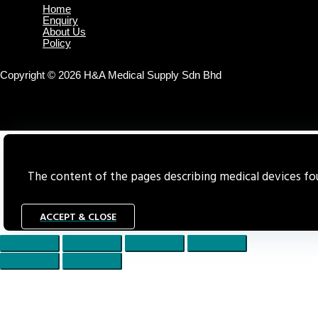
Home
Enquiry
About Us
Policy
Copyright © 2026 H&A Medical Supply Sdn Bhd
The content of the pages describing medical devices foun
ACCEPT & CLOSE