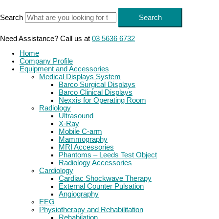
Skip
to
Search
Search
content
Need Assistance? Call us at
03 5636 6732
Home
Company Profile
Equipment and Accessories
Medical Displays System
Barco Surgical Displays
Barco Clinical Displays
Nexxis for Operating Room
Radiology
Ultrasound
X-Ray
Mobile C-arm
Mammography
MRI Accessories
Phantoms – Leeds Test Object
Radiology Accessories
Cardiology
Cardiac Shockwave Therapy
External Counter Pulsation
Angiography
EEG
Physiotherapy and Rehabilitation
Rehabilation