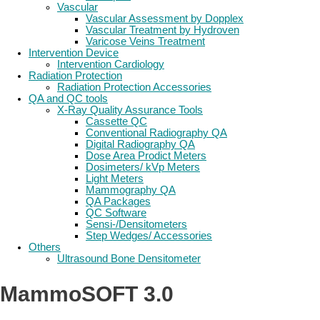
Vascular
Vascular Assessment by Dopplex
Vascular Treatment by Hydroven
Varicose Veins Treatment
Intervention Device
Intervention Cardiology
Radiation Protection
Radiation Protection Accessories
QA and QC tools
X-Ray Quality Assurance Tools
Cassette QC
Conventional Radiography QA
Digital Radiography QA
Dose Area Prodict Meters
Dosimeters/ kVp Meters
Light Meters
Mammography QA
QA Packages
QC Software
Sensi-/Densitometers
Step Wedges/ Accessories
Others
Ultrasound Bone Densitometer
MammoSOFT 3.0