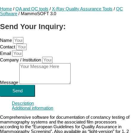
Home
/
QA and QC tools
/
X-Ray Quality Assurance Tools
/
QC
Software
/ MammoSOFT 3.0
Send Your Inquiry:
Name
Contact
Email
Company / Institution
Message
Send
Description
Additional information
Comprehensive software for documentation of constancy testing of
mammography systems and the associated film processors
according to the “European Guidelines for Quality Assurance in
Mammography Screening”. Also available as “light-version” for 1, 2