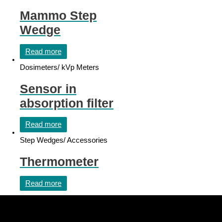
Mammo Step
Wedge
Read more
Dosimeters/ kVp Meters
Sensor in
absorption filter
Read more
Step Wedges/ Accessories
Thermometer
Read more