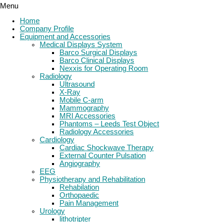
Menu
Home
Company Profile
Equipment and Accessories
Medical Displays System
Barco Surgical Displays
Barco Clinical Displays
Nexxis for Operating Room
Radiology
Ultrasound
X-Ray
Mobile C-arm
Mammography
MRI Accessories
Phantoms – Leeds Test Object
Radiology Accessories
Cardiology
Cardiac Shockwave Therapy
External Counter Pulsation
Angiography
EEG
Physiotherapy and Rehabilitation
Rehabilation
Orthopaedic
Pain Management
Urology
lithotripter