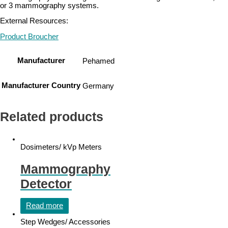
or 3 mammography systems.
External Resources:
Product Broucher
Manufacturer
Pehamed
Manufacturer Country
Germany
Related products
Dosimeters/ kVp Meters
Mammography
Detector
Read more
Step Wedges/ Accessories