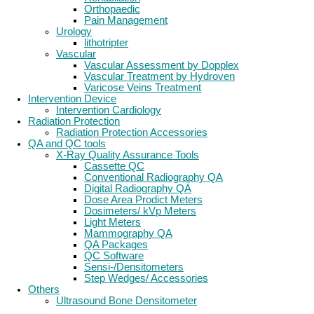
Orthopaedic
Pain Management
Urology
lithotripter
Vascular
Vascular Assessment by Dopplex
Vascular Treatment by Hydroven
Varicose Veins Treatment
Intervention Device
Intervention Cardiology
Radiation Protection
Radiation Protection Accessories
QA and QC tools
X-Ray Quality Assurance Tools
Cassette QC
Conventional Radiography QA
Digital Radiography QA
Dose Area Prodict Meters
Dosimeters/ kVp Meters
Light Meters
Mammography QA
QA Packages
QC Software
Sensi-/Densitometers
Step Wedges/ Accessories
Others
Ultrasound Bone Densitometer