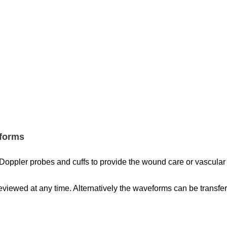
eforms
Doppler probes and cuffs to provide the wound care or vascular s
iewed at any time. Alternatively the waveforms can be transfer