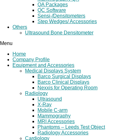
QA Packages
QC Software
Sensi-/Densitometers
Step Wedges/ Accessories
Others
Ultrasound Bone Densitometer
Menu
Home
Company Profile
Equipment and Accessories
Medical Displays System
Barco Surgical Displays
Barco Clinical Displays
Nexxis for Operating Room
Radiology
Ultrasound
X-Ray
Mobile C-arm
Mammography
MRI Accessories
Phantoms – Leeds Test Object
Radiology Accessories
Cardiology