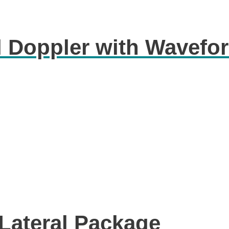
l Doppler with Wavefo
-Lateral Package