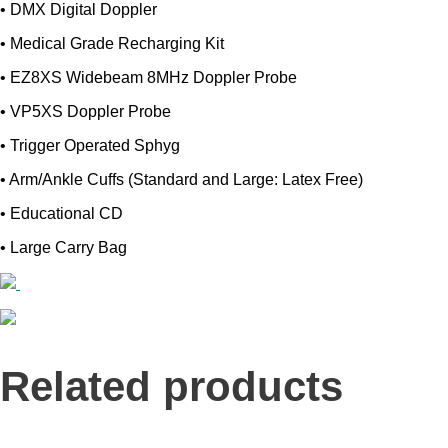
• DMX Digital Doppler
• Medical Grade Recharging Kit
• EZ8XS Widebeam 8MHz Doppler Probe
• VP5XS Doppler Probe
• Trigger Operated Sphyg
• Arm/Ankle Cuffs (Standard and Large: Latex Free)
• Educational CD
• Large Carry Bag
Related products