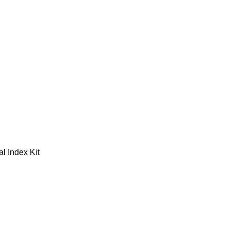
l Index Kit