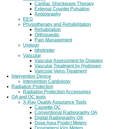
Cardiac Shockwave Therapy
External Counter Pulsation
Angiography
EEG
Physiotherapy and Rehabilitation
Rehabilation
Orthopaedic
Pain Management
Urology
lithotripter
Vascular
Vascular Assessment by Dopplex
Vascular Treatment by Hydroven
Varicose Veins Treatment
Intervention Device
Intervention Cardiology
Radiation Protection
Radiation Protection Accessories
QA and QC tools
X-Ray Quality Assurance Tools
Cassette QC
Conventional Radiography QA
Digital Radiography QA
Dose Area Prodict Meters
Dosimeters/ kVp Meters