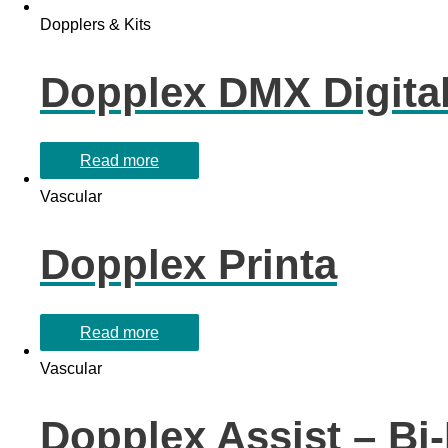
Dopplers & Kits
Dopplex DMX Digita
Read more
Vascular
Dopplex Printa
Read more
Vascular
Dopplex Assist – Bi