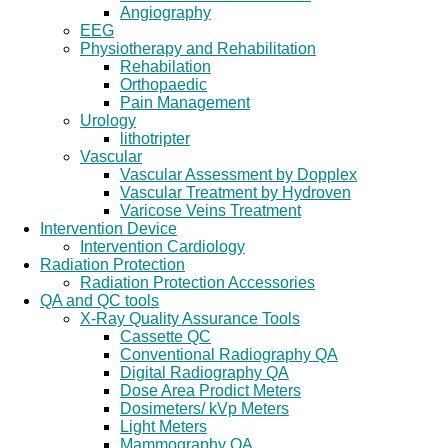
Angiography
EEG
Physiotherapy and Rehabilitation
Rehabilation
Orthopaedic
Pain Management
Urology
lithotripter
Vascular
Vascular Assessment by Dopplex
Vascular Treatment by Hydroven
Varicose Veins Treatment
Intervention Device
Intervention Cardiology
Radiation Protection
Radiation Protection Accessories
QA and QC tools
X-Ray Quality Assurance Tools
Cassette QC
Conventional Radiography QA
Digital Radiography QA
Dose Area Prodict Meters
Dosimeters/ kVp Meters
Light Meters
Mammography QA