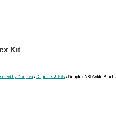
ex Kit
ssment by Dopplex
/
Dopplers & Kits
/ Dopplex ABI Ankle Brachia