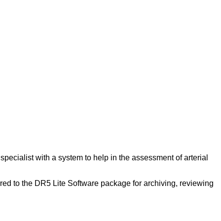
pecialist with a system to help in the assessment of arterial
red to the DR5 Lite Software package for archiving, reviewing