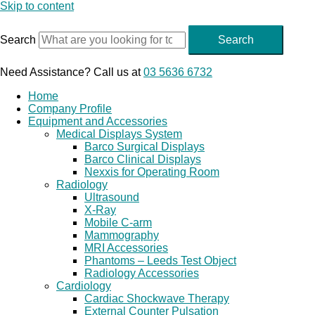
Skip to content
Search
Search
Need Assistance? Call us at
03 5636 6732
Home
Company Profile
Equipment and Accessories
Medical Displays System
Barco Surgical Displays
Barco Clinical Displays
Nexxis for Operating Room
Radiology
Ultrasound
X-Ray
Mobile C-arm
Mammography
MRI Accessories
Phantoms – Leeds Test Object
Radiology Accessories
Cardiology
Cardiac Shockwave Therapy
External Counter Pulsation