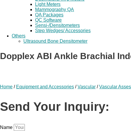
Light Meters
Mammography QA
QA Packages
QC Software
Sensi-/Densitometers
Step Wedges/ Accessories
Others
Ultrasound Bone Densitometer
Dopplex ABI Ankle Brachial Ind
Home
/
Equipment and Accessories
/
Vascular
/
Vascular Asse
Send Your Inquiry:
Name