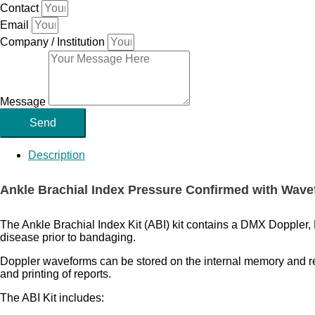
Contact
Email
Company / Institution
Message
Send
Description
Ankle Brachial Index Pressure Confirmed with Wav
The Ankle Brachial Index Kit (ABI) kit contains a DMX Doppler, 
disease prior to bandaging.
Doppler waveforms can be stored on the internal memory and rev
and printing of reports.
The ABI Kit includes: