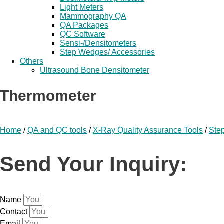
Light Meters
Mammography QA
QA Packages
QC Software
Sensi-/Densitometers
Step Wedges/ Accessories
Others
Ultrasound Bone Densitometer
Thermometer
Home
/
QA and QC tools
/
X-Ray Quality Assurance Tools
/
Ste
Send Your Inquiry:
Name
Contact
Email