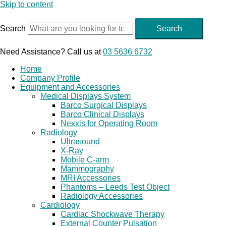
Skip to content
Search
Search
Need Assistance? Call us at
03 5636 6732
Home
Company Profile
Equipment and Accessories
Medical Displays System
Barco Surgical Displays
Barco Clinical Displays
Nexxis for Operating Room
Radiology
Ultrasound
X-Ray
Mobile C-arm
Mammography
MRI Accessories
Phantoms – Leeds Test Object
Radiology Accessories
Cardiology
Cardiac Shockwave Therapy
External Counter Pulsation