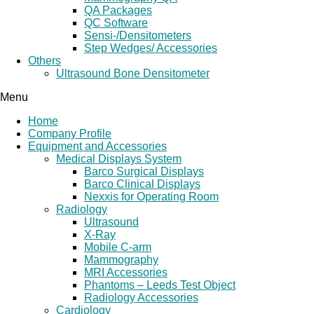
QA Packages
QC Software
Sensi-/Densitometers
Step Wedges/ Accessories
Others
Ultrasound Bone Densitometer
Menu
Home
Company Profile
Equipment and Accessories
Medical Displays System
Barco Surgical Displays
Barco Clinical Displays
Nexxis for Operating Room
Radiology
Ultrasound
X-Ray
Mobile C-arm
Mammography
MRI Accessories
Phantoms – Leeds Test Object
Radiology Accessories
Cardiology