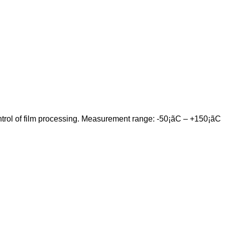
control of film processing. Measurement range: -50¡ãC – +150¡ãC