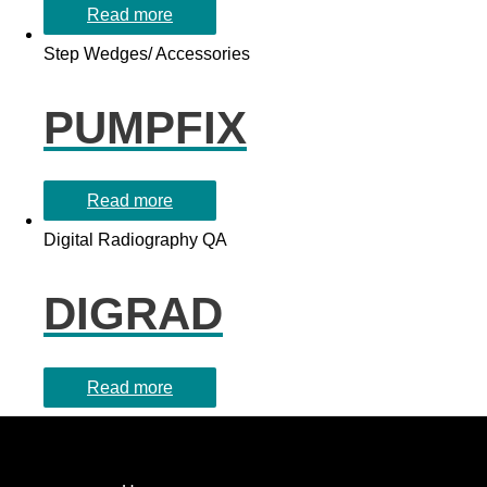
Read more
Step Wedges/ Accessories
PUMPFIX
Read more
Digital Radiography QA
DIGRAD
Read more