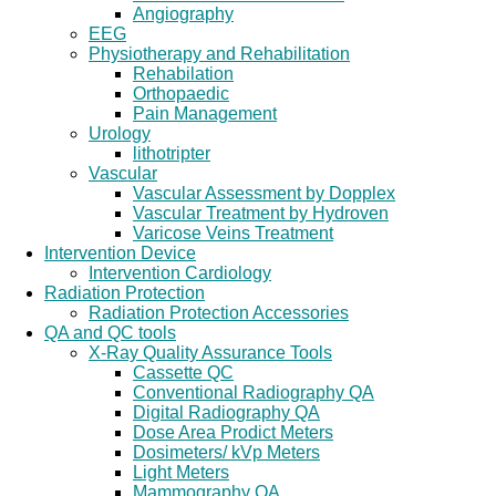
Angiography
EEG
Physiotherapy and Rehabilitation
Rehabilation
Orthopaedic
Pain Management
Urology
lithotripter
Vascular
Vascular Assessment by Dopplex
Vascular Treatment by Hydroven
Varicose Veins Treatment
Intervention Device
Intervention Cardiology
Radiation Protection
Radiation Protection Accessories
QA and QC tools
X-Ray Quality Assurance Tools
Cassette QC
Conventional Radiography QA
Digital Radiography QA
Dose Area Prodict Meters
Dosimeters/ kVp Meters
Light Meters
Mammography QA