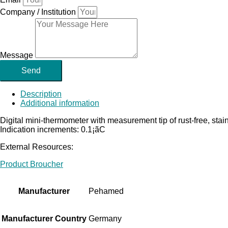
Company / Institution
Message
Send
Description
Additional information
Digital mini-thermometer with measurement tip of rust-free, sta
Indication increments: 0.1¡ãC
External Resources:
Product Broucher
Manufacturer
Pehamed
Manufacturer Country
Germany