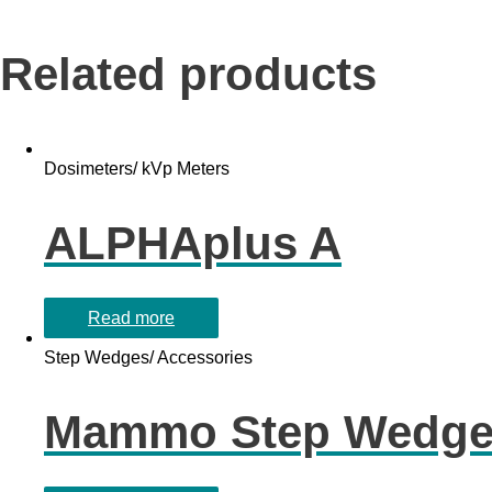
Related products
Dosimeters/ kVp Meters
ALPHAplus A
Read more
Step Wedges/ Accessories
Mammo Step Wedg