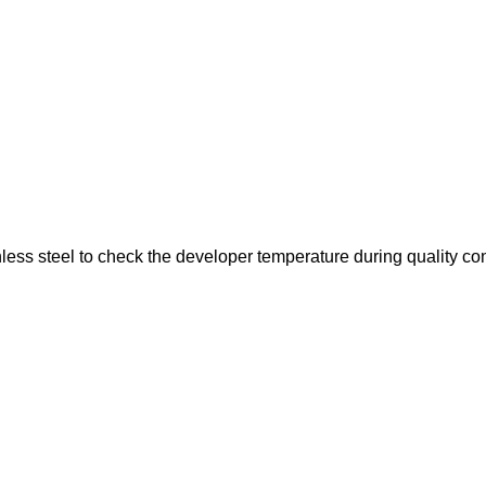
inless steel to check the developer temperature during quality 