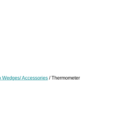
p Wedges/ Accessories
/ Thermometer