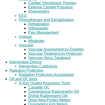
Cardiac Shockwave Therapy
External Counter Pulsation
Angiography
EEG
Physiotherapy and Rehabilitation
Rehabilation
Orthopaedic
Pain Management
Urology
lithotripter
Vascular
Vascular Assessment by Dopplex
Vascular Treatment by Hydroven
Varicose Veins Treatment
Intervention Device
Intervention Cardiology
Radiation Protection
Radiation Protection Accessories
QA and QC tools
X-Ray Quality Assurance Tools
Cassette QC
Conventional Radiography QA
Digital Radiography QA
Dose Area Prodict Meters
Dosimeters/ kVp Meters