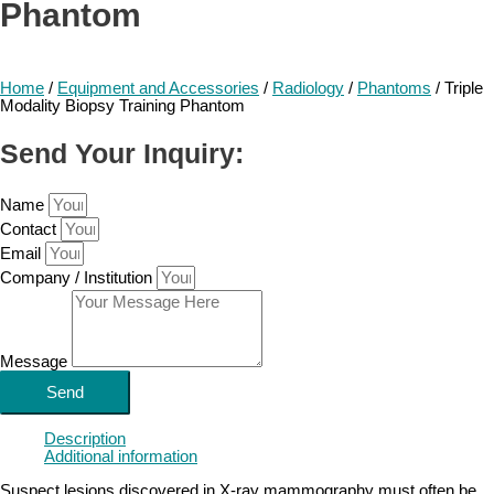
Phantom
Home
/
Equipment and Accessories
/
Radiology
/
Phantoms
/ Triple
Modality Biopsy Training Phantom
Send Your Inquiry:
Name
Contact
Email
Company / Institution
Message
Send
Description
Additional information
Suspect lesions discovered in X-ray mammography must often be