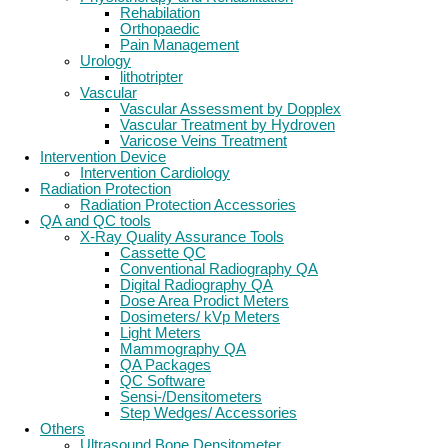
Rehabilation
Orthopaedic
Pain Management
Urology
lithotripter
Vascular
Vascular Assessment by Dopplex
Vascular Treatment by Hydroven
Varicose Veins Treatment
Intervention Device
Intervention Cardiology
Radiation Protection
Radiation Protection Accessories
QA and QC tools
X-Ray Quality Assurance Tools
Cassette QC
Conventional Radiography QA
Digital Radiography QA
Dose Area Prodict Meters
Dosimeters/ kVp Meters
Light Meters
Mammography QA
QA Packages
QC Software
Sensi-/Densitometers
Step Wedges/ Accessories
Others
Ultrasound Bone Densitometer