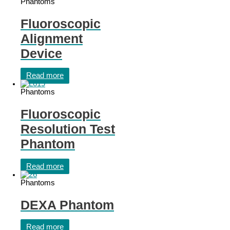
Phantoms
Fluoroscopic
Alignment
Device
Read more
Phantoms
Fluoroscopic
Resolution Test
Phantom
Read more
Phantoms
DEXA Phantom
Read more