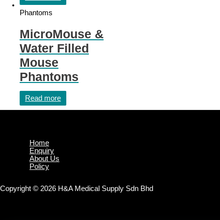
Phantoms
MicroMouse &
Water Filled
Mouse
Phantoms
Read more
Home
Enquiry
About Us
Policy
Copyright © 2026 H&A Medical Supply Sdn Bhd