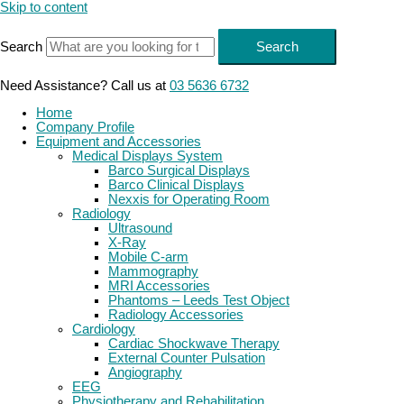
Skip to content
Search
Search
Need Assistance? Call us at
03 5636 6732
Home
Company Profile
Equipment and Accessories
Medical Displays System
Barco Surgical Displays
Barco Clinical Displays
Nexxis for Operating Room
Radiology
Ultrasound
X-Ray
Mobile C-arm
Mammography
MRI Accessories
Phantoms – Leeds Test Object
Radiology Accessories
Cardiology
Cardiac Shockwave Therapy
External Counter Pulsation
Angiography
EEG
Physiotherapy and Rehabilitation