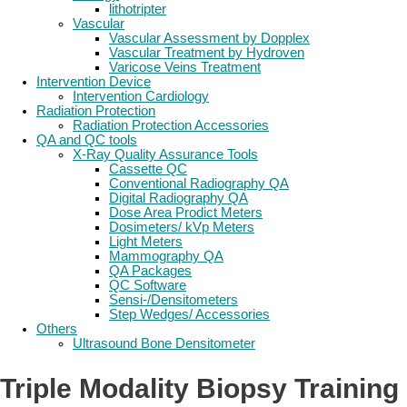
lithotripter
Vascular
Vascular Assessment by Dopplex
Vascular Treatment by Hydroven
Varicose Veins Treatment
Intervention Device
Intervention Cardiology
Radiation Protection
Radiation Protection Accessories
QA and QC tools
X-Ray Quality Assurance Tools
Cassette QC
Conventional Radiography QA
Digital Radiography QA
Dose Area Prodict Meters
Dosimeters/ kVp Meters
Light Meters
Mammography QA
QA Packages
QC Software
Sensi-/Densitometers
Step Wedges/ Accessories
Others
Ultrasound Bone Densitometer
Triple Modality Biopsy Training