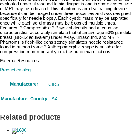
evaluated under ultrasound to aid diagnosis and in some cases, use
of MRI may be indicated. This phantom is an ideal training device
because it can be imaged under three modalities and was designed
specifically for needle biopsy. Each cystic mass may be aspirated
once while each solid mass may be biopsied multiple times.
Features; ? Compressible ? Physical density and attenuation
characteristics accurately simulate that of an average 50% glandular
breast (BR-12 equivalent) under X-ray, ultrasound, and MRI ?
Phantom¡¯s flesh-like consistency simulates needle resistance
found in human tissue ? Anthropomorphic shape is suitable for
compression mammography or ultrasound examinations
External Resources:
Product catalog
Manufacturer
CIRS
Manufacturer Country
USA
Related products