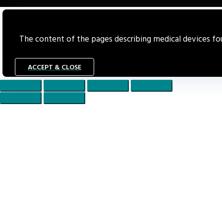
The content of the pages describing medical devices foun
ACCEPT & CLOSE