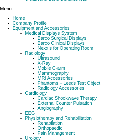
Menu
Home
Company Profile
Equipment and Accessories
Medical Displays System
Barco Surgical Displays
Barco Clinical Displays
Nexxis for Operating Room
Radiology
Ultrasound
X-Ray
Mobile C-arm
Mammography
MRI Accessories
Phantoms – Leeds Test Object
Radiology Accessories
Cardiology
Cardiac Shockwave Therapy
External Counter Pulsation
Angiography
EEG
Physiotherapy and Rehabilitation
Rehabilation
Orthopaedic
Pain Management
Urology