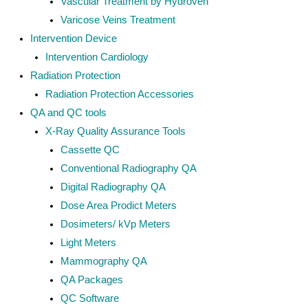
Vascular Treatment by Hydroven
Varicose Veins Treatment
Intervention Device
Intervention Cardiology
Radiation Protection
Radiation Protection Accessories
QA and QC tools
X-Ray Quality Assurance Tools
Cassette QC
Conventional Radiography QA
Digital Radiography QA
Dose Area Prodict Meters
Dosimeters/ kVp Meters
Light Meters
Mammography QA
QA Packages
QC Software