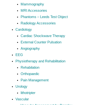
Mammography
MRI Accessories
Phantoms – Leeds Test Object
Radiology Accessories
Cardiology
Cardiac Shockwave Therapy
External Counter Pulsation
Angiography
EEG
Physiotherapy and Rehabilitation
Rehabilation
Orthopaedic
Pain Management
Urology
lithotripter
Vascular