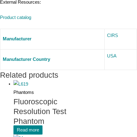
External Resources:
Product catalog
CIRS
Manufacturer
USA
Manufacturer Country
Related products
Phantoms
Fluoroscopic
Resolution Test
Phantom
Read more