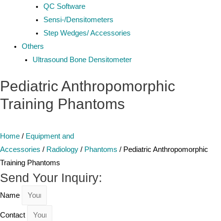
QC Software
Sensi-/Densitometers
Step Wedges/ Accessories
Others
Ultrasound Bone Densitometer
Pediatric Anthropomorphic
Training Phantoms
Home
/
Equipment and
Accessories
/
Radiology
/
Phantoms
/ Pediatric Anthropomorphic
Training Phantoms
Send Your Inquiry:
Name
Contact