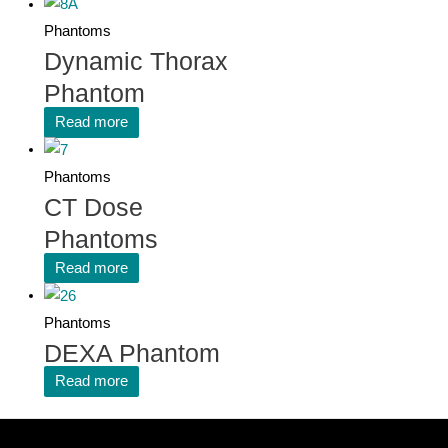
Phantoms
Dynamic Thorax
Phantom
Read more
Phantoms
CT Dose
Phantoms
Read more
Phantoms
DEXA Phantom
Read more