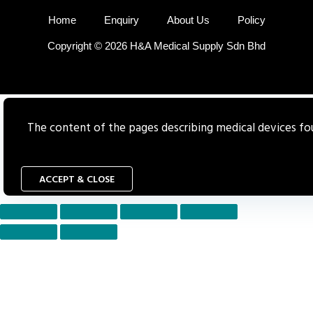
Home
Enquiry
About Us
Policy
Copyright © 2026 H&A Medical Supply Sdn Bhd
The content of the pages describing medical devices foun
ACCEPT & CLOSE