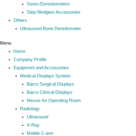
Sensi-/Densitometers
Step Wedges/ Accessories
Others
Ultrasound Bone Densitometer
Menu
Home
Company Profile
Equipment and Accessories
Medical Displays System
Barco Surgical Displays
Barco Clinical Displays
Nexxis for Operating Room
Radiology
Ultrasound
X-Ray
Mobile C-arm