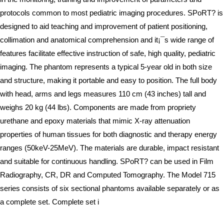
protocols common to most pediatric imaging procedures. SPoRT? is
designed to aid teaching and improvement of patient positioning,
collimation and anatomical comprehension and it¡¯s wide range of
features facilitate effective instruction of safe, high quality, pediatric
imaging. The phantom represents a typical 5-year old in both size
and structure, making it portable and easy to position. The full body
with head, arms and legs measures 110 cm (43 inches) tall and
weighs 20 kg (44 lbs). Components are made from propriety
urethane and epoxy materials that mimic X-ray attenuation
properties of human tissues for both diagnostic and therapy energy
ranges (50keV-25MeV). The materials are durable, impact resistant
and suitable for continuous handling. SPoRT? can be used in Film
Radiography, CR, DR and Computed Tomography. The Model 715
series consists of six sectional phantoms available separately or as
a complete set. Complete set i