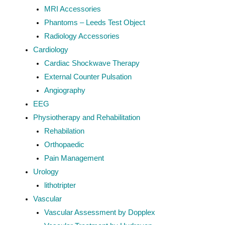
MRI Accessories
Phantoms – Leeds Test Object
Radiology Accessories
Cardiology
Cardiac Shockwave Therapy
External Counter Pulsation
Angiography
EEG
Physiotherapy and Rehabilitation
Rehabilation
Orthopaedic
Pain Management
Urology
lithotripter
Vascular
Vascular Assessment by Dopplex