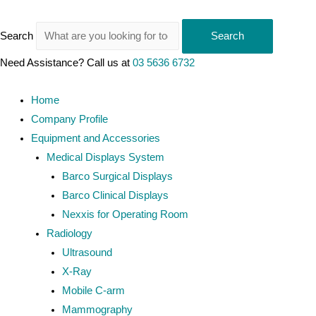
Search
Search
Need Assistance? Call us at
03 5636 6732
Home
Company Profile
Equipment and Accessories
Medical Displays System
Barco Surgical Displays
Barco Clinical Displays
Nexxis for Operating Room
Radiology
Ultrasound
X-Ray
Mobile C-arm
Mammography