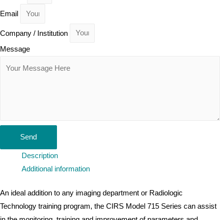
Email
Company / Institution
Message
Send
Description
Additional information
An ideal addition to any imaging department or Radiologic
Technology training program, the CIRS Model 715 Series can assist
in the monitoring, training and improvement of parameters and