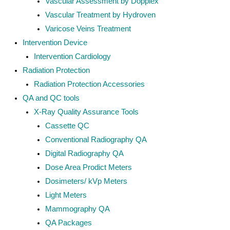
Vascular Assessment by Dopplex
Vascular Treatment by Hydroven
Varicose Veins Treatment
Intervention Device
Intervention Cardiology
Radiation Protection
Radiation Protection Accessories
QA and QC tools
X-Ray Quality Assurance Tools
Cassette QC
Conventional Radiography QA
Digital Radiography QA
Dose Area Prodict Meters
Dosimeters/ kVp Meters
Light Meters
Mammography QA
QA Packages