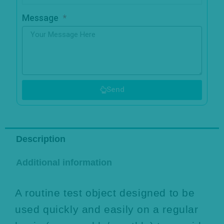
Message
Send
Description
Additional information
A routine test object designed to be
used quickly and easily on a regular