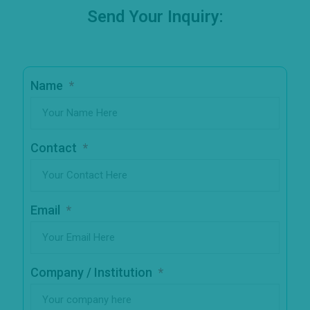
Send Your Inquiry:
Name
Contact
Email
Company / Institution