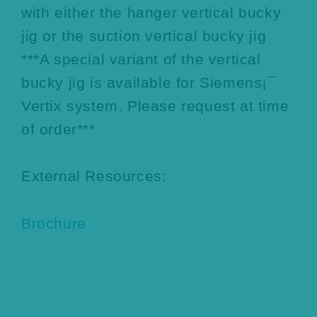
with either the hanger vertical bucky
jig or the suction vertical bucky jig
***A special variant of the vertical
bucky jig is available for Siemens¡¯
Vertix system. Please request at time
of order***
External Resources:
Brochure