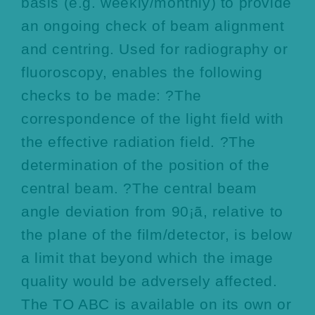
basis (e.g. weekly/monthly) to provide
an ongoing check of beam alignment
and centring. Used for radiography or
fluoroscopy, enables the following
checks to be made: ?The
correspondence of the light field with
the effective radiation field. ?The
determination of the position of the
central beam. ?The central beam
angle deviation from 90¡ã, relative to
the plane of the film/detector, is below
a limit that beyond which the image
quality would be adversely affected.
The TO ABC is available on its own or