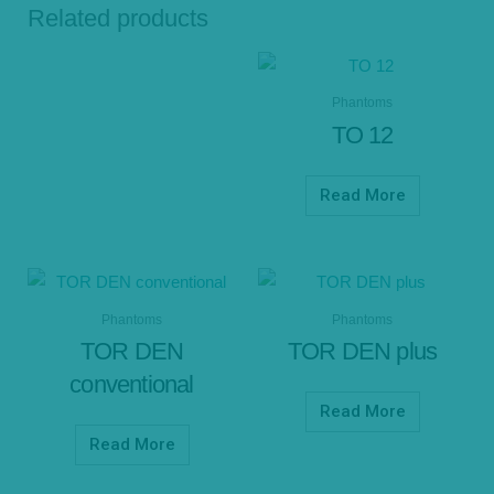
Related products
Phantoms
TO 12
Read More
Phantoms
Phantoms
TOR DEN
TOR DEN plus
conventional
Read More
Read More