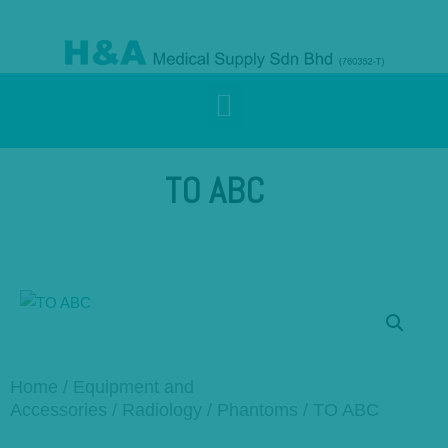
TO ABC
Home
/
Equipment and
Accessories
/
Radiology
/
Phantoms
/ TO ABC