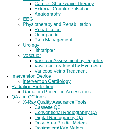
Cardiac Shockwave Therapy
External Counter Pulsation
Angiography
EEG
Physiotherapy and Rehabilitation
Rehabilation
Orthopaedic
Pain Management
Urology
lithotripter
Vascular
Vascular Assessment by Dopplex
Vascular Treatment by Hydroven
Varicose Veins Treatment
Intervention Device
Intervention Cardiology
Radiation Protection
Radiation Protection Accessories
QA and QC tools
X-Ray Quality Assurance Tools
Cassette QC
Conventional Radiography QA
Digital Radiography QA
Dose Area Prodict Meters
Dosimeters/ kVp Meters