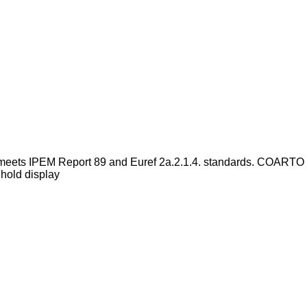
meets IPEM Report 89 and Euref 2a.2.1.4. standards. COARTO
hold display