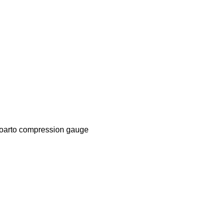
oarto compression gauge