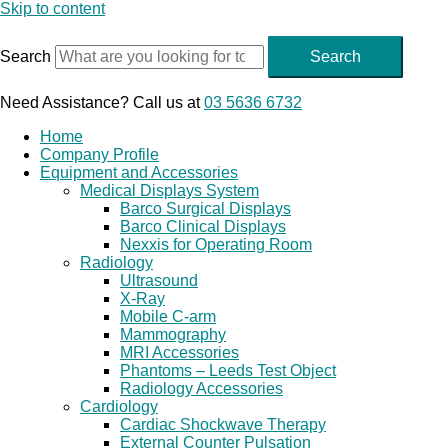
Skip to content
Search
Search
Need Assistance? Call us at
03 5636 6732
Home
Company Profile
Equipment and Accessories
Medical Displays System
Barco Surgical Displays
Barco Clinical Displays
Nexxis for Operating Room
Radiology
Ultrasound
X-Ray
Mobile C-arm
Mammography
MRI Accessories
Phantoms – Leeds Test Object
Radiology Accessories
Cardiology
Cardiac Shockwave Therapy
External Counter Pulsation