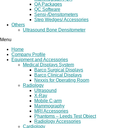
QA Packages
QC Software
Sensi-/Densitometers
Step Wedges/ Accessories
Others
Ultrasound Bone Densitometer
Menu
Home
Company Profile
Equipment and Accessories
Medical Displays System
Barco Surgical Displays
Barco Clinical Displays
Nexxis for Operating Room
Radiology
Ultrasound
X-Ray
Mobile C-arm
Mammography
MRI Accessories
Phantoms – Leeds Test Object
Radiology Accessories
Cardiology