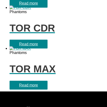
Read more
Phantoms
TOR CDR
Read more
Phantoms
TOR MAX
Read more