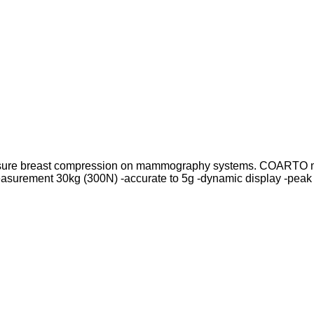
measure breast compression on mammography systems. COARTO 
asurement 30kg (300N) -accurate to 5g -dynamic display -peak 