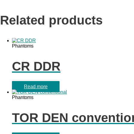
Related products
Phantoms
CR DDR
Read more
Phantoms
TOR DEN conventio