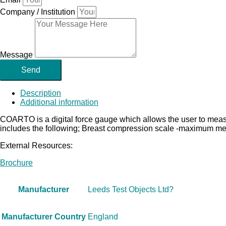
Company / Institution
Message
Send
Description
Additional information
COARTO is a digital force gauge which allows the user to 
includes the following; Breast compression scale -maximum me
External Resources:
Brochure
Manufacturer
Leeds Test Objects Ltd?
Manufacturer Country
England