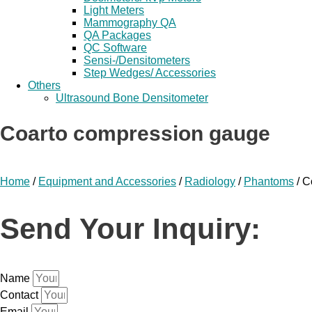
Light Meters
Mammography QA
QA Packages
QC Software
Sensi-/Densitometers
Step Wedges/ Accessories
Others
Ultrasound Bone Densitometer
Coarto compression gauge
Home
/
Equipment and Accessories
/
Radiology
/
Phantoms
/ C
Send Your Inquiry:
Name
Contact
Email