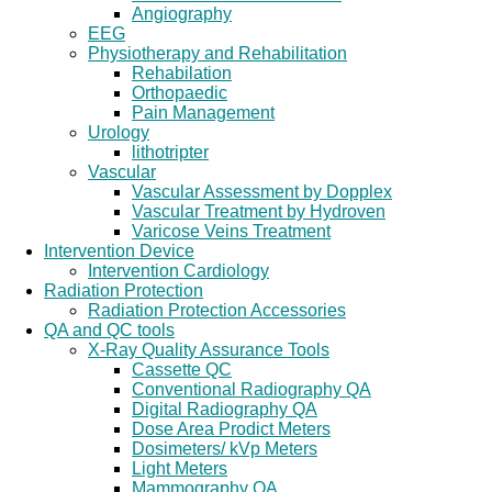
Angiography
EEG
Physiotherapy and Rehabilitation
Rehabilation
Orthopaedic
Pain Management
Urology
lithotripter
Vascular
Vascular Assessment by Dopplex
Vascular Treatment by Hydroven
Varicose Veins Treatment
Intervention Device
Intervention Cardiology
Radiation Protection
Radiation Protection Accessories
QA and QC tools
X-Ray Quality Assurance Tools
Cassette QC
Conventional Radiography QA
Digital Radiography QA
Dose Area Prodict Meters
Dosimeters/ kVp Meters
Light Meters
Mammography QA