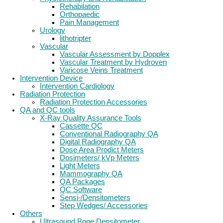
Rehabilation
Orthopaedic
Pain Management
Urology
lithotripter
Vascular
Vascular Assessment by Dopplex
Vascular Treatment by Hydroven
Varicose Veins Treatment
Intervention Device
Intervention Cardiology
Radiation Protection
Radiation Protection Accessories
QA and QC tools
X-Ray Quality Assurance Tools
Cassette QC
Conventional Radiography QA
Digital Radiography QA
Dose Area Prodict Meters
Dosimeters/ kVp Meters
Light Meters
Mammography QA
QA Packages
QC Software
Sensi-/Densitometers
Step Wedges/ Accessories
Others
Ultrasound Bone Densitometer