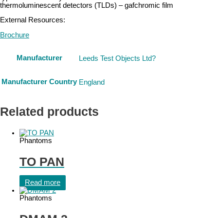
thermoluminescent detectors (TLDs) – gafchromic film
External Resources:
Brochure
Manufacturer
Leeds Test Objects Ltd?
Manufacturer Country
England
Related products
Phantoms
TO PAN
Read more
Phantoms