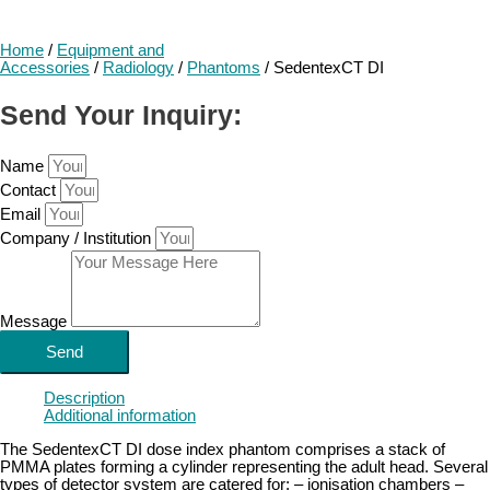
Home
/
Equipment and
Accessories
/
Radiology
/
Phantoms
/ SedentexCT DI
Send Your Inquiry:
Name
Contact
Email
Company / Institution
Message
Send
Description
Additional information
The SedentexCT DI dose index phantom comprises a stack of
PMMA plates forming a cylinder representing the adult head. Several
types of detector system are catered for: – ionisation chambers –