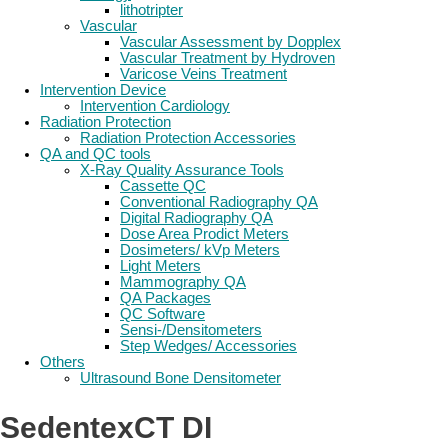
lithotripter
Vascular
Vascular Assessment by Dopplex
Vascular Treatment by Hydroven
Varicose Veins Treatment
Intervention Device
Intervention Cardiology
Radiation Protection
Radiation Protection Accessories
QA and QC tools
X-Ray Quality Assurance Tools
Cassette QC
Conventional Radiography QA
Digital Radiography QA
Dose Area Prodict Meters
Dosimeters/ kVp Meters
Light Meters
Mammography QA
QA Packages
QC Software
Sensi-/Densitometers
Step Wedges/ Accessories
Others
Ultrasound Bone Densitometer
SedentexCT DI