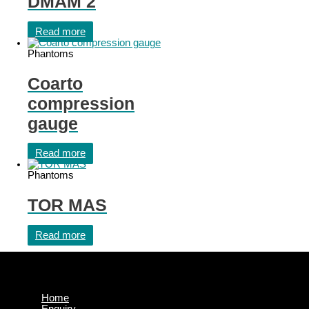
DMAM 2
Read more
Phantoms
Coarto
compression
gauge
Read more
Phantoms
TOR MAS
Read more
Home