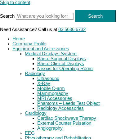
Skip to content
Search
Search
Need Assistance? Call us at
03 5636 6732
Home
Company Profile
Equipment and Accessories
Medical Displays System
Barco Surgical Displays
Barco Clinical Displays
Nexxis for Operating Room
Radiology
Ultrasound
X-Ray
Mobile C-arm
Mammography
MRI Accessories
Phantoms – Leeds Test Object
Radiology Accessories
Cardiology
Cardiac Shockwave Therapy
External Counter Pulsation
Angiography
EEG
Physiotherapy and Rehabilitation