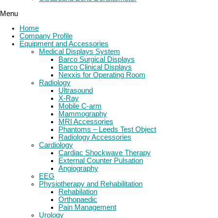
Menu
Home
Company Profile
Equipment and Accessories
Medical Displays System
Barco Surgical Displays
Barco Clinical Displays
Nexxis for Operating Room
Radiology
Ultrasound
X-Ray
Mobile C-arm
Mammography
MRI Accessories
Phantoms – Leeds Test Object
Radiology Accessories
Cardiology
Cardiac Shockwave Therapy
External Counter Pulsation
Angiography
EEG
Physiotherapy and Rehabilitation
Rehabilation
Orthopaedic
Pain Management
Urology