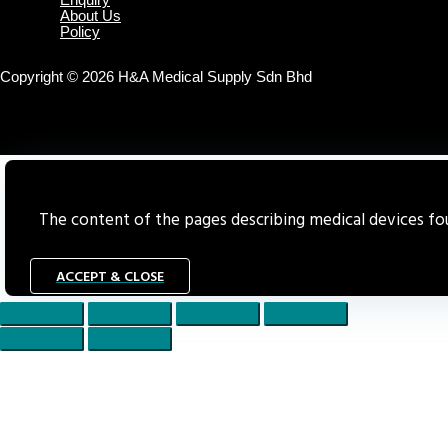
Enquiry
About Us
Policy
Copyright © 2026 H&A Medical Supply Sdn Bhd
The content of the pages describing medical devices foun
ACCEPT & CLOSE