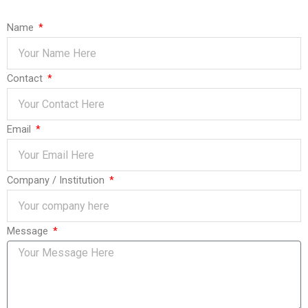
Name
Contact
Email
Company / Institution
Message