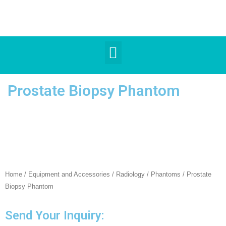
Prostate Biopsy Phantom
Home
/
Equipment and Accessories
/
Radiology
/
Phantoms
/ Prostate
Biopsy Phantom
Send Your Inquiry: