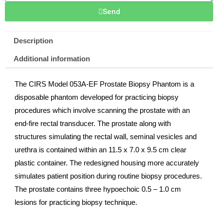
Send
Description
Additional information
The CIRS Model 053A-EF Prostate Biopsy Phantom is a
disposable phantom developed for practicing biopsy
procedures which involve scanning the prostate with an
end-fire rectal transducer. The prostate along with
structures simulating the rectal wall, seminal vesicles and
urethra is contained within an 11.5 x 7.0 x 9.5 cm clear
plastic container. The redesigned housing more accurately
simulates patient position during routine biopsy procedures.
The prostate contains three hypoechoic 0.5 – 1.0 cm
lesions for practicing biopsy technique.