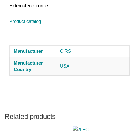
External Resources:
Product catalog
Manufacturer
CIRS
Manufacturer
USA
Country
Related products