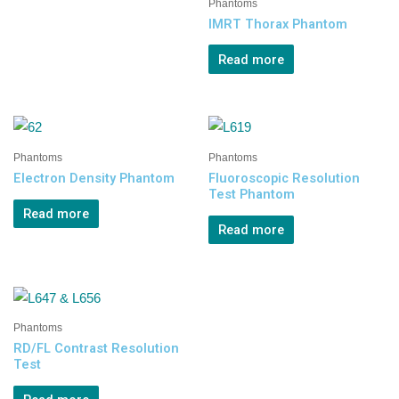
Phantoms
IMRT Thorax Phantom
Read more
Phantoms
Phantoms
Electron Density Phantom
Fluoroscopic Resolution
Test Phantom
Read more
Read more
Phantoms
RD/FL Contrast Resolution
Test