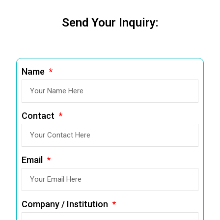
Send Your Inquiry:
Name
Contact
Email
Company / Institution