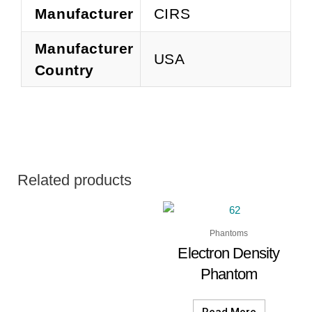
Manufacturer
CIRS
Manufacturer
USA
Country
Related products
Phantoms
Electron Density
Phantom