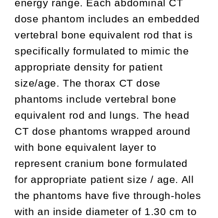
energy range. Each abdominal CT
dose phantom includes an embedded
vertebral bone equivalent rod that is
specifically formulated to mimic the
appropriate density for patient
size/age. The thorax CT dose
phantoms include vertebral bone
equivalent rod and lungs. The head
CT dose phantoms wrapped around
with bone equivalent layer to
represent cranium bone formulated
for appropriate patient size / age. All
the phantoms have five through-holes
with an inside diameter of 1.30 cm to