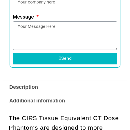
Message
Send
Description
Additional information
The CIRS Tissue Equivalent CT Dose
Phantoms are designed to more