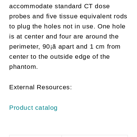
accommodate standard CT dose
probes and five tissue equivalent rods
to plug the holes not in use. One hole
is at center and four are around the
perimeter, 90¡ã apart and 1 cm from
center to the outside edge of the
phantom.
External Resources:
Product catalog