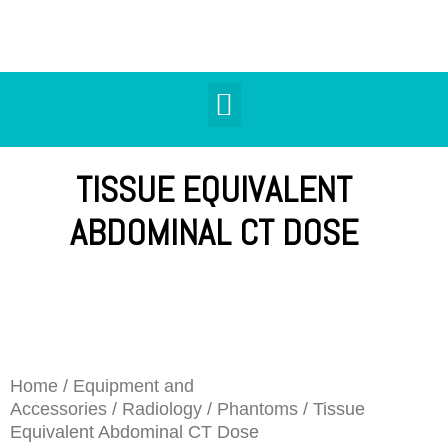
TISSUE EQUIVALENT
ABDOMINAL CT DOSE
Home
/
Equipment and
Accessories
/
Radiology
/
Phantoms
/ Tissue
Equivalent Abdominal CT Dose