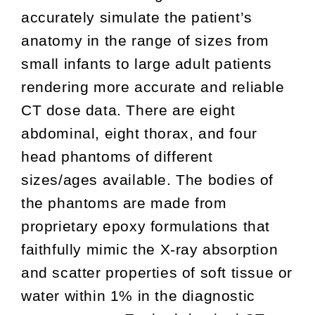
accurately simulate the patient’s
anatomy in the range of sizes from
small infants to large adult patients
rendering more accurate and reliable
CT dose data. There are eight
abdominal, eight thorax, and four
head phantoms of different
sizes/ages available. The bodies of
the phantoms are made from
proprietary epoxy formulations that
faithfully mimic the X-ray absorption
and scatter properties of soft tissue or
water within 1% in the diagnostic