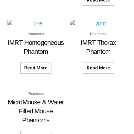
Read More
Phantoms
Phantoms
IMRT Homogeneous
IMRT Thorax
Phantom
Phantom
Read More
Read More
Phantoms
MicroMouse & Water
Filled Mouse
Phantoms