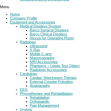
Menu
Home
Company Profile
Equipment and Accessories
Medical Displays System
Barco Surgical Displays
Barco Clinical Displays
Nexxis for Operating Room
Radiology
Ultrasound
X-Ray
Mobile C-arm
Mammography
MRI Accessories
Phantoms – Leeds Test Object
Radiology Accessories
Cardiology
Cardiac Shockwave Therapy
External Counter Pulsation
Angiography
EEG
Physiotherapy and Rehabilitation
Rehabilation
Orthopaedic
Pain Management
Urology