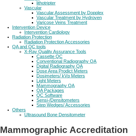
lithotripter
Vascular
Vascular Assessment by Dopplex
Vascular Treatment by Hydroven
Varicose Veins Treatment
Intervention Device
Intervention Cardiology
Radiation Protection
Radiation Protection Accessories
QA and QC tools
X-Ray Quality Assurance Tools
Cassette QC
Conventional Radiography QA
Digital Radiography QA
Dose Area Prodict Meters
Dosimeters/ kVp Meters
Light Meters
Mammography QA
QA Packages
QC Software
Sensi-/Densitometers
Step Wedges/ Accessories
Others
Ultrasound Bone Densitometer
Mammographic Accreditation