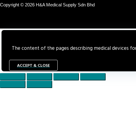
Copyright © 2026 H&A Medical Supply Sdn Bhd
The content of the pages describing medical devices foun
ACCEPT & CLOSE