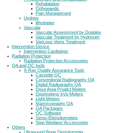
Rehabilation
Orthopaedic
Pain Management
Urology
lithotripter
Vascular
Vascular Assessment by Dopplex
Vascular Treatment by Hydroven
Varicose Veins Treatment
Intervention Device
Intervention Cardiology
Radiation Protection
Radiation Protection Accessories
QA and QC tools
X-Ray Quality Assurance Tools
Cassette QC
Conventional Radiography QA
Digital Radiography QA
Dose Area Prodict Meters
Dosimeters/ kVp Meters
Light Meters
Mammography QA
QA Packages
QC Software
Sensi-/Densitometers
Step Wedges/ Accessories
Others
Ultrasound Bone Densitometer