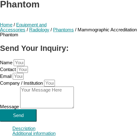
Phantom
Home
/
Equipment and
Accessories
/
Radiology
/
Phantoms
/ Mammographic Accreditation
Phantom
Send Your Inquiry:
Name
Contact
Email
Company / Institution
Message
Send
Description
Additional information