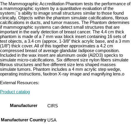
The Mammographic Accreditation Phantom tests the performance of
a mammographic system by a quantitative evaluation of the
system¡¯s ability to image small structures similar to those found
clinically. Objects within the phantom simulate calcifications, fibrous
calcifications in ducts, and tumor masses. The Phantom determines
if mammographic systems can detect small structures that are
important in the early detection of breast cancer. The 4.4 cm thick
phantom is made of a 7 mm wax block insert containing 16 sets of
test objects, a 3.4 cm (approx. 1-3/8″ thick acrylic base, and a 3 mm
(1/8″) thick cover. All of this together approximates a 4.2 cm
compressed breast of average glandular /adipose composition.
Included in the wax insert are aluminum oxide (Al2O3) specks to
simulate micro-calcifications. Six different size nylon fibers simulate
fibrous structures and five different size lens shaped masses
simulate tumors. Phantom includes a 4 mm acrylic step wedge,
operating instructions, faxitron X-ray image and magnifying lens.o
External Resources:
Product catalog
Manufacturer
CIRS
Manufacturer Country
USA