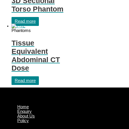
3D Sectional
Torso Phantom
Read more
Phantoms
Tissue
Equivalent
Abdominal CT
Dose
Read more
Home
Enquiry
About Us
Policy