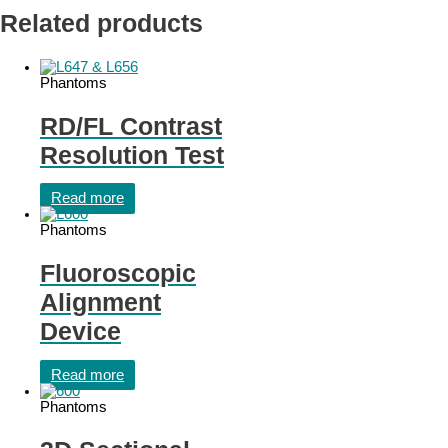
Related products
Phantoms
RD/FL Contrast
Resolution Test
Read more
Phantoms
Fluoroscopic
Alignment
Device
Read more
Phantoms