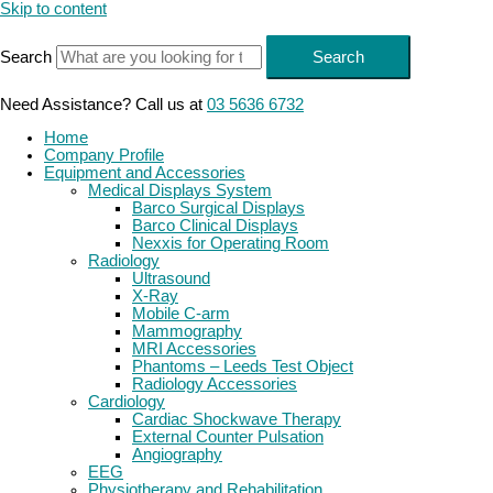
Skip to content
Search
Search
Need Assistance? Call us at
03 5636 6732
Home
Company Profile
Equipment and Accessories
Medical Displays System
Barco Surgical Displays
Barco Clinical Displays
Nexxis for Operating Room
Radiology
Ultrasound
X-Ray
Mobile C-arm
Mammography
MRI Accessories
Phantoms – Leeds Test Object
Radiology Accessories
Cardiology
Cardiac Shockwave Therapy
External Counter Pulsation
Angiography
EEG
Physiotherapy and Rehabilitation