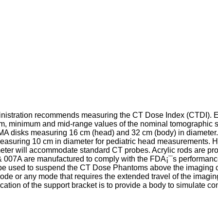
inistration recommends measuring the CT Dose Index (CTDI). 
m, minimum and mid-range values of the nominal tomographic s
MA disks measuring 16 cm (head) and 32 cm (body) in diameter. T
easuring 10 cm in diameter for pediatric head measurements. H
er will accommodate standard CT probes. Acrylic rods are provi
 007A are manufactured to comply with the FDA¡¯s performanc
be used to suspend the CT Dose Phantoms above the imaging couc
ode or any mode that requires the extended travel of the imagi
tion of the support bracket is to provide a body to simulate cont