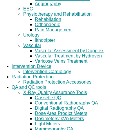
Angiography
EEG
Physiotherapy and Rehabilitation
Rehabilation
Orthopaedic
Pain Management
Urology
lithotripter
Vascular
Vascular Assessment by Dopplex
Vascular Treatment by Hydroven
Varicose Veins Treatment
Intervention Device
Intervention Cardiology
Radiation Protection
Radiation Protection Accessories
QA and QC tools
X-Ray Quality Assurance Tools
Cassette QC
Conventional Radiography QA
Digital Radiography QA
Dose Area Prodict Meters
Dosimeters/ kVp Meters
Light Meters
Mammography QA