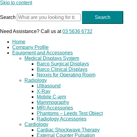
Skip to content
Search
Search
Need Assistance? Call us at
03 5636 6732
Home
Company Profile
Equipment and Accessories
Medical Displays System
Barco Surgical Displays
Barco Clinical Displays
Nexxis for Operating Room
Radiology
Ultrasound
X-Ray
Mobile C-arm
Mammography
MRI Accessories
Phantoms – Leeds Test Object
Radiology Accessories
Cardiology
Cardiac Shockwave Therapy
External Counter Pulsation