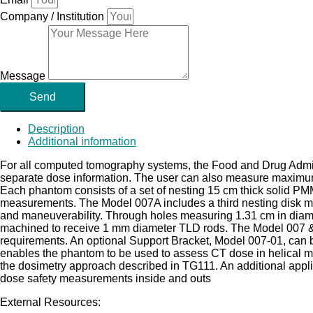
Company / Institution
Message
Send
Description
Additional information
For all computed tomography systems, the Food and Drug Adm
separate dose information. The user can also measure maximu
Each phantom consists of a set of nesting 15 cm thick solid PM
measurements. The Model 007A includes a third nesting disk m
and maneuverability. Through holes measuring 1.31 cm in diamet
machined to receive 1 mm diameter TLD rods. The Model 007 &
requirements. An optional Support Bracket, Model 007-01, can 
enables the phantom to be used to assess CT dose in helical m
the dosimetry approach described in TG111. An additional applica
dose safety measurements inside and outs
External Resources: