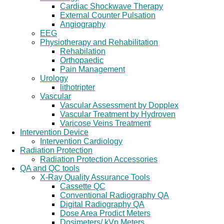
Cardiac Shockwave Therapy
External Counter Pulsation
Angiography
EEG
Physiotherapy and Rehabilitation
Rehabilation
Orthopaedic
Pain Management
Urology
lithotripter
Vascular
Vascular Assessment by Dopplex
Vascular Treatment by Hydroven
Varicose Veins Treatment
Intervention Device
Intervention Cardiology
Radiation Protection
Radiation Protection Accessories
QA and QC tools
X-Ray Quality Assurance Tools
Cassette QC
Conventional Radiography QA
Digital Radiography QA
Dose Area Prodict Meters
Dosimeters/ kVp Meters