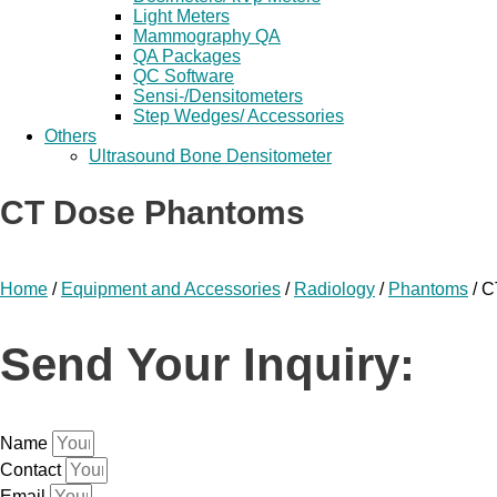
Light Meters
Mammography QA
QA Packages
QC Software
Sensi-/Densitometers
Step Wedges/ Accessories
Others
Ultrasound Bone Densitometer
CT Dose Phantoms
Home
/
Equipment and Accessories
/
Radiology
/
Phantoms
/ C
Send Your Inquiry:
Name
Contact
Email