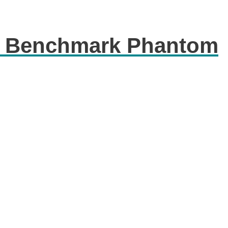
c Benchmark Phantom