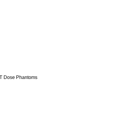
T Dose Phantoms