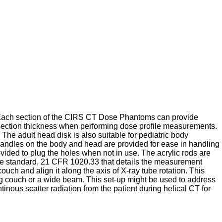
Each section of the CIRS CT Dose Phantoms can provide
ection thickness when performing dose profile measurements.
he adult head disk is also suitable for pediatric body
andles on the body and head are provided for ease in handling
ded to plug the holes when not in use. The acrylic rods are
e standard, 21 CFR 1020.33 that details the measurement
h and align it along the axis of X-ray tube rotation. This
ng couch or a wide beam. This set-up might be used to address
inous scatter radiation from the patient during helical CT for