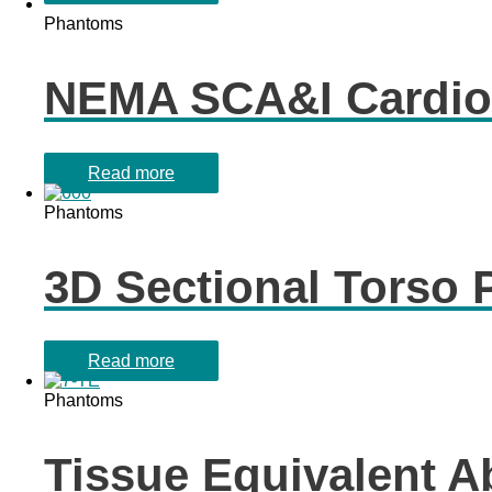
Phantoms
NEMA SCA&I Cardio
Read more
Phantoms
3D Sectional Torso
Read more
Phantoms
Tissue Equivalent 