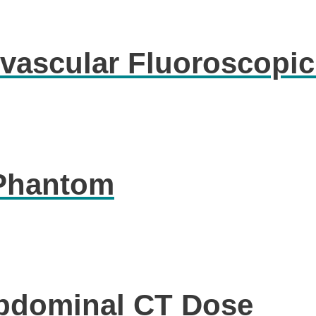
vascular Fluoroscopi
 Phantom
Abdominal CT Dose