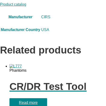
Product catalog
Manufacturer
CIRS
Manufacturer Country
USA
Related products
Phantoms
CR/DR Test Tool
Read more