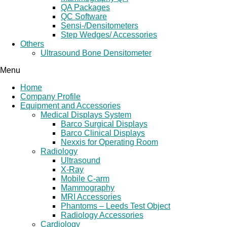
QA Packages
QC Software
Sensi-/Densitometers
Step Wedges/ Accessories
Others
Ultrasound Bone Densitometer
Menu
Home
Company Profile
Equipment and Accessories
Medical Displays System
Barco Surgical Displays
Barco Clinical Displays
Nexxis for Operating Room
Radiology
Ultrasound
X-Ray
Mobile C-arm
Mammography
MRI Accessories
Phantoms – Leeds Test Object
Radiology Accessories
Cardiology