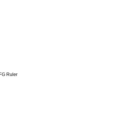
FG Ruler