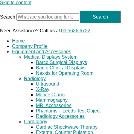
Skip to content
Search
Search
Need Assistance? Call us at
03 5636 6732
Home
Company Profile
Equipment and Accessories
Medical Displays System
Barco Surgical Displays
Barco Clinical Displays
Nexxis for Operating Room
Radiology
Ultrasound
X-Ray
Mobile C-arm
Mammography
MRI Accessories
Phantoms – Leeds Test Object
Radiology Accessories
Cardiology
Cardiac Shockwave Therapy
External Counter Pulsation