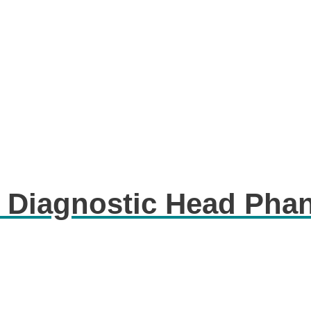
 Diagnostic Head Pha