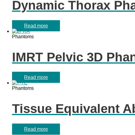
Dynamic Thorax Ph
Read more
Phantoms
IMRT Pelvic 3D Pha
Read more
Phantoms
Tissue Equivalent 
Read more