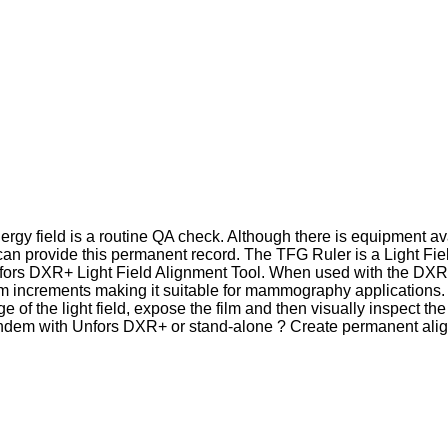
rgy field is a routine QA check. Although there is equipment ava
can provide this permanent record. The TFG Ruler is a Light Fie
nfors DXR+ Light Field Alignment Tool. When used with the DXR+
m increments making it suitable for mammography applications. 
 of the light field, expose the film and then visually inspect th
andem with Unfors DXR+ or stand-alone ? Create permanent ali