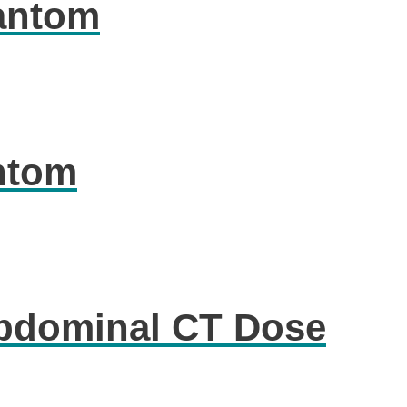
antom
ntom
Abdominal CT Dose