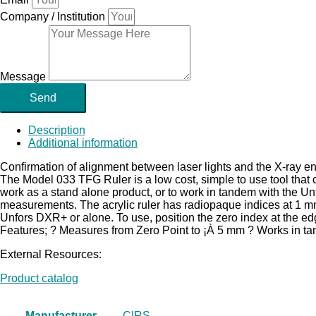
Company / Institution
Message
Send
Description
Additional information
Confirmation of alignment between laser lights and the X-ray ene
The Model 033 TFG Ruler is a low cost, simple to use tool that 
work as a stand alone product, or to work in tandem with the U
measurements. The acrylic ruler has radiopaque indices at 1 m
Unfors DXR+ or alone. To use, position the zero index at the edge
Features; ? Measures from Zero Point to ¡À 5 mm ? Works in t
External Resources:
Product catalog
Manufacturer
CIRS