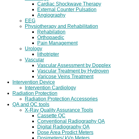
Cardiac Shockwave Therapy
External Counter Pulsation
Angiography
EEG
Physiotherapy and Rehabilitation
Rehabilation
Orthopaedic
Pain Management
Urology
lithotripter
Vascular
Vascular Assessment by Dopplex
Vascular Treatment by Hydroven
Varicose Veins Treatment
Intervention Device
Intervention Cardiology
Radiation Protection
Radiation Protection Accessories
QA and QC tools
X-Ray Quality Assurance Tools
Cassette QC
Conventional Radiography QA
Digital Radiography QA
Dose Area Prodict Meters
Dosimeters/ kVp Meters