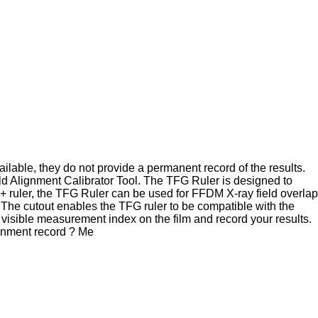
ilable, they do not provide a permanent record of the results.
ld Alignment Calibrator Tool. The TFG Ruler is designed to
 ruler, the TFG Ruler can be used for FFDM X-ray field overlap
The cutout enables the TFG ruler to be compatible with the
e visible measurement index on the film and record your results.
gnment record ? Me