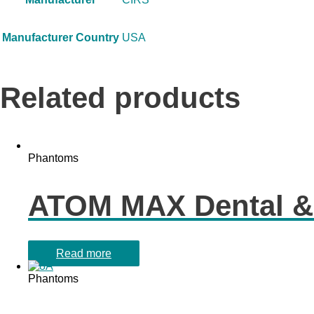
Manufacturer Country
USA
Related products
Phantoms
ATOM MAX Dental &
Read more
Phantoms