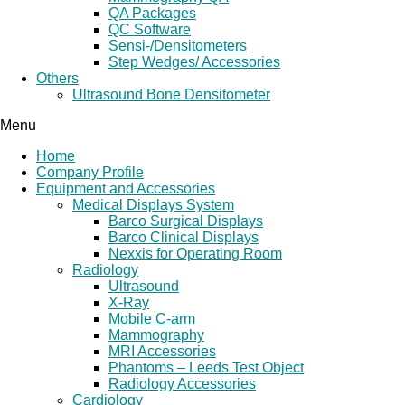
QA Packages
QC Software
Sensi-/Densitometers
Step Wedges/ Accessories
Others
Ultrasound Bone Densitometer
Menu
Home
Company Profile
Equipment and Accessories
Medical Displays System
Barco Surgical Displays
Barco Clinical Displays
Nexxis for Operating Room
Radiology
Ultrasound
X-Ray
Mobile C-arm
Mammography
MRI Accessories
Phantoms – Leeds Test Object
Radiology Accessories
Cardiology