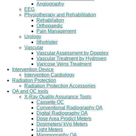
Angiography
EEG
Physiotherapy and Rehabilitation
Rehabilation
Orthopaedic
Pain Management
Urology
lithotripter
Vascular
Vascular Assessment by Dopplex
Vascular Treatment by Hydroven
Varicose Veins Treatment
Intervention Device
Intervention Cardiology
Radiation Protection
Radiation Protection Accessories
QA and QC tools
X-Ray Quality Assurance Tools
Cassette QC
Conventional Radiography QA
Digital Radiography QA
Dose Area Prodict Meters
Dosimeters/ kVp Meters
Light Meters
Mammography QA