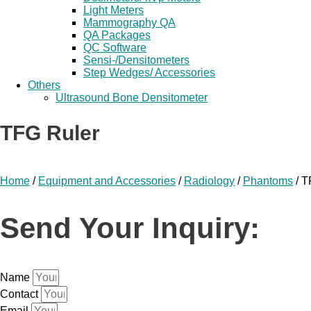
Light Meters
Mammography QA
QA Packages
QC Software
Sensi-/Densitometers
Step Wedges/ Accessories
Others
Ultrasound Bone Densitometer
TFG Ruler
Home
/
Equipment and Accessories
/
Radiology
/
Phantoms
/ T
Send Your Inquiry:
Name
Contact
Email