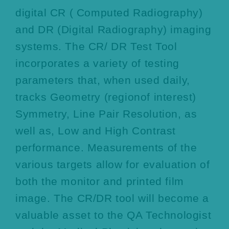
digital CR ( Computed Radiography)
and DR (Digital Radiography) imaging
systems. The CR/ DR Test Tool
incorporates a variety of testing
parameters that, when used daily,
tracks Geometry (regionof interest)
Symmetry, Line Pair Resolution, as
well as, Low and High Contrast
performance. Measurements of the
various targets allow for evaluation of
both the monitor and printed film
image. The CR/DR tool will become a
valuable asset to the QA Technologist