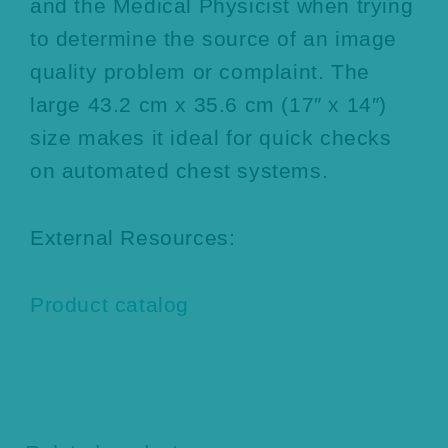
and the Medical Physicist when trying
to determine the source of an image
quality problem or complaint. The
large 43.2 cm x 35.6 cm (17″ x 14″)
size makes it ideal for quick checks
on automated chest systems.
External Resources:
Product catalog