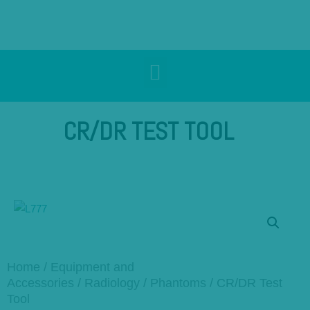
CR/DR TEST TOOL
Home
/
Equipment and
Accessories
/
Radiology
/
Phantoms
/ CR/DR Test
Tool