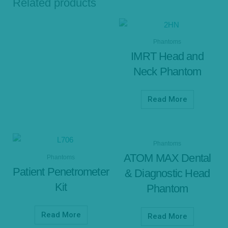
Related products
Phantoms
IMRT Head and
Neck Phantom
Read More
Phantoms
ATOM MAX Dental
Phantoms
Patient Penetrometer
& Diagnostic Head
Kit
Phantom
Read More
Read More