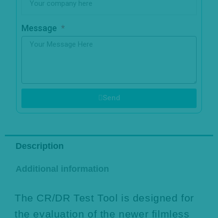
Message
Send
Description
Additional information
The CR/DR Test Tool is designed for
the evaluation of the newer filmless