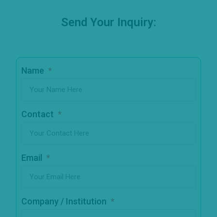
Send Your Inquiry:
Name
Contact
Email
Company / Institution