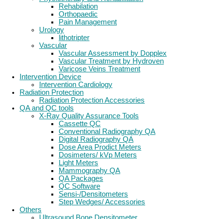
Rehabilation
Orthopaedic
Pain Management
Urology
lithotripter
Vascular
Vascular Assessment by Dopplex
Vascular Treatment by Hydroven
Varicose Veins Treatment
Intervention Device
Intervention Cardiology
Radiation Protection
Radiation Protection Accessories
QA and QC tools
X-Ray Quality Assurance Tools
Cassette QC
Conventional Radiography QA
Digital Radiography QA
Dose Area Prodict Meters
Dosimeters/ kVp Meters
Light Meters
Mammography QA
QA Packages
QC Software
Sensi-/Densitometers
Step Wedges/ Accessories
Others
Ultrasound Bone Densitometer