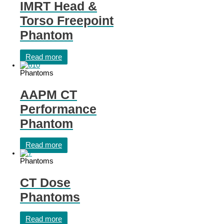
IMRT Head &
Torso Freepoint
Phantom
Read more
Phantoms
AAPM CT
Performance
Phantom
Read more
Phantoms
CT Dose
Phantoms
Read more