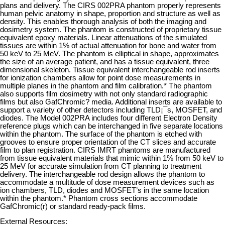
plans and delivery. The CIRS 002PRA phantom properly represents
human pelvic anatomy in shape, proportion and structure as well as
density. This enables thorough analysis of both the imaging and
dosimetry system. The phantom is constructed of proprietary tissue
equivalent epoxy materials. Linear attenuations of the simulated
tissues are within 1% of actual attenuation for bone and water from
50 keV to 25 MeV. The phantom is elliptical in shape, approximates
the size of an average patient, and has a tissue equivalent, three
dimensional skeleton. Tissue equivalent interchangeable rod inserts
for ionization chambers allow for point dose measurements in
multiple planes in the phantom and film calibration.* The phantom
also supports film dosimetry with not only standard radiographic
films but also GafChromic? media. Additional inserts are available to
support a variety of other detectors including TLD¡¯s, MOSFET, and
diodes. The Model 002PRA includes four different Electron Density
reference plugs which can be interchanged in five separate locations
within the phantom. The surface of the phantom is etched with
grooves to ensure proper orientation of the CT slices and accurate
film to plan registration. CIRS IMRT phantoms are manufactured
from tissue equivalent materials that mimic within 1% from 50 keV to
25 MeV for accurate simulation from CT planning to treatment
delivery. The interchangeable rod design allows the phantom to
accommodate a multitude of dose measurement devices such as
ion chambers, TLD, diodes and MOSFET’s in the same location
within the phantom.* Phantom cross sections accommodate
GafChromic(r) or standard ready-pack films.
External Resources: