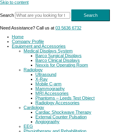
Skip to content
Search
Search
Need Assistance? Call us at
03 5636 6732
Home
Company Profile
Equipment and Accessories
Medical Displays System
Barco Surgical Displays
Barco Clinical Displays
Nexxis for Operating Room
Radiology
Ultrasound
X-Ray
Mobile C-arm
Mammography
MRI Accessories
Phantoms – Leeds Test Object
Radiology Accessories
Cardiology
Cardiac Shockwave Therapy
External Counter Pulsation
Angiography
EEG
Physiotherapy and Rehabilitation