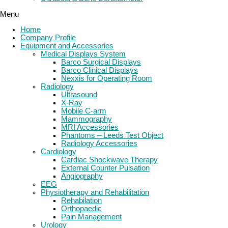
Menu
Home
Company Profile
Equipment and Accessories
Medical Displays System
Barco Surgical Displays
Barco Clinical Displays
Nexxis for Operating Room
Radiology
Ultrasound
X-Ray
Mobile C-arm
Mammography
MRI Accessories
Phantoms – Leeds Test Object
Radiology Accessories
Cardiology
Cardiac Shockwave Therapy
External Counter Pulsation
Angiography
EEG
Physiotherapy and Rehabilitation
Rehabilation
Orthopaedic
Pain Management
Urology