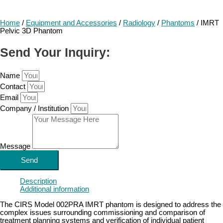
Home
/
Equipment and Accessories
/
Radiology
/
Phantoms
/ IMRT
Pelvic 3D Phantom
Send Your Inquiry:
Name
Contact
Email
Company / Institution
Message
Send
Description
Additional information
The CIRS Model 002PRA IMRT phantom is designed to address the
complex issues surrounding commissioning and comparison of
treatment planning systems and verification of individual patient