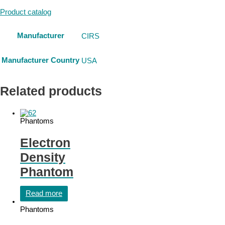
Product catalog
Manufacturer
CIRS
Manufacturer Country
USA
Related products
Phantoms
Electron
Density
Phantom
Read more
Phantoms