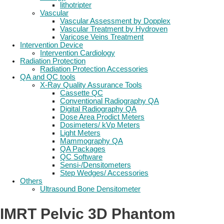
lithotripter
Vascular
Vascular Assessment by Dopplex
Vascular Treatment by Hydroven
Varicose Veins Treatment
Intervention Device
Intervention Cardiology
Radiation Protection
Radiation Protection Accessories
QA and QC tools
X-Ray Quality Assurance Tools
Cassette QC
Conventional Radiography QA
Digital Radiography QA
Dose Area Prodict Meters
Dosimeters/ kVp Meters
Light Meters
Mammography QA
QA Packages
QC Software
Sensi-/Densitometers
Step Wedges/ Accessories
Others
Ultrasound Bone Densitometer
IMRT Pelvic 3D Phantom