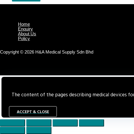
Home
Enquiry
About Us
Policy
Copyright © 2026 H&A Medical Supply Sdn Bhd
The content of the pages describing medical devices foun
ACCEPT & CLOSE