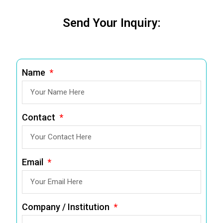
Send Your Inquiry:
Name
Contact
Email
Company / Institution