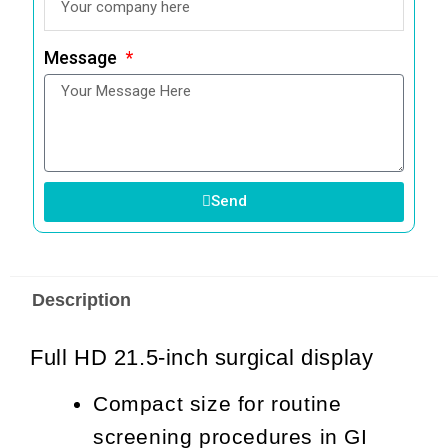
Message
Send
Description
Full HD 21.5-inch surgical display
Compact size for routine
screening procedures in GI