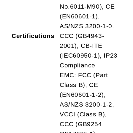
No.6011-M90), CE
(EN60601-1),
AS/NZS 3200-1-0.
Certifications
CCC (GB4943-
2001), CB-ITE
(IEC60950-1), IP23
Compliance
EMC: FCC (Part
Class B), CE
(EN60601-1-2),
AS/NZS 3200-1-2,
VCCI (Class B),
CCC (GB9254,