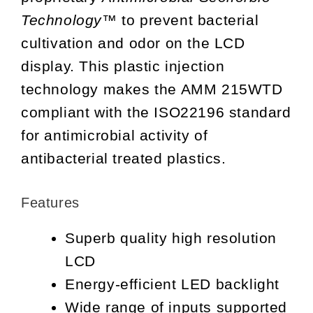
Technology™
to prevent bacterial
cultivation and odor on the LCD
display. This plastic injection
technology makes the AMM 215WTD
compliant with the ISO22196 standard
for antimicrobial activity of
antibacterial treated plastics.
Features
Superb quality high resolution
LCD
Energy-efficient LED backlight
Wide range of inputs supported