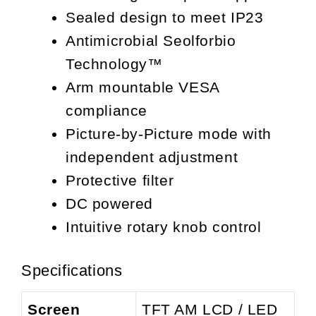
Sealed design to meet IP23
Antimicrobial Seolforbio
Technology™
Arm mountable VESA
compliance
Picture-by-Picture mode with
independent adjustment
Protective filter
DC powered
Intuitive rotary knob control
Specifications
Screen
TFT AM LCD / LED