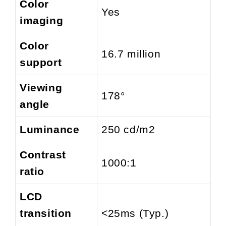
Color
Yes
imaging
Color
16.7 million
support
Viewing
178°
angle
Luminance
250 cd/m2
Contrast
1000:1
ratio
LCD
transition
<25ms (Typ.)