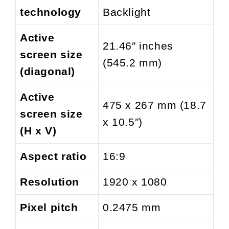
technology
Backlight
Active
21.46″ inches
screen size
(545.2 mm)
(diagonal)
Active
475 x 267 mm (18.7
screen size
x 10.5″)
(H x V)
Aspect ratio
16:9
Resolution
1920 x 1080
Pixel pitch
0.2475 mm