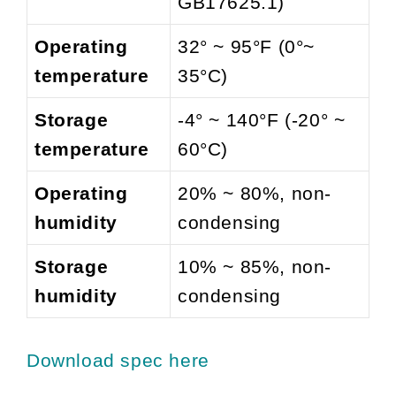
GB17625.1)
Operating
32° ~ 95°F (0°~
temperature
35°C)
Storage
-4° ~ 140°F (-20° ~
temperature
60°C)
Operating
20% ~ 80%, non-
humidity
condensing
Storage
10% ~ 85%, non-
humidity
condensing
Download spec here