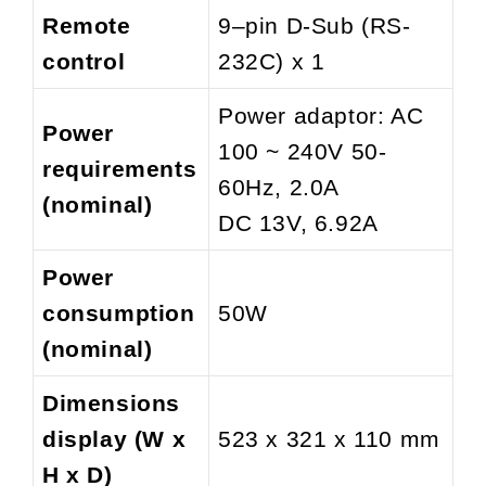
Remote
9–pin D-Sub (RS-
control
232C) x 1
Power adaptor: AC
Power
100 ~ 240V 50-
requirements
60Hz, 2.0A
(nominal)
DC 13V, 6.92A
Power
consumption
50W
(nominal)
Dimensions
display (W x
523 x 321 x 110 mm
H x D)