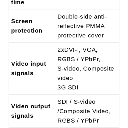
time
Double-side anti-
Screen
reflective PMMA
protection
protective cover
2xDVI-I, VGA,
RGBS / YPbPr,
Video input
S-video, Composite
signals
video,
3G-SDI
SDI / S-video
Video output
/Composite Video,
signals
RGBS / YPbPr