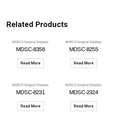
Related Products
BARCO Surgical Displays
BARCO Surgical Displays
MDSC-8358
MDSC-8255
Read More
Read More
BARCO Surgical Displays
BARCO Surgical Displays
MDSC-8231
MDSC-2324
Read More
Read More