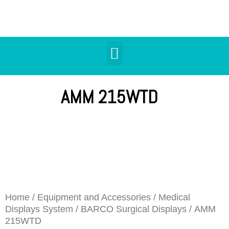
AMM 215WTD
Home
/
Equipment and Accessories
/
Medical
Displays System
/
BARCO Surgical Displays
/ AMM
215WTD