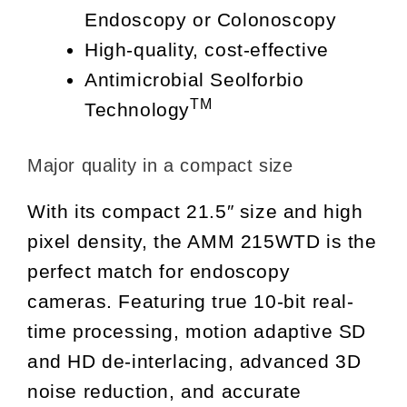
Endoscopy or Colonoscopy
High-quality, cost-effective
Antimicrobial Seolforbio
TM
Technology
Major quality in a compact size
With its compact 21.5″ size and high
pixel density, the AMM 215WTD is the
perfect match for endoscopy
cameras. Featuring true 10-bit real-
time processing, motion adaptive SD
and HD de-interlacing, advanced 3D
noise reduction, and accurate