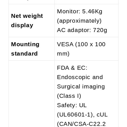
Monitor: 5.46Kg
Net weight
(approximately)
display
AC adaptor: 720g
Mounting
VESA (100 x 100
standard
mm)
FDA & EC:
Endoscopic and
Surgical imaging
(Class I)
Safety: UL
(UL60601-1), cUL
(CAN/CSA-C22.2