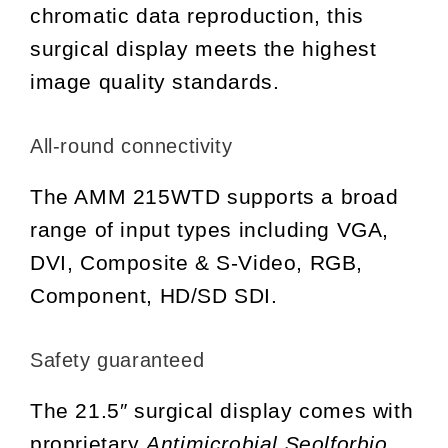
chromatic data reproduction, this
surgical display meets the highest
image quality standards.
All-round connectivity
The AMM 215WTD supports a broad
range of input types including VGA,
DVI, Composite & S-Video, RGB,
Component, HD/SD SDI.
Safety guaranteed
The 21.5″ surgical display comes with
proprietary
Antimicrobial Seolforbio