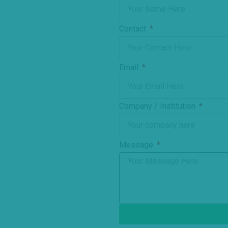
Contact
Email
Company / Institution
Message