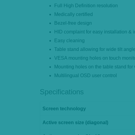
Full High Definition resolution
Medically certified
Bezel-free design
HID complaint for easy installation &
Easy cleaning
Table stand allowing for wide tilt angl
VESA mounting holes on touch monitor
Mounting holes on the table stand for
Multilingual OSD user control
Specifications
Screen technology
Active screen size (diagonal)