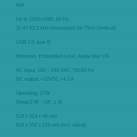
N/A
Up to 1920×1080, 60 Hz
31.47-82.3 kHz (Horizontal) 56-75Hz (Vertical)
USB 2.0, type B
Windows, Embedded Linux, Apple Mac OS
AC input: 100 – 240 VAC / 50-60 Hz
DC output: +12VDC / 4.2 A
Operating: 27W
Sleep:2 W – Off : 1 W
518 x 314 x 46 mm
518 x 352 x 219 mm (incl. stand)