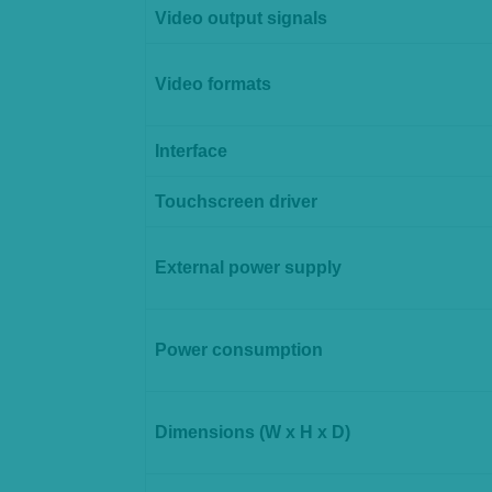
Video output signals
Video formats
Interface
Touchscreen driver
External power supply
Power consumption
Dimensions (W x H x D)