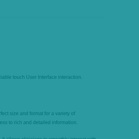
ble touch User Interface interaction.
t size and format for a variety of
ess to rich and detailed information.