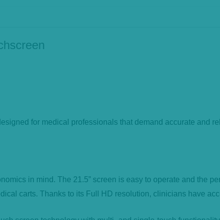
uchscreen
gned for medical professionals that demand accurate and relia
ics in mind. The 21.5” screen is easy to operate and the perfec
ical carts. Thanks to its Full HD resolution, clinicians have acc