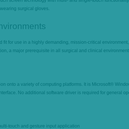
ch screen technology with multi- and single-touch functionality. 
 wearing surgical gloves.
environments
it for use in a highly demanding, mission-critical environment,
on, a major prerequisite in all surgical and clinical environment
n onto a variety of computing platforms. It is Microsoft® Win
erface. No additional software driver is required for general op
ulti-touch and gesture input application