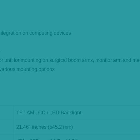
 integration on computing devices
e
 unit for mounting on surgical boom arms, monitor arm and med
 various mounting options
TFT AM LCD / LED Backlight
21.46″ inches (545.2 mm)