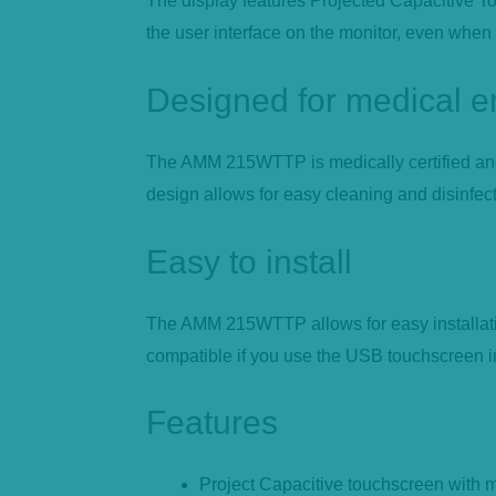
The display features Projected Capacitive Tou
the user interface on the monitor, even when
Designed for medical 
The AMM 215WTTP is medically certified and f
design allows for easy cleaning and disinfecti
Easy to install
The AMM 215WTTP allows for easy installatio
compatible if you use the USB touchscreen int
Features
Project Capacitive touchscreen with m