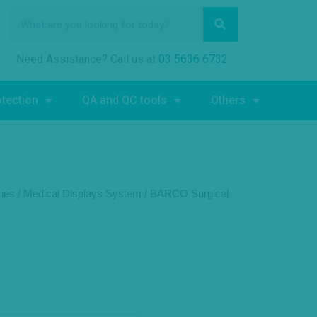
Need Assistance? Call us at
03 5636 6732
otection
QA and QC tools
Others
ies
/
Medical Displays System
/
BARCO Surgical