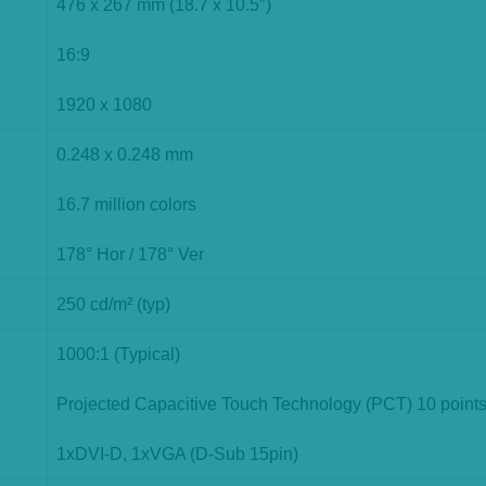
476 x 267 mm (18.7 x 10.5″)
16:9
1920 x 1080
0.248 x 0.248 mm
16.7 million colors
178° Hor / 178° Ver
250 cd/m² (typ)
1000:1 (Typical)
Projected Capacitive Touch Technology (PCT) 10 point
1xDVI-D, 1xVGA (D-Sub 15pin)