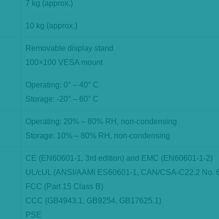
7 kg (approx.)
10 kg (approx.)
Removable display stand
100×100 VESA mount
Operating: 0° – 40° C
Storage: -20° – 60° C
Operating: 20% – 80% RH, non-condensing
Storage: 10% – 80% RH, non-condensing
CE (EN60601-1, 3rd edition) and EMC (EN60601-1-2)
UL/cUL (ANSI/AAMI ES60601-1, CAN/CSA-C22.2 No. 
FCC (Part 15 Class B)
CCC (GB4943.1, GB9254, GB17625.1)
PSE