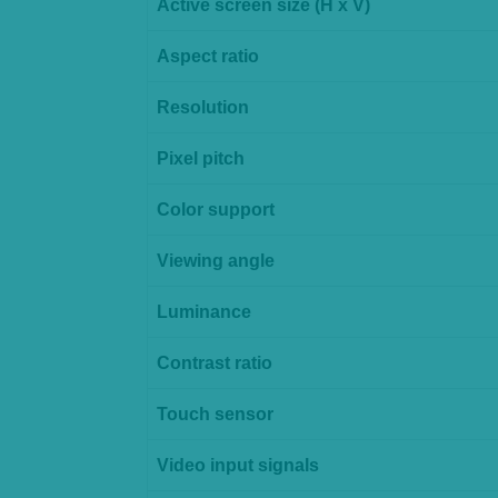
Active screen size (H x V)
Aspect ratio
Resolution
Pixel pitch
Color support
Viewing angle
Luminance
Contrast ratio
Touch sensor
Video input signals