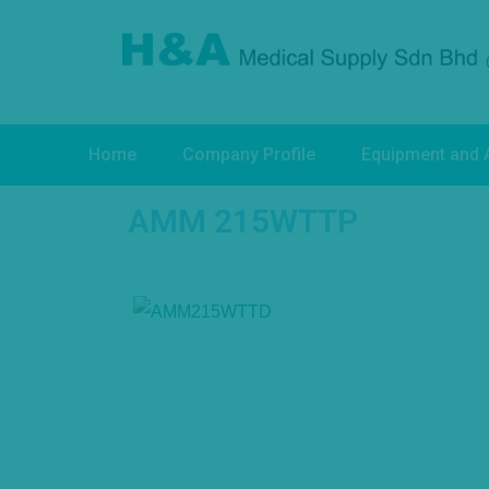
Home
Company Profile
Equipment and 
AMM 215WTTP