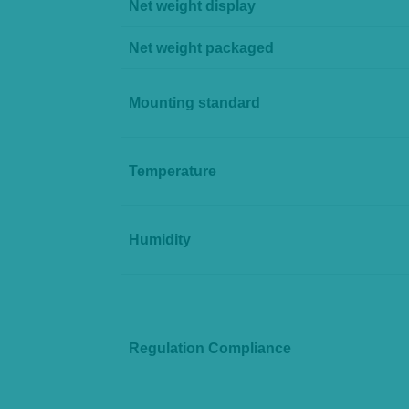
Net weight display
Net weight packaged
Mounting standard
Temperature
Humidity
Regulation Compliance