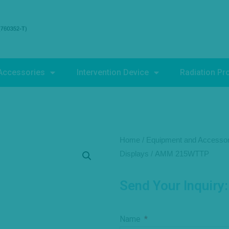
Accessories
Intervention Device
Radiation Pr
Home
/
Equipment and Accessor
Displays
/ AMM 215WTTP
Send Your Inquiry:
Name