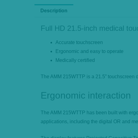
Description
Full HD 21.5-inch medical to
Accurate touchscreen
Ergonomic and easy to operate
Medically certified
The AMM 215WTTP is a 21.5” touchscreen desi
Ergonomic interaction
The AMM 215WTTP has been built with ergonom
applications, including the digital OR and med