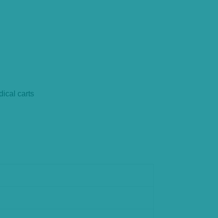
ical carts