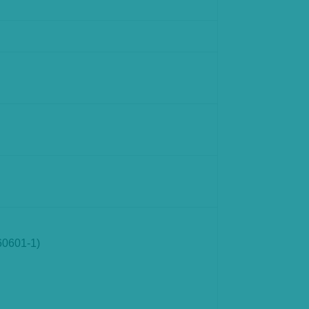
60601-1)