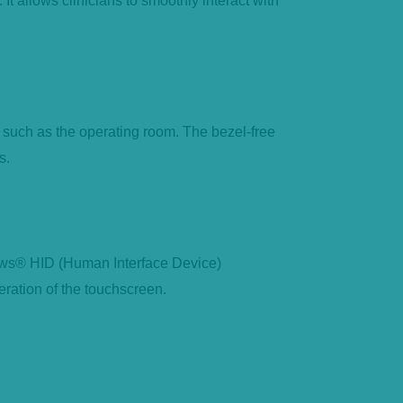
It allows clinicians to smoothly interact with
 such as the operating room. The bezel-free
s.
dows® HID (Human Interface Device)
eration of the touchscreen.