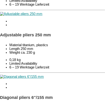
Limited Availability
6 – 19 Werktage Lieferzeit
Adjustable pliers 250 mm
Material titanium, plastics
Length 250 mm
Weight ca. 230 g
0,18 kg
Limited Availability
6 – 19 Werktage Lieferzeit
Diagonal pliers 6″/155 mm