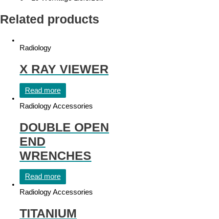
Related products
Radiology
X RAY VIEWER
Read more
Radiology Accessories
DOUBLE OPEN
END
WRENCHES
Read more
Radiology Accessories
TITANIUM