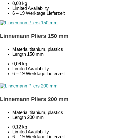
0,09 kg
Limited Availability
6 – 19 Werktage Lieferzeit
Linnemann Pliers 150 mm
Material titanium, plastics
Length 150 mm
0,09 kg
Limited Availability
6 – 19 Werktage Lieferzeit
Linnemann Pliers 200 mm
Material titanium, plastics
Length 200 mm
0,12 kg
Limited Availability
6 – 19 Werktage Lieferzeit