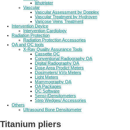
lithotripter
Vascular
Vascular Assessment by Dopplex
Vascular Treatment by Hydroven
Varicose Veins Treatment
Intervention Device
Intervention Cardiology
Radiation Protection
Radiation Protection Accessories
QA and QC tools
X-Ray Quality Assurance Tools
Cassette QC
Conventional Radiography QA
Digital Radiography QA
Dose Area Prodict Meters
Dosimeters/ kVp Meters
Light Meters
Mammography QA
QA Packages
QC Software
Sensi-/Densitometers
Step Wedges/ Accessories
Others
Ultrasound Bone Densitometer
Titanium pliers