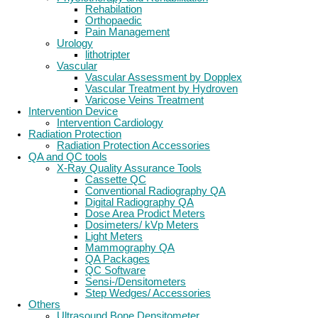
Rehabilation
Orthopaedic
Pain Management
Urology
lithotripter
Vascular
Vascular Assessment by Dopplex
Vascular Treatment by Hydroven
Varicose Veins Treatment
Intervention Device
Intervention Cardiology
Radiation Protection
Radiation Protection Accessories
QA and QC tools
X-Ray Quality Assurance Tools
Cassette QC
Conventional Radiography QA
Digital Radiography QA
Dose Area Prodict Meters
Dosimeters/ kVp Meters
Light Meters
Mammography QA
QA Packages
QC Software
Sensi-/Densitometers
Step Wedges/ Accessories
Others
Ultrasound Bone Densitometer