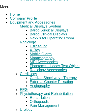
Menu
Home
Company Profile
Equipment and Accessories
Medical Displays System
Barco Surgical Displays
Barco Clinical Displays
Nexxis for Operating Room
Radiology
Ultrasound
X-Ray
Mobile C-arm
Mammography
MRI Accessories
Phantoms – Leeds Test Object
Radiology Accessories
Cardiology
Cardiac Shockwave Therapy
External Counter Pulsation
Angiography
EEG
Physiotherapy and Rehabilitation
Rehabilation
Orthopaedic
Pain Management
Urology