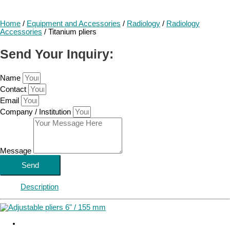
Home
/
Equipment and Accessories
/
Radiology
/
Radiology
Accessories
/ Titanium pliers
Send Your Inquiry:
Name
Contact
Email
Company / Institution
Message
Send
Description