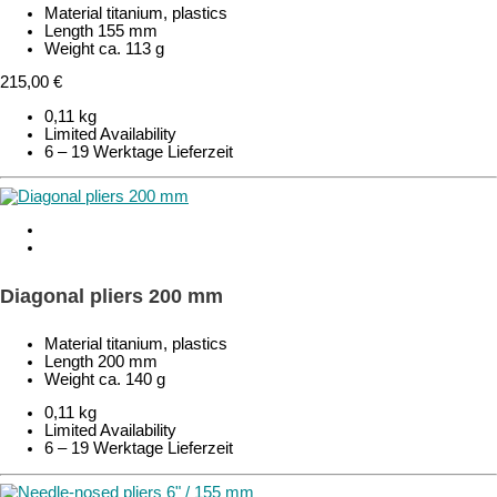
Material titanium, plastics
Length 155 mm
Weight ca. 113 g
215,00 €
0,11 kg
Limited Availability
6 – 19 Werktage Lieferzeit
Diagonal pliers 200 mm
Material titanium, plastics
Length 200 mm
Weight ca. 140 g
0,11 kg
Limited Availability
6 – 19 Werktage Lieferzeit