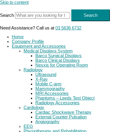
Skip to content
Search
Search
Need Assistance? Call us at
03 5636 6732
Home
Company Profile
Equipment and Accessories
Medical Displays System
Barco Surgical Displays
Barco Clinical Displays
Nexxis for Operating Room
Radiology
Ultrasound
X-Ray
Mobile C-arm
Mammography
MRI Accessories
Phantoms – Leeds Test Object
Radiology Accessories
Cardiology
Cardiac Shockwave Therapy
External Counter Pulsation
Angiography
EEG
Physiotherapy and Rehabilitation