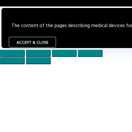
The content of the pages describing medical devices foun
ACCEPT & CLOSE