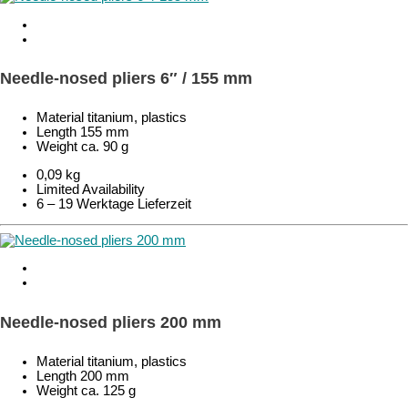
Needle-nosed pliers 6″ / 155 mm
Material titanium, plastics
Length 155 mm
Weight ca. 90 g
0,09 kg
Limited Availability
6 – 19 Werktage Lieferzeit
Needle-nosed pliers 200 mm
Material titanium, plastics
Length 200 mm
Weight ca. 125 g