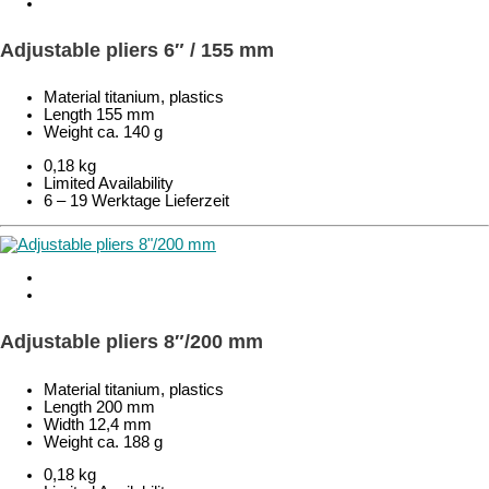
Adjustable pliers 6″ / 155 mm
Material titanium, plastics
Length 155 mm
Weight ca. 140 g
0,18 kg
Limited Availability
6 – 19 Werktage Lieferzeit
Adjustable pliers 8″/200 mm
Material titanium, plastics
Length 200 mm
Width 12,4 mm
Weight ca. 188 g
0,18 kg