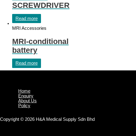
SCREWDRIVER
Read more
MRI Accessories
MRI-conditional
battery
Read more
Home
Enquiry
About Us
Policy
Copyright © 2026 H&A Medical Supply Sdn Bhd