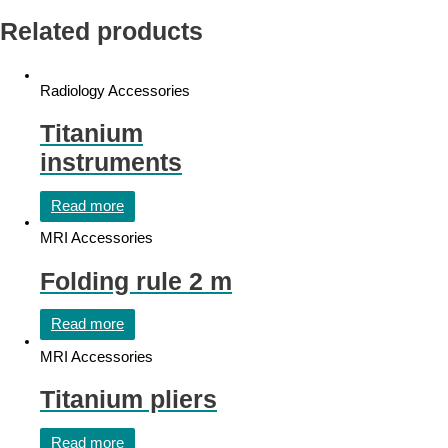
Related products
Radiology Accessories
Titanium
instruments
Read more
MRI Accessories
Folding rule 2 m
Read more
MRI Accessories
Titanium pliers
Read more