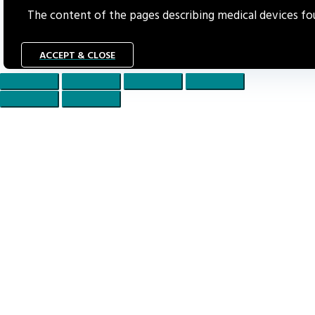
The content of the pages describing medical devices foun
ACCEPT & CLOSE