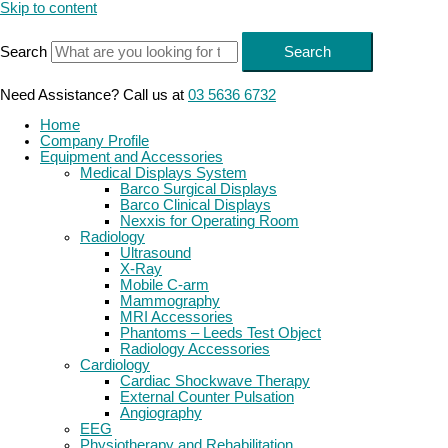
Skip to content
Search
Search
Need Assistance? Call us at
03 5636 6732
Home
Company Profile
Equipment and Accessories
Medical Displays System
Barco Surgical Displays
Barco Clinical Displays
Nexxis for Operating Room
Radiology
Ultrasound
X-Ray
Mobile C-arm
Mammography
MRI Accessories
Phantoms – Leeds Test Object
Radiology Accessories
Cardiology
Cardiac Shockwave Therapy
External Counter Pulsation
Angiography
EEG
Physiotherapy and Rehabilitation