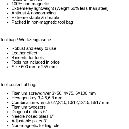
100% non-magnetic
Extremeley lightweight (Weight 60% less than steel)
Antirust & noncorroding
Extreme stable & durable
Packed in non-magnetic tool bag
Tool bag / Werkzeugtasche
Robust and easy to use
Leather effect
9 inserts for tools
Tools not included in price
Size 600 mm x 255 mm
Tool content of bag:
Titanium screwdriver 3×50, 4×75, 5×100 mm
Hexagon key 3,4,5,6,8 mm
Combination wrench 6/7,8/10,10/12,13/15,19/17 mm
Titanium tweezers
Diagonal cutters 6″
Needle nosed pliers 6″
Adjustable pliers 8″
Non-magnetic folding rule