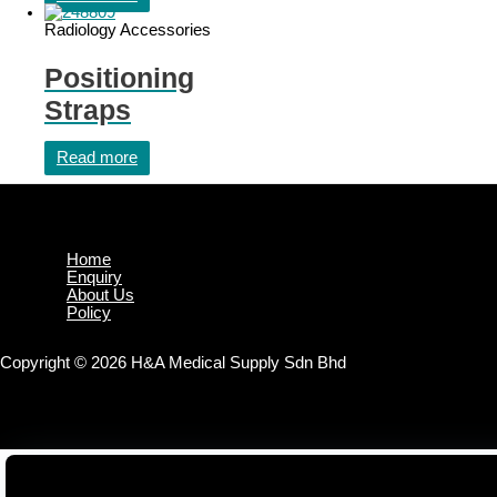
Radiology Accessories
Positioning
Straps
Read more
Home
Enquiry
About Us
Policy
Copyright © 2026 H&A Medical Supply Sdn Bhd