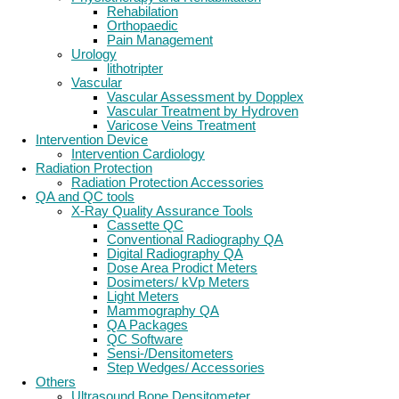
Rehabilation
Orthopaedic
Pain Management
Urology
lithotripter
Vascular
Vascular Assessment by Dopplex
Vascular Treatment by Hydroven
Varicose Veins Treatment
Intervention Device
Intervention Cardiology
Radiation Protection
Radiation Protection Accessories
QA and QC tools
X-Ray Quality Assurance Tools
Cassette QC
Conventional Radiography QA
Digital Radiography QA
Dose Area Prodict Meters
Dosimeters/ kVp Meters
Light Meters
Mammography QA
QA Packages
QC Software
Sensi-/Densitometers
Step Wedges/ Accessories
Others
Ultrasound Bone Densitometer