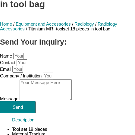
in tool bag
Home
/
Equipment and Accessories
/
Radiology
/
Radiology
Accessories
/ Titanium MRI-toolset 18 pieces in tool bag
Send Your Inquiry:
Name
Contact
Email
Company / Institution
Message
Send
Description
Tool set 18 pieces
Material Titanium