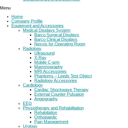
Menu
Home
Company Profile
Equipment and Accessories
Medical Displays System
Barco Surgical Displays
Barco Clinical Displays
Nexxis for Operating Room
Radiology
Ultrasound
X-Ray
Mobile C-arm
Mammography
MRI Accessories
Phantoms – Leeds Test Object
Radiology Accessories
Cardiology
Cardiac Shockwave Therapy
External Counter Pulsation
Angiography
EEG
Physiotherapy and Rehabilitation
Rehabilation
Orthopaedic
Pain Management
Urology