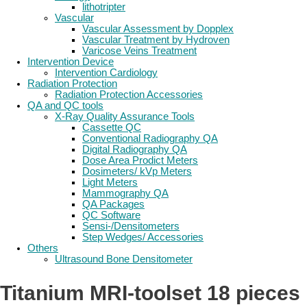
lithotripter
Vascular
Vascular Assessment by Dopplex
Vascular Treatment by Hydroven
Varicose Veins Treatment
Intervention Device
Intervention Cardiology
Radiation Protection
Radiation Protection Accessories
QA and QC tools
X-Ray Quality Assurance Tools
Cassette QC
Conventional Radiography QA
Digital Radiography QA
Dose Area Prodict Meters
Dosimeters/ kVp Meters
Light Meters
Mammography QA
QA Packages
QC Software
Sensi-/Densitometers
Step Wedges/ Accessories
Others
Ultrasound Bone Densitometer
Titanium MRI-toolset 18 pieces