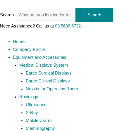
Search
Search
Need Assistance? Call us at
03 5636 6732
Home
Company Profile
Equipment and Accessories
Medical Displays System
Barco Surgical Displays
Barco Clinical Displays
Nexxis for Operating Room
Radiology
Ultrasound
X-Ray
Mobile C-arm
Mammography