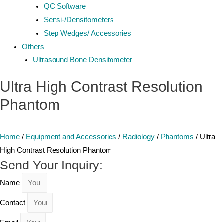
QC Software
Sensi-/Densitometers
Step Wedges/ Accessories
Others
Ultrasound Bone Densitometer
Ultra High Contrast Resolution
Phantom
Home
/
Equipment and Accessories
/
Radiology
/
Phantoms
/ Ultra
High Contrast Resolution Phantom
Send Your Inquiry:
Name
Contact