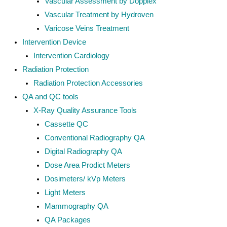
Vascular Assessment by Dopplex
Vascular Treatment by Hydroven
Varicose Veins Treatment
Intervention Device
Intervention Cardiology
Radiation Protection
Radiation Protection Accessories
QA and QC tools
X-Ray Quality Assurance Tools
Cassette QC
Conventional Radiography QA
Digital Radiography QA
Dose Area Prodict Meters
Dosimeters/ kVp Meters
Light Meters
Mammography QA
QA Packages