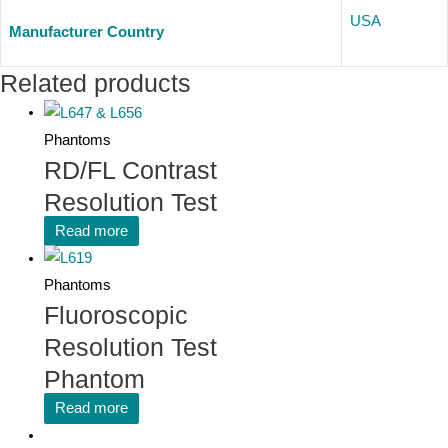
USA
Manufacturer Country
Related products
Phantoms
RD/FL Contrast
Resolution Test
Read more
Phantoms
Fluoroscopic
Resolution Test
Phantom
Read more