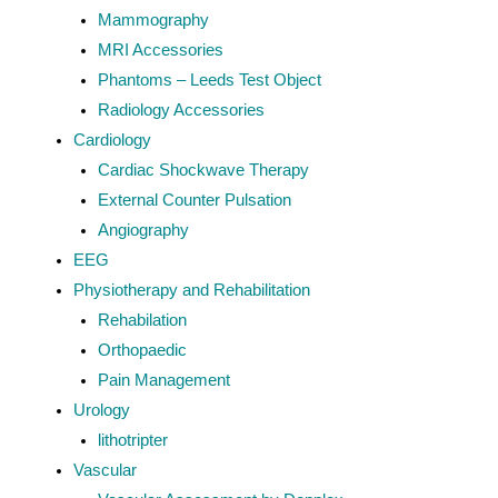
Mammography
MRI Accessories
Phantoms – Leeds Test Object
Radiology Accessories
Cardiology
Cardiac Shockwave Therapy
External Counter Pulsation
Angiography
EEG
Physiotherapy and Rehabilitation
Rehabilation
Orthopaedic
Pain Management
Urology
lithotripter
Vascular