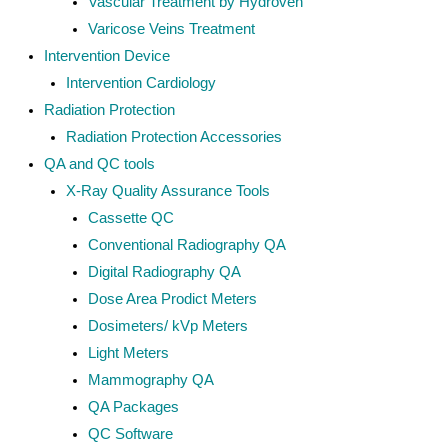
Vascular Treatment by Hydroven
Varicose Veins Treatment
Intervention Device
Intervention Cardiology
Radiation Protection
Radiation Protection Accessories
QA and QC tools
X-Ray Quality Assurance Tools
Cassette QC
Conventional Radiography QA
Digital Radiography QA
Dose Area Prodict Meters
Dosimeters/ kVp Meters
Light Meters
Mammography QA
QA Packages
QC Software