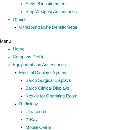
Sensi-/Densitometers
Step Wedges/ Accessories
Others
Ultrasound Bone Densitometer
Menu
Home
Company Profile
Equipment and Accessories
Medical Displays System
Barco Surgical Displays
Barco Clinical Displays
Nexxis for Operating Room
Radiology
Ultrasound
X-Ray
Mobile C-arm