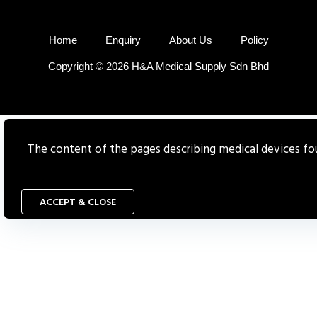
Home
Enquiry
About Us
Policy
Copyright © 2026 H&A Medical Supply Sdn Bhd
The content of the pages describing medical devices foun
ACCEPT & CLOSE