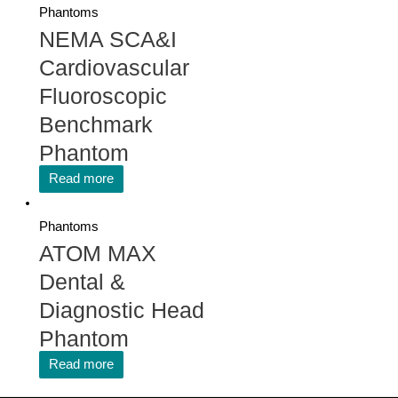
Phantoms
NEMA SCA&I
Cardiovascular
Fluoroscopic
Benchmark
Phantom
Read more
Phantoms
ATOM MAX
Dental &
Diagnostic Head
Phantom
Read more