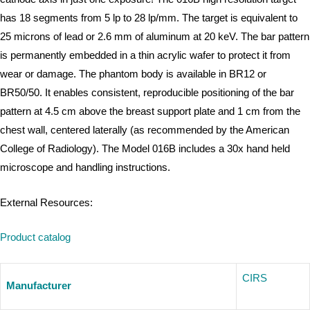
has 18 segments from 5 lp to 28 lp/mm. The target is equivalent to
25 microns of lead or 2.6 mm of aluminum at 20 keV. The bar pattern
is permanently embedded in a thin acrylic wafer to protect it from
wear or damage. The phantom body is available in BR12 or
BR50/50. It enables consistent, reproducible positioning of the bar
pattern at 4.5 cm above the breast support plate and 1 cm from the
chest wall, centered laterally (as recommended by the American
College of Radiology). The Model 016B includes a 30x hand held
microscope and handling instructions.
External Resources:
Product catalog
CIRS
Manufacturer