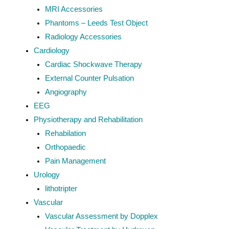
MRI Accessories
Phantoms – Leeds Test Object
Radiology Accessories
Cardiology
Cardiac Shockwave Therapy
External Counter Pulsation
Angiography
EEG
Physiotherapy and Rehabilitation
Rehabilation
Orthopaedic
Pain Management
Urology
lithotripter
Vascular
Vascular Assessment by Dopplex