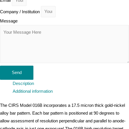
Email
Company / Institution
Message
Send
Description
Additional information
The CIRS Model 016B incorporates a 17.5 micron thick gold-nickel
alloy bar pattern. Each bar pattern is positioned at 90 degrees to
allow assessment of resolution perpendicular and parallel to anode-
cathode axis in just one exposure! The 016B high resolution target