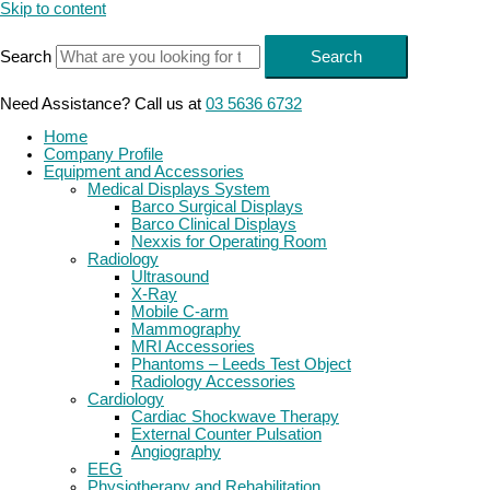
Skip to content
Search
Search
Need Assistance? Call us at
03 5636 6732
Home
Company Profile
Equipment and Accessories
Medical Displays System
Barco Surgical Displays
Barco Clinical Displays
Nexxis for Operating Room
Radiology
Ultrasound
X-Ray
Mobile C-arm
Mammography
MRI Accessories
Phantoms – Leeds Test Object
Radiology Accessories
Cardiology
Cardiac Shockwave Therapy
External Counter Pulsation
Angiography
EEG
Physiotherapy and Rehabilitation