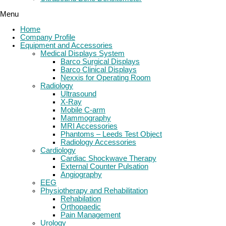
Menu
Home
Company Profile
Equipment and Accessories
Medical Displays System
Barco Surgical Displays
Barco Clinical Displays
Nexxis for Operating Room
Radiology
Ultrasound
X-Ray
Mobile C-arm
Mammography
MRI Accessories
Phantoms – Leeds Test Object
Radiology Accessories
Cardiology
Cardiac Shockwave Therapy
External Counter Pulsation
Angiography
EEG
Physiotherapy and Rehabilitation
Rehabilation
Orthopaedic
Pain Management
Urology