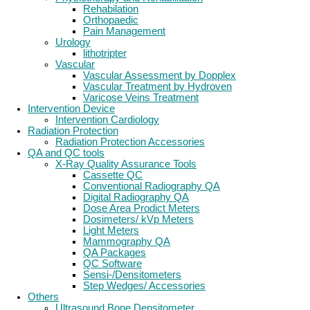
Rehabilation
Orthopaedic
Pain Management
Urology
lithotripter
Vascular
Vascular Assessment by Dopplex
Vascular Treatment by Hydroven
Varicose Veins Treatment
Intervention Device
Intervention Cardiology
Radiation Protection
Radiation Protection Accessories
QA and QC tools
X-Ray Quality Assurance Tools
Cassette QC
Conventional Radiography QA
Digital Radiography QA
Dose Area Prodict Meters
Dosimeters/ kVp Meters
Light Meters
Mammography QA
QA Packages
QC Software
Sensi-/Densitometers
Step Wedges/ Accessories
Others
Ultrasound Bone Densitometer