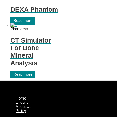
DEXA Phantom
Read more
Phantoms
CT Simulator
For Bone
Mineral
Analysis
Read more
Home
Enquiry
About Us
Policy