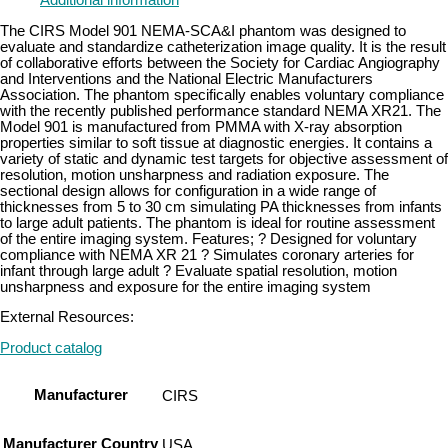
Additional information
The CIRS Model 901 NEMA-SCA&I phantom was designed to
evaluate and standardize catheterization image quality. It is the result
of collaborative efforts between the Society for Cardiac Angiography
and Interventions and the National Electric Manufacturers
Association. The phantom specifically enables voluntary compliance
with the recently published performance standard NEMA XR21. The
Model 901 is manufactured from PMMA with X-ray absorption
properties similar to soft tissue at diagnostic energies. It contains a
variety of static and dynamic test targets for objective assessment of
resolution, motion unsharpness and radiation exposure. The
sectional design allows for configuration in a wide range of
thicknesses from 5 to 30 cm simulating PA thicknesses from infants
to large adult patients. The phantom is ideal for routine assessment
of the entire imaging system. Features; ? Designed for voluntary
compliance with NEMA XR 21 ? Simulates coronary arteries for
infant through large adult ? Evaluate spatial resolution, motion
unsharpness and exposure for the entire imaging system
External Resources:
Product catalog
Manufacturer
CIRS
Manufacturer Country
USA