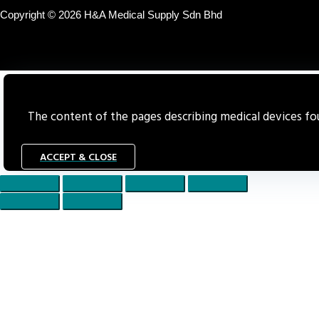
Copyright © 2026 H&A Medical Supply Sdn Bhd
The content of the pages describing medical devices foun
ACCEPT & CLOSE