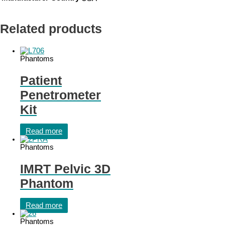
Related products
Phantoms
Patient
Penetrometer
Kit
Read more
Phantoms
IMRT Pelvic 3D
Phantom
Read more
Phantoms