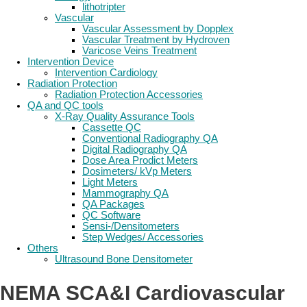
lithotripter
Vascular
Vascular Assessment by Dopplex
Vascular Treatment by Hydroven
Varicose Veins Treatment
Intervention Device
Intervention Cardiology
Radiation Protection
Radiation Protection Accessories
QA and QC tools
X-Ray Quality Assurance Tools
Cassette QC
Conventional Radiography QA
Digital Radiography QA
Dose Area Prodict Meters
Dosimeters/ kVp Meters
Light Meters
Mammography QA
QA Packages
QC Software
Sensi-/Densitometers
Step Wedges/ Accessories
Others
Ultrasound Bone Densitometer
NEMA SCA&I Cardiovascular