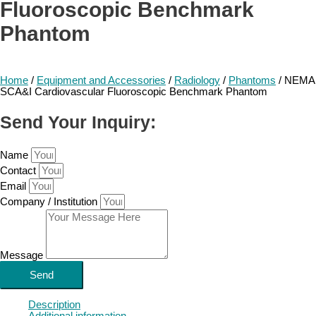
Fluoroscopic Benchmark
Phantom
Home
/
Equipment and Accessories
/
Radiology
/
Phantoms
/ NEMA
SCA&I Cardiovascular Fluoroscopic Benchmark Phantom
Send Your Inquiry:
Name
Contact
Email
Company / Institution
Message
Send
Description