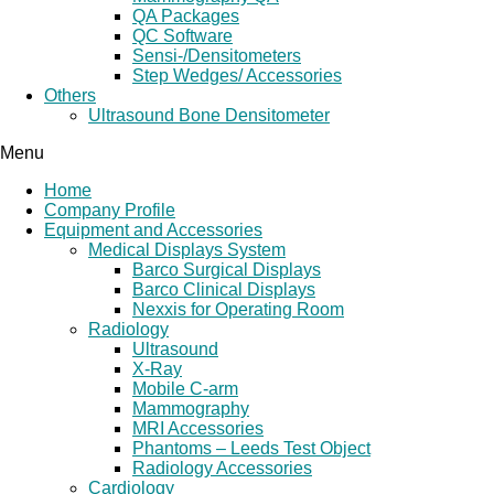
QA Packages
QC Software
Sensi-/Densitometers
Step Wedges/ Accessories
Others
Ultrasound Bone Densitometer
Menu
Home
Company Profile
Equipment and Accessories
Medical Displays System
Barco Surgical Displays
Barco Clinical Displays
Nexxis for Operating Room
Radiology
Ultrasound
X-Ray
Mobile C-arm
Mammography
MRI Accessories
Phantoms – Leeds Test Object
Radiology Accessories
Cardiology