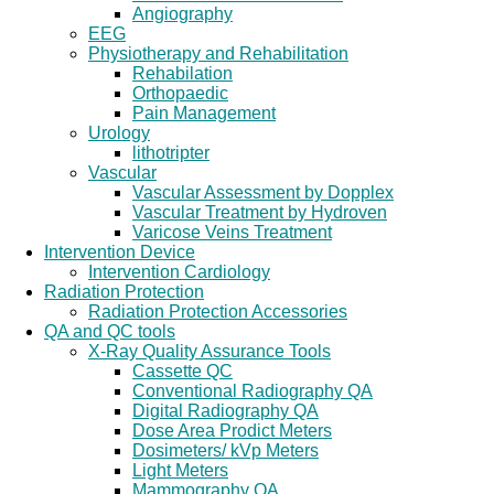
Angiography
EEG
Physiotherapy and Rehabilitation
Rehabilation
Orthopaedic
Pain Management
Urology
lithotripter
Vascular
Vascular Assessment by Dopplex
Vascular Treatment by Hydroven
Varicose Veins Treatment
Intervention Device
Intervention Cardiology
Radiation Protection
Radiation Protection Accessories
QA and QC tools
X-Ray Quality Assurance Tools
Cassette QC
Conventional Radiography QA
Digital Radiography QA
Dose Area Prodict Meters
Dosimeters/ kVp Meters
Light Meters
Mammography QA