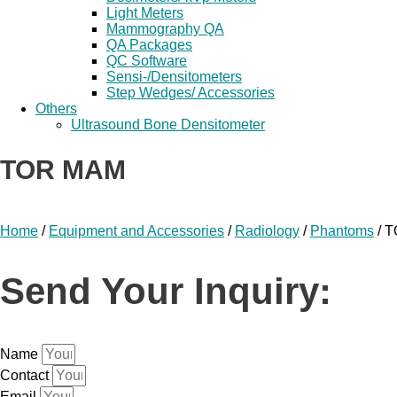
Light Meters
Mammography QA
QA Packages
QC Software
Sensi-/Densitometers
Step Wedges/ Accessories
Others
Ultrasound Bone Densitometer
TOR MAM
Home
/
Equipment and Accessories
/
Radiology
/
Phantoms
/ 
Send Your Inquiry:
Name
Contact
Email