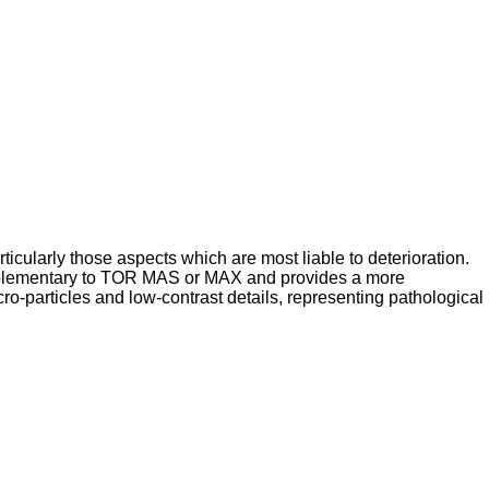
icularly those aspects which are most liable to deterioration.
supplementary to TOR MAS or MAX and provides a more
cro-particles and low-contrast details, representing pathological