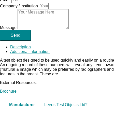
Company / Institution
Message
Send
Description
Additional information
A test object designed to be used quickly and easily on a routin
An ongoing record of these numbers will reveal any trend towa
¡°natural¡± image which may be preferred by radiographers and ra
features in the breast. These are
External Resources:
Brochure
Manufacturer
Leeds Test Objects Ltd?