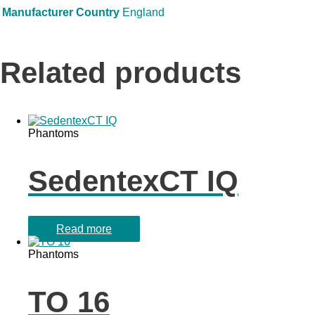
Manufacturer Country
England
Related products
Phantoms
SedentexCT IQ
Read more
Phantoms
TO 16