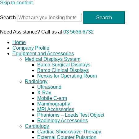
Skip to content
Search
Search
Need Assistance? Call us at
03 5636 6732
Home
Company Profile
Equipment and Accessories
Medical Displays System
Barco Surgical Displays
Barco Clinical Displays
Nexxis for Operating Room
Radiology
Ultrasound
X-Ray
Mobile C-arm
Mammography
MRI Accessories
Phantoms – Leeds Test Object
Radiology Accessories
Cardiology
Cardiac Shockwave Therapy
External Counter Pulsation