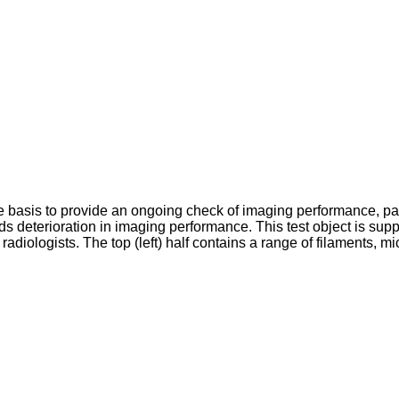
e basis to provide an ongoing check of imaging performance, part
rds deterioration in imaging performance. This test object is 
diologists. The top (left) half contains a range of filaments, mi