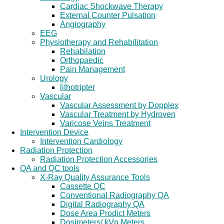
Cardiac Shockwave Therapy
External Counter Pulsation
Angiography
EEG
Physiotherapy and Rehabilitation
Rehabilation
Orthopaedic
Pain Management
Urology
lithotripter
Vascular
Vascular Assessment by Dopplex
Vascular Treatment by Hydroven
Varicose Veins Treatment
Intervention Device
Intervention Cardiology
Radiation Protection
Radiation Protection Accessories
QA and QC tools
X-Ray Quality Assurance Tools
Cassette QC
Conventional Radiography QA
Digital Radiography QA
Dose Area Prodict Meters
Dosimeters/ kVp Meters