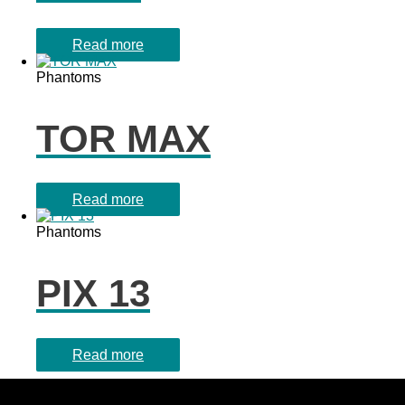
Read more
Phantoms
TOR MAX
Read more
Phantoms
PIX 13
Read more