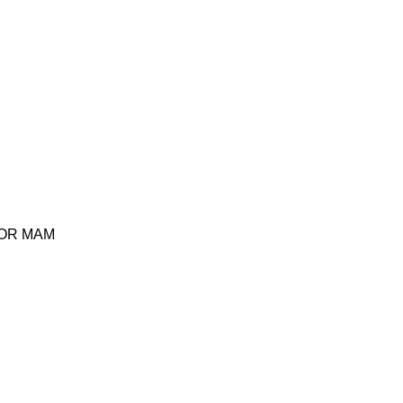
TOR MAM