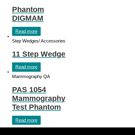
Phantom
DIGMAM
Read more
Step Wedges/ Accessories
11 Step Wedge
Read more
Mammography QA
PAS 1054
Mammography
Test Phantom
Read more