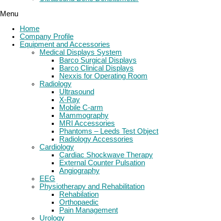
Menu
Home
Company Profile
Equipment and Accessories
Medical Displays System
Barco Surgical Displays
Barco Clinical Displays
Nexxis for Operating Room
Radiology
Ultrasound
X-Ray
Mobile C-arm
Mammography
MRI Accessories
Phantoms – Leeds Test Object
Radiology Accessories
Cardiology
Cardiac Shockwave Therapy
External Counter Pulsation
Angiography
EEG
Physiotherapy and Rehabilitation
Rehabilation
Orthopaedic
Pain Management
Urology