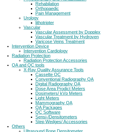
Rehabilation
Orthopaedic
Pain Management
Urology
lithotripter
Vascular
Vascular Assessment by Dopplex
Vascular Treatment by Hydroven
Varicose Veins Treatment
Intervention Device
Intervention Cardiology
Radiation Protection
Radiation Protection Accessories
QA and QC tools
X-Ray Quality Assurance Tools
Cassette QC
Conventional Radiography QA
Digital Radiography QA
Dose Area Prodict Meters
Dosimeters/ kVp Meters
Light Meters
Mammography QA
QA Packages
QC Software
Sensi-/Densitometers
Step Wedges/ Accessories
Others
Ultrasound Bone Densitometer