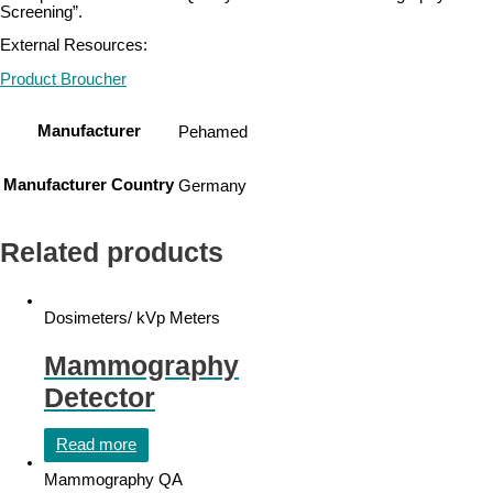
Screening”.
External Resources:
Product Broucher
Manufacturer
Pehamed
Manufacturer Country
Germany
Related products
Dosimeters/ kVp Meters
Mammography
Detector
Read more
Mammography QA