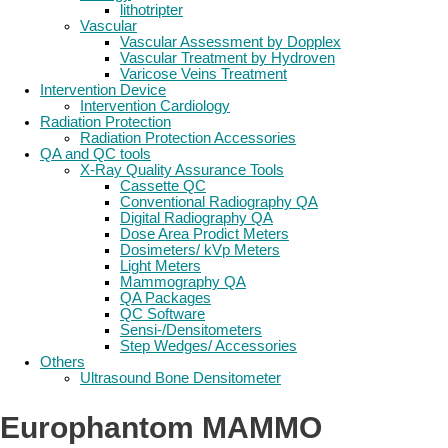
lithotripter
Vascular
Vascular Assessment by Dopplex
Vascular Treatment by Hydroven
Varicose Veins Treatment
Intervention Device
Intervention Cardiology
Radiation Protection
Radiation Protection Accessories
QA and QC tools
X-Ray Quality Assurance Tools
Cassette QC
Conventional Radiography QA
Digital Radiography QA
Dose Area Prodict Meters
Dosimeters/ kVp Meters
Light Meters
Mammography QA
QA Packages
QC Software
Sensi-/Densitometers
Step Wedges/ Accessories
Others
Ultrasound Bone Densitometer
Europhantom MAMMO