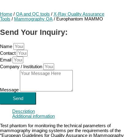
Home
/
QA and QC tools
/
X-Ray Quality Assurance
Tools
/
Mammography QA
/ Europhantom MAMMO
Send Your Inquiry:
Name
Contact
Email
Company / Institution
Message
Send
Description
Additional information
Test phantom for monitoring the technical parameters of
mammography imaging systems per the requirements of the
“European Guidelines for Quality Assurance in Mammography