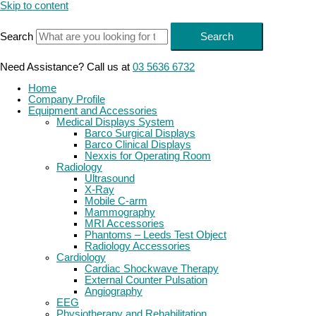
Skip to content
Search
Search
Need Assistance? Call us at
03 5636 6732
Home
Company Profile
Equipment and Accessories
Medical Displays System
Barco Surgical Displays
Barco Clinical Displays
Nexxis for Operating Room
Radiology
Ultrasound
X-Ray
Mobile C-arm
Mammography
MRI Accessories
Phantoms – Leeds Test Object
Radiology Accessories
Cardiology
Cardiac Shockwave Therapy
External Counter Pulsation
Angiography
EEG
Physiotherapy and Rehabilitation