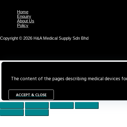
Home
Enquiry
About Us
Policy
Copyright © 2026 H&A Medical Supply Sdn Bhd
The content of the pages describing medical devices foun
ACCEPT & CLOSE