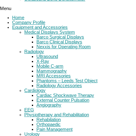
Menu
Home
Company Profile
Equipment and Accessories
Medical Displays System
Barco Surgical Displays
Barco Clinical Displays
Nexxis for Operating Room
Radiology
Ultrasound
X-Ray
Mobile C-arm
Mammography
MRI Accessories
Phantoms – Leeds Test Object
Radiology Accessories
Cardiology
Cardiac Shockwave Therapy
External Counter Pulsation
Angiography
EEG
Physiotherapy and Rehabilitation
Rehabilation
Orthopaedic
Pain Management
Urology