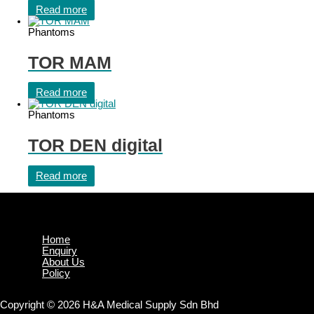
Read more
Phantoms
TOR MAM
Read more
Phantoms
TOR DEN digital
Read more
Home
Enquiry
About Us
Policy
Copyright © 2026 H&A Medical Supply Sdn Bhd