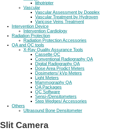
lithotripter
Vascular
Vascular Assessment by Dopplex
Vascular Treatment by Hydroven
Varicose Veins Treatment
Intervention Device
Intervention Cardiology
Radiation Protection
Radiation Protection Accessories
QA and QC tools
X-Ray Quality Assurance Tools
Cassette QC
Conventional Radiography QA
Digital Radiography QA
Dose Area Prodict Meters
Dosimeters/ kVp Meters
Light Meters
Mammography QA
QA Packages
QC Software
Sensi-/Densitometers
Step Wedges/ Accessories
Others
Ultrasound Bone Densitometer
Slit Camera