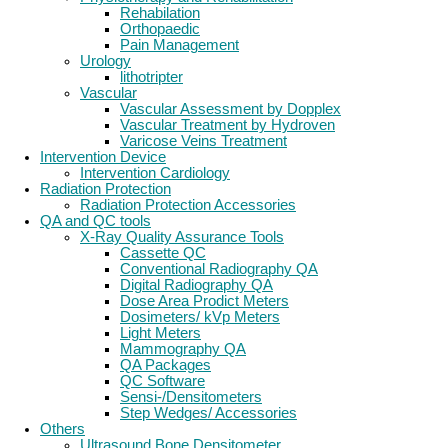
Rehabilation
Orthopaedic
Pain Management
Urology
lithotripter
Vascular
Vascular Assessment by Dopplex
Vascular Treatment by Hydroven
Varicose Veins Treatment
Intervention Device
Intervention Cardiology
Radiation Protection
Radiation Protection Accessories
QA and QC tools
X-Ray Quality Assurance Tools
Cassette QC
Conventional Radiography QA
Digital Radiography QA
Dose Area Prodict Meters
Dosimeters/ kVp Meters
Light Meters
Mammography QA
QA Packages
QC Software
Sensi-/Densitometers
Step Wedges/ Accessories
Others
Ultrasound Bone Densitometer