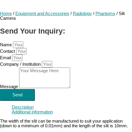
Home
/
Equipment and Accessories
/
Radiology
/
Phantoms
/ Slit
Camera
Send Your Inquiry:
Name
Contact
Email
Company / Institution
Message
Send
Description
Additional information
The width of the slit can be manufactured to suit your application
(down to a minimum of 0.01mm) and the length of the slit is 10mm.