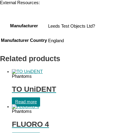
External Resources:
Manufacturer
Leeds Test Objects Ltd?
Manufacturer Country
England
Related products
Phantoms
TO UniDENT
Read more
Phantoms
FLUORO 4