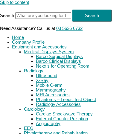
Skip to content
Search
Search
Need Assistance? Call us at
03 5636 6732
Home
Company Profile
Equipment and Accessories
Medical Displays System
Barco Surgical Displays
Barco Clinical Displays
Nexxis for Operating Room
Radiology
Ultrasound
X-Ray
Mobile C-arm
Mammography
MRI Accessories
Phantoms – Leeds Test Object
Radiology Accessories
Cardiology
Cardiac Shockwave Therapy
External Counter Pulsation
Angiography
EEG
Physiotherapy and Rehabilitation