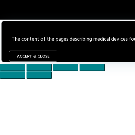
The content of the pages describing medical devices foun
ACCEPT & CLOSE