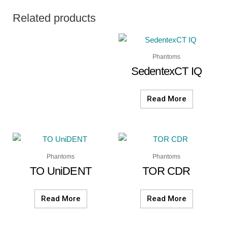
Related products
Phantoms
SedentexCT IQ
Read More
Phantoms
Phantoms
TO UniDENT
TOR CDR
Read More
Read More