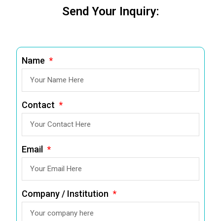
Send Your Inquiry:
Name
Contact
Email
Company / Institution