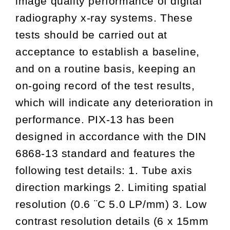
image quality performance of digital
radiography x-ray systems. These
tests should be carried out at
acceptance to establish a baseline,
and on a routine basis, keeping an
on-going record of the test results,
which will indicate any deterioration in
performance. PIX-13 has been
designed in accordance with the DIN
6868-13 standard and features the
following test details: 1. Tube axis
direction markings 2. Limiting spatial
resolution (0.6 ¨C 5.0 LP/mm) 3. Low
contrast resolution details (6 x 15mm