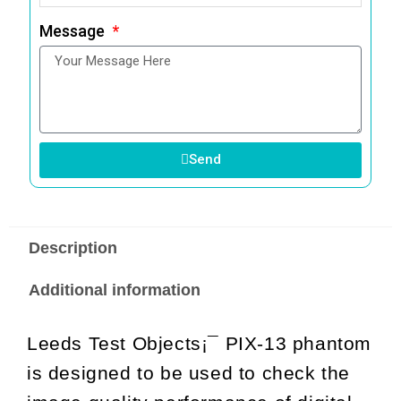
Message
Send
Description
Additional information
Leeds Test Objects¡¯ PIX-13 phantom
is designed to be used to check the