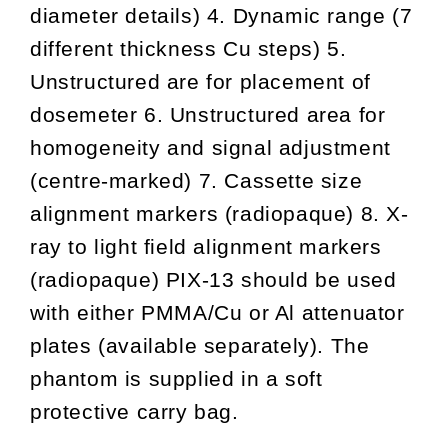
diameter details) 4. Dynamic range (7
different thickness Cu steps) 5.
Unstructured are for placement of
dosemeter 6. Unstructured area for
homogeneity and signal adjustment
(centre-marked) 7. Cassette size
alignment markers (radiopaque) 8. X-
ray to light field alignment markers
(radiopaque) PIX-13 should be used
with either PMMA/Cu or Al attenuator
plates (available separately). The
phantom is supplied in a soft
protective carry bag.