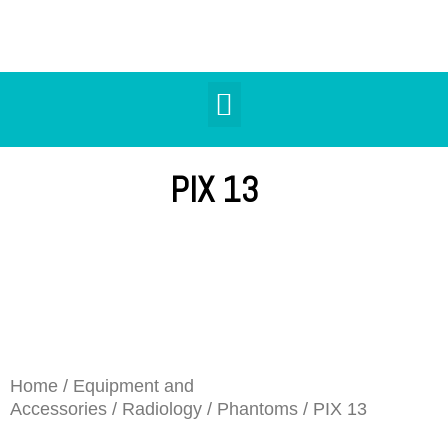
PIX 13
Home
/
Equipment and
Accessories
/
Radiology
/
Phantoms
/ PIX 13