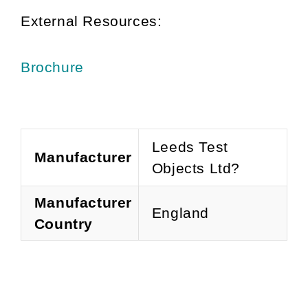
External Resources:
Brochure
Leeds Test
Manufacturer
Objects Ltd?
Manufacturer
England
Country