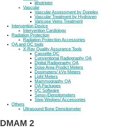
lithotripter
Vascular
Vascular Assessment by Dopplex
Vascular Treatment by Hydroven
Varicose Veins Treatment
Intervention Device
Intervention Cardiology
Radiation Protection
Radiation Protection Accessories
QA and QC tools
X-Ray Quality Assurance Tools
Cassette QC
Conventional Radiography QA
Digital Radiography QA
Dose Area Prodict Meters
Dosimeters/ kVp Meters
Light Meters
Mammography QA
QA Packages
QC Software
Sensi-/Densitometers
Step Wedges/ Accessories
Others
Ultrasound Bone Densitometer
DMAM 2