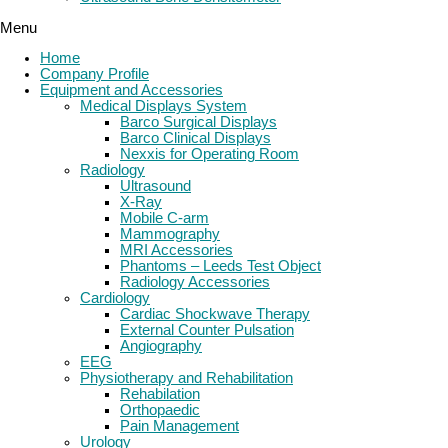
Menu
Home
Company Profile
Equipment and Accessories
Medical Displays System
Barco Surgical Displays
Barco Clinical Displays
Nexxis for Operating Room
Radiology
Ultrasound
X-Ray
Mobile C-arm
Mammography
MRI Accessories
Phantoms – Leeds Test Object
Radiology Accessories
Cardiology
Cardiac Shockwave Therapy
External Counter Pulsation
Angiography
EEG
Physiotherapy and Rehabilitation
Rehabilation
Orthopaedic
Pain Management
Urology