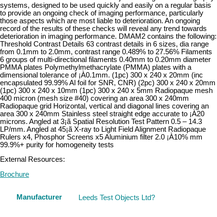
systems, designed to be used quickly and easily on a regular basis
to provide an ongoing check of imaging performance, particularly
those aspects which are most liable to deterioration. An ongoing
record of the results of these checks will reveal any trend towards
deterioration in imaging performance. DMAM2 contains the following:
Threshold Contrast Details 63 contrast details in 6 sizes, dia range
from 0.1mm to 2.0mm, contrast range 0.489% to 27.56% Filaments
6 groups of multi-directional filaments 0.40mm to 0.20mm diameter
PMMA plates Polymethylmethacrylate (PMMA) plates with a
dimensional tolerance of ¡À0.1mm. (1pc) 300 x 240 x 20mm (inc
encapsulated 99.99% Al foil for SNR, CNR) (2pc) 300 x 240 x 20mm
(1pc) 300 x 240 x 10mm (1pc) 300 x 240 x 5mm Radiopaque mesh
400 micron (mesh size #40) covering an area 300 x 240mm
Radiopaque grid Horizontal, vertical and diagonal lines covering an
area 300 x 240mm Stainless steel straight edge accurate to ¡À20
microns. Angled at 3¡ã Spatial Resolution Test Pattern 0.5 – 14.3
LP/mm. Angled at 45¡ã X-ray to Light Field Alignment Radiopaque
Rulers x4, Phosphor Screens x5 Aluminium filter 2.0 ¡À10% mm
99.9%+ purity for homogeneity tests
External Resources:
Brochure
Manufacturer
Leeds Test Objects Ltd?