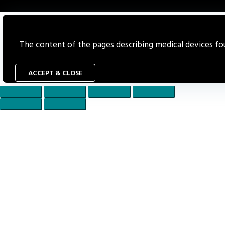
The content of the pages describing medical devices foun
ACCEPT & CLOSE