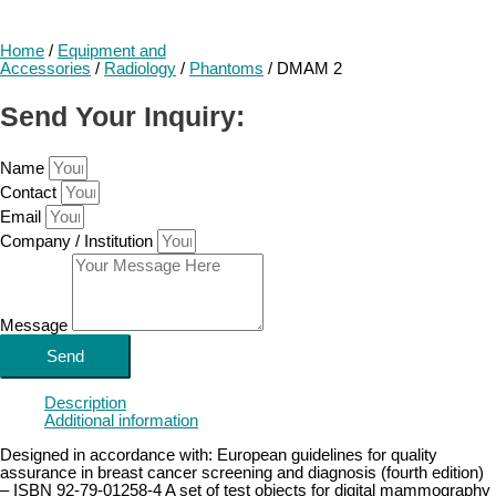
Home
/
Equipment and
Accessories
/
Radiology
/
Phantoms
/ DMAM 2
Send Your Inquiry:
Name
Contact
Email
Company / Institution
Message
Send
Description
Additional information
Designed in accordance with: European guidelines for quality
assurance in breast cancer screening and diagnosis (fourth edition)
– ISBN 92-79-01258-4 A set of test objects for digital mammography