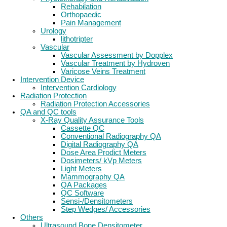
Rehabilation
Orthopaedic
Pain Management
Urology
lithotripter
Vascular
Vascular Assessment by Dopplex
Vascular Treatment by Hydroven
Varicose Veins Treatment
Intervention Device
Intervention Cardiology
Radiation Protection
Radiation Protection Accessories
QA and QC tools
X-Ray Quality Assurance Tools
Cassette QC
Conventional Radiography QA
Digital Radiography QA
Dose Area Prodict Meters
Dosimeters/ kVp Meters
Light Meters
Mammography QA
QA Packages
QC Software
Sensi-/Densitometers
Step Wedges/ Accessories
Others
Ultrasound Bone Densitometer