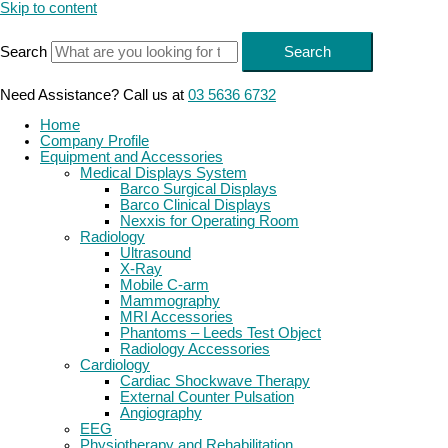
Skip to content
Search
Search
Need Assistance? Call us at
03 5636 6732
Home
Company Profile
Equipment and Accessories
Medical Displays System
Barco Surgical Displays
Barco Clinical Displays
Nexxis for Operating Room
Radiology
Ultrasound
X-Ray
Mobile C-arm
Mammography
MRI Accessories
Phantoms – Leeds Test Object
Radiology Accessories
Cardiology
Cardiac Shockwave Therapy
External Counter Pulsation
Angiography
EEG
Physiotherapy and Rehabilitation