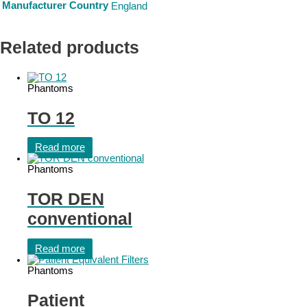
Manufacturer Country
England
Related products
Phantoms
TO 12
Read more
Phantoms
TOR DEN
conventional
Read more
Phantoms
Patient