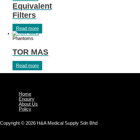
Equivalent
Filters
Read more
Phantoms
TOR MAS
Read more
Home
Enquiry
About Us
Policy
Copyright © 2026 H&A Medical Supply Sdn Bhd