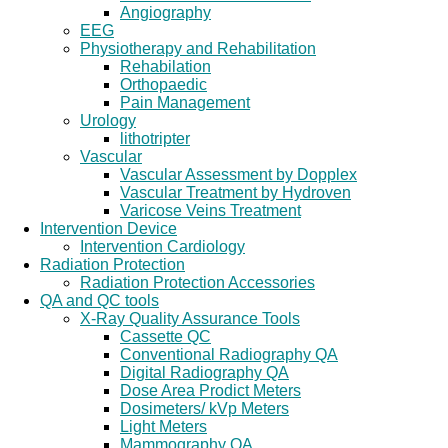
Angiography
EEG
Physiotherapy and Rehabilitation
Rehabilation
Orthopaedic
Pain Management
Urology
lithotripter
Vascular
Vascular Assessment by Dopplex
Vascular Treatment by Hydroven
Varicose Veins Treatment
Intervention Device
Intervention Cardiology
Radiation Protection
Radiation Protection Accessories
QA and QC tools
X-Ray Quality Assurance Tools
Cassette QC
Conventional Radiography QA
Digital Radiography QA
Dose Area Prodict Meters
Dosimeters/ kVp Meters
Light Meters
Mammography QA