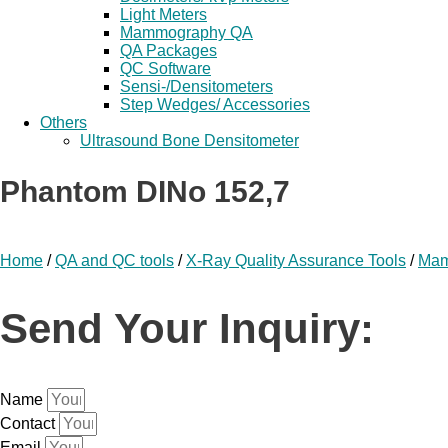
Light Meters
Mammography QA
QA Packages
QC Software
Sensi-/Densitometers
Step Wedges/ Accessories
Others
Ultrasound Bone Densitometer
Phantom DINo 152,7
Home
/
QA and QC tools
/
X-Ray Quality Assurance Tools
/
Mam
Send Your Inquiry:
Name
Contact
Email