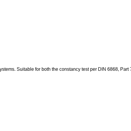
stems. Suitable for both the constancy test per DIN 6868, Part 