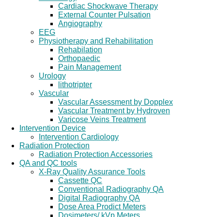
Cardiac Shockwave Therapy
External Counter Pulsation
Angiography
EEG
Physiotherapy and Rehabilitation
Rehabilation
Orthopaedic
Pain Management
Urology
lithotripter
Vascular
Vascular Assessment by Dopplex
Vascular Treatment by Hydroven
Varicose Veins Treatment
Intervention Device
Intervention Cardiology
Radiation Protection
Radiation Protection Accessories
QA and QC tools
X-Ray Quality Assurance Tools
Cassette QC
Conventional Radiography QA
Digital Radiography QA
Dose Area Prodict Meters
Dosimeters/ kVp Meters