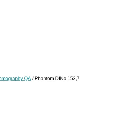
mography QA
/ Phantom DINo 152,7