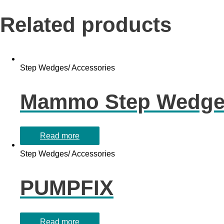
Related products
Step Wedges/ Accessories
Mammo Step Wedg
Read more
Step Wedges/ Accessories
PUMPFIX
Read more