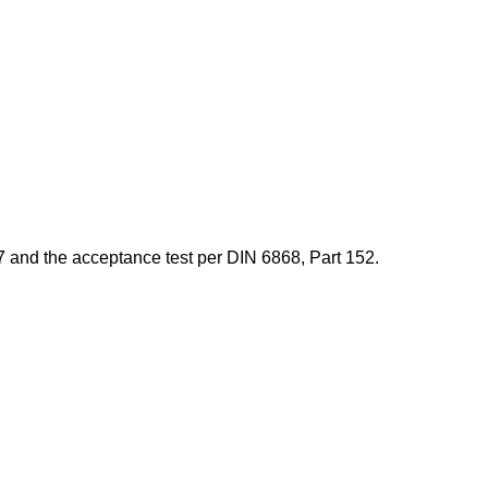
7 and the acceptance test per DIN 6868, Part 152.