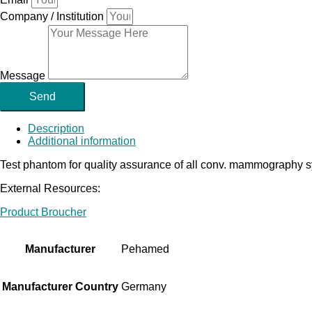
Company / Institution
Message
Send
Description
Additional information
Test phantom for quality assurance of all conv. mammography sy
External Resources:
Product Broucher
Manufacturer
Pehamed
Manufacturer Country
Germany