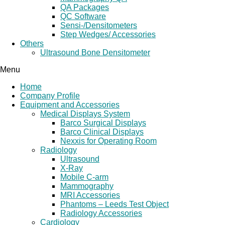
QA Packages
QC Software
Sensi-/Densitometers
Step Wedges/ Accessories
Others
Ultrasound Bone Densitometer
Menu
Home
Company Profile
Equipment and Accessories
Medical Displays System
Barco Surgical Displays
Barco Clinical Displays
Nexxis for Operating Room
Radiology
Ultrasound
X-Ray
Mobile C-arm
Mammography
MRI Accessories
Phantoms – Leeds Test Object
Radiology Accessories
Cardiology