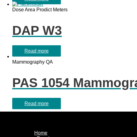
Dose Area Prodict Meters
DAP W3
Read more
Mammography QA
PAS 1054 Mammogra
Read more
Home