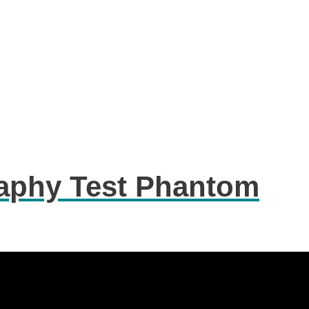
phy Test Phantom