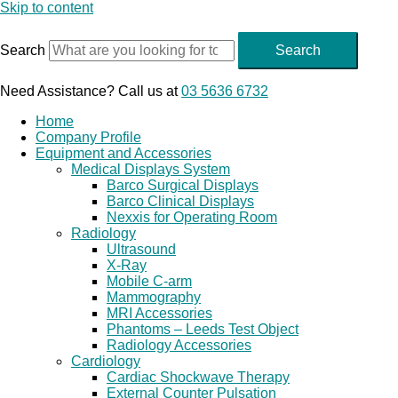
Skip to content
Search
Search
Need Assistance? Call us at
03 5636 6732
Home
Company Profile
Equipment and Accessories
Medical Displays System
Barco Surgical Displays
Barco Clinical Displays
Nexxis for Operating Room
Radiology
Ultrasound
X-Ray
Mobile C-arm
Mammography
MRI Accessories
Phantoms – Leeds Test Object
Radiology Accessories
Cardiology
Cardiac Shockwave Therapy
External Counter Pulsation