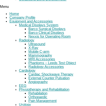
Menu
Home
Company Profile
Equipment and Accessories
Medical Displays System
Barco Surgical Displays
Barco Clinical Displays
Nexxis for Operating Room
Radiology
Ultrasound
X-Ray
Mobile C-arm
Mammography
MRI Accessories
Phantoms – Leeds Test Object
Radiology Accessories
Cardiology
Cardiac Shockwave Therapy
External Counter Pulsation
Angiography
EEG
Physiotherapy and Rehabilitation
Rehabilation
Orthopaedic
Pain Management
Urology