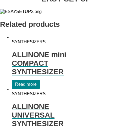
Related products
SYNTHESIZERS
ALLINONE mini
COMPACT
SYNTHESIZER
Read more
SYNTHESIZERS
ALLINONE
UNIVERSAL
SYNTHESIZER