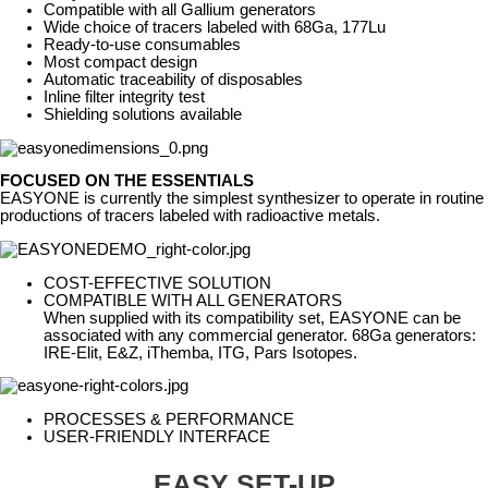
Compatible with all Gallium generators
Wide choice of tracers labeled with 68Ga, 177Lu
Ready-to-use consumables
Most compact design
Automatic traceability of disposables
Inline filter integrity test
Shielding solutions available
FOCUSED ON THE ESSENTIALS
EASYONE is currently the simplest synthesizer to operate in routine
productions of tracers labeled with radioactive metals.
COST-EFFECTIVE SOLUTION
COMPATIBLE WITH ALL GENERATORS
When supplied with its compatibility set, EASYONE can be
associated with any commercial generator. 68Ga generators:
IRE-Elit, E&Z, iThemba, ITG, Pars Isotopes.
PROCESSES & PERFORMANCE
USER-FRIENDLY INTERFACE
EASY SET-UP