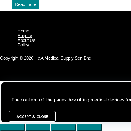
Read more
Home
Enquiry
About Us
Policy
Copyright © 2026 H&A Medical Supply Sdn Bhd
The content of the pages describing medical devices foun
ACCEPT & CLOSE