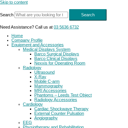
Skip to content
Search
Search
Need Assistance? Call us at
03 5636 6732
Home
Company Profile
Equipment and Accessories
Medical Displays System
Barco Surgical Displays
Barco Clinical Displays
Nexxis for Operating Room
Radiology
Ultrasound
X-Ray
Mobile C-arm
Mammography
MRI Accessories
Phantoms – Leeds Test Object
Radiology Accessories
Cardiology
Cardiac Shockwave Therapy
External Counter Pulsation
Angiography
EEG
Physiotherapy and Rehabilitation