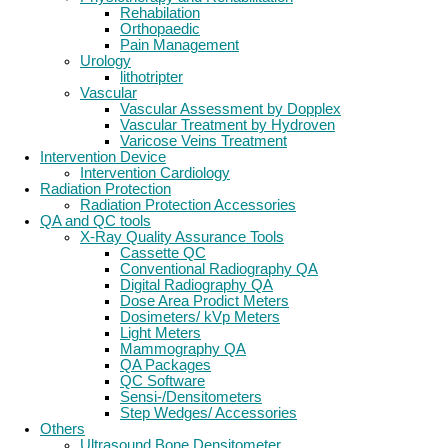
Rehabilation
Orthopaedic
Pain Management
Urology
lithotripter
Vascular
Vascular Assessment by Dopplex
Vascular Treatment by Hydroven
Varicose Veins Treatment
Intervention Device
Intervention Cardiology
Radiation Protection
Radiation Protection Accessories
QA and QC tools
X-Ray Quality Assurance Tools
Cassette QC
Conventional Radiography QA
Digital Radiography QA
Dose Area Prodict Meters
Dosimeters/ kVp Meters
Light Meters
Mammography QA
QA Packages
QC Software
Sensi-/Densitometers
Step Wedges/ Accessories
Others
Ultrasound Bone Densitometer