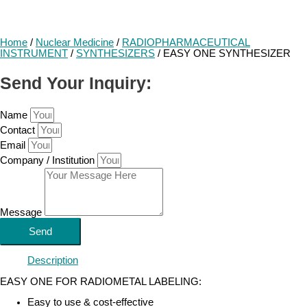
Home
/
Nuclear Medicine
/
RADIOPHARMACEUTICAL
INSTRUMENT
/
SYNTHESIZERS
/ EASY ONE SYNTHESIZER
Send Your Inquiry:
Name
Contact
Email
Company / Institution
Message
Send
Description
EASY ONE FOR RADIOMETAL LABELING:
Easy to use & cost-effective