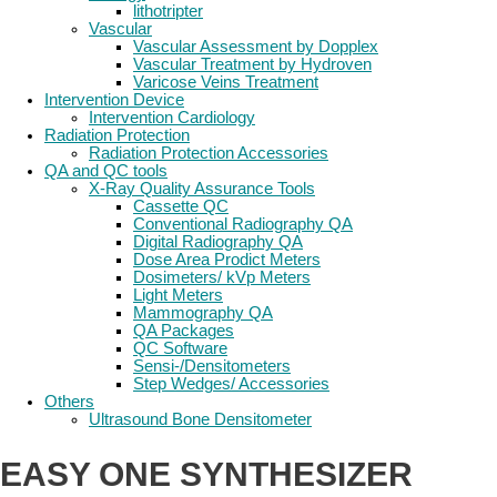
lithotripter
Vascular
Vascular Assessment by Dopplex
Vascular Treatment by Hydroven
Varicose Veins Treatment
Intervention Device
Intervention Cardiology
Radiation Protection
Radiation Protection Accessories
QA and QC tools
X-Ray Quality Assurance Tools
Cassette QC
Conventional Radiography QA
Digital Radiography QA
Dose Area Prodict Meters
Dosimeters/ kVp Meters
Light Meters
Mammography QA
QA Packages
QC Software
Sensi-/Densitometers
Step Wedges/ Accessories
Others
Ultrasound Bone Densitometer
EASY ONE SYNTHESIZER