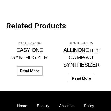
Related Products
SYNTHESIZERS
SYNTHESIZERS
EASY ONE
ALLINONE mini
SYNTHESIZER
COMPACT
SYNTHESIZER
Read More
Read More
Home
Enquiry
About Us
Policy