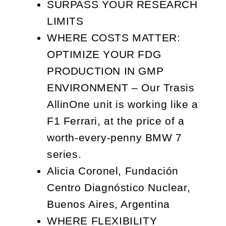
SURPASS YOUR RESEARCH
LIMITS
WHERE COSTS MATTER:
OPTIMIZE YOUR FDG
PRODUCTION IN GMP
ENVIRONMENT – Our Trasis
AllinOne unit is working like a
F1 Ferrari, at the price of a
worth-every-penny BMW 7
series.
Alicia Coronel, Fundación
Centro Diagnóstico Nuclear,
Buenos Aires, Argentina
WHERE FLEXIBILITY