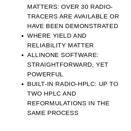
MATTERS: OVER 30 RADIO-
TRACERS ARE AVAILABLE OR
HAVE BEEN DEMONSTRATED
WHERE YIELD AND
RELIABILITY MATTER
ALLINONE SOFTWARE:
STRAIGHTFORWARD, YET
POWERFUL
BUILT-IN RADIO-HPLC: UP TO
TWO HPLC AND
REFORMULATIONS IN THE
SAME PROCESS