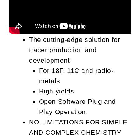
The cutting-edge solution for
tracer production and
development:
For 18F, 11C and radio-
metals
High yields
Open Software Plug and
Play Operation.
NO LIMITATIONS FOR SIMPLE
AND COMPLEX CHEMISTRY