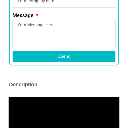
Message
Send
Description