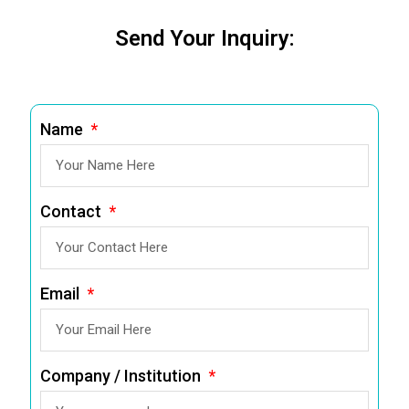
Send Your Inquiry:
Name
Contact
Email
Company / Institution