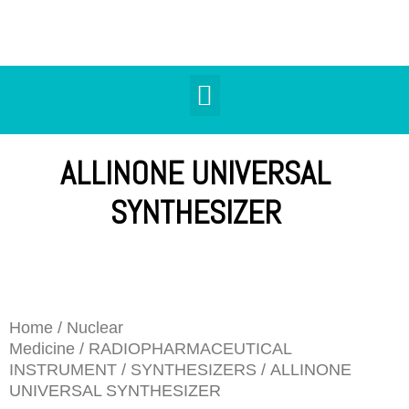
ALLINONE UNIVERSAL
SYNTHESIZER
Home
/
Nuclear
Medicine
/
RADIOPHARMACEUTICAL
INSTRUMENT
/
SYNTHESIZERS
/ ALLINONE
UNIVERSAL SYNTHESIZER