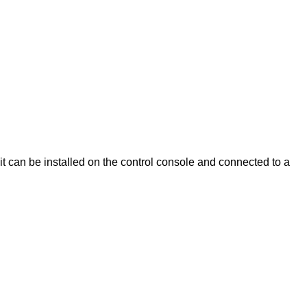
t can be installed on the control console and connected to a