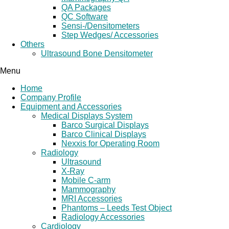
QA Packages
QC Software
Sensi-/Densitometers
Step Wedges/ Accessories
Others
Ultrasound Bone Densitometer
Menu
Home
Company Profile
Equipment and Accessories
Medical Displays System
Barco Surgical Displays
Barco Clinical Displays
Nexxis for Operating Room
Radiology
Ultrasound
X-Ray
Mobile C-arm
Mammography
MRI Accessories
Phantoms – Leeds Test Object
Radiology Accessories
Cardiology