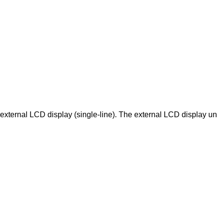
external LCD display (single-line). The external LCD display uni