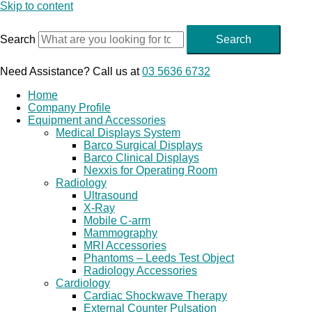
Skip to content
Search
Search
Need Assistance? Call us at
03 5636 6732
Home
Company Profile
Equipment and Accessories
Medical Displays System
Barco Surgical Displays
Barco Clinical Displays
Nexxis for Operating Room
Radiology
Ultrasound
X-Ray
Mobile C-arm
Mammography
MRI Accessories
Phantoms – Leeds Test Object
Radiology Accessories
Cardiology
Cardiac Shockwave Therapy
External Counter Pulsation