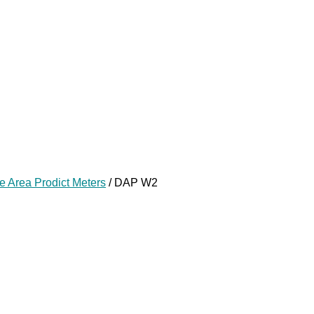
e Area Prodict Meters
/ DAP W2