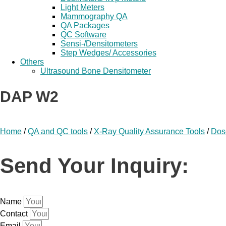
Light Meters
Mammography QA
QA Packages
QC Software
Sensi-/Densitometers
Step Wedges/ Accessories
Others
Ultrasound Bone Densitometer
DAP W2
Home
/
QA and QC tools
/
X-Ray Quality Assurance Tools
/
Dos
Send Your Inquiry:
Name
Contact
Email