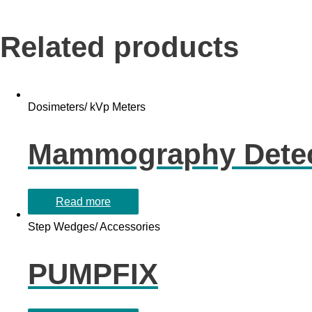
Related products
Dosimeters/ kVp Meters
Mammography Detec
Read more
Step Wedges/ Accessories
PUMPFIX