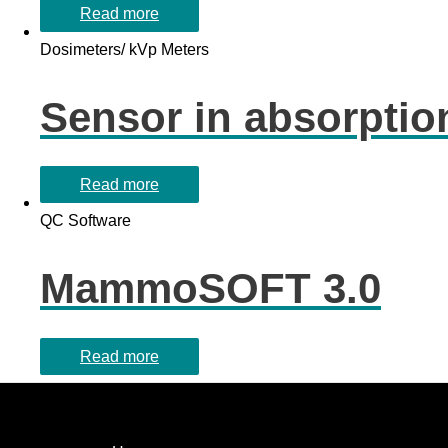
Read more
Dosimeters/ kVp Meters
Sensor in absorption
Read more
QC Software
MammoSOFT 3.0
Read more