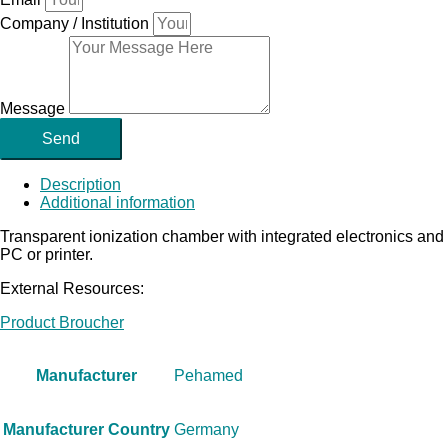
Company / Institution
Message
Send
Description
Additional information
Transparent ionization chamber with integrated electronics and 
PC or printer.
External Resources:
Product Broucher
Manufacturer
Pehamed
Manufacturer Country
Germany