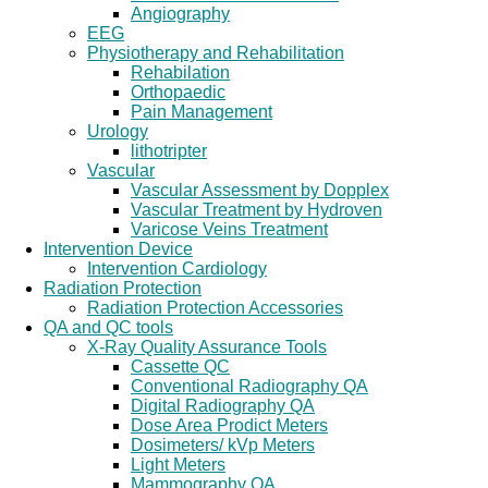
Angiography
EEG
Physiotherapy and Rehabilitation
Rehabilation
Orthopaedic
Pain Management
Urology
lithotripter
Vascular
Vascular Assessment by Dopplex
Vascular Treatment by Hydroven
Varicose Veins Treatment
Intervention Device
Intervention Cardiology
Radiation Protection
Radiation Protection Accessories
QA and QC tools
X-Ray Quality Assurance Tools
Cassette QC
Conventional Radiography QA
Digital Radiography QA
Dose Area Prodict Meters
Dosimeters/ kVp Meters
Light Meters
Mammography QA