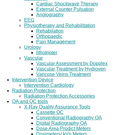
Cardiac Shockwave Therapy
External Counter Pulsation
Angiography
EEG
Physiotherapy and Rehabilitation
Rehabilation
Orthopaedic
Pain Management
Urology
lithotripter
Vascular
Vascular Assessment by Dopplex
Vascular Treatment by Hydroven
Varicose Veins Treatment
Intervention Device
Intervention Cardiology
Radiation Protection
Radiation Protection Accessories
QA and QC tools
X-Ray Quality Assurance Tools
Cassette QC
Conventional Radiography QA
Digital Radiography QA
Dose Area Prodict Meters
Dosimeters/ kVp Meters