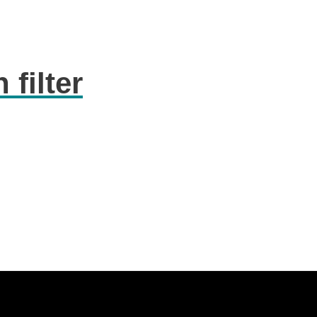
 filter