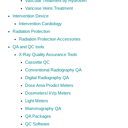
Vascular Treatment by Hydroven
Varicose Veins Treatment
Intervention Device
Intervention Cardiology
Radiation Protection
Radiation Protection Accessories
QA and QC tools
X-Ray Quality Assurance Tools
Cassette QC
Conventional Radiography QA
Digital Radiography QA
Dose Area Prodict Meters
Dosimeters/ kVp Meters
Light Meters
Mammography QA
QA Packages
QC Software