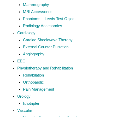
Mammography
MRI Accessories
Phantoms – Leeds Test Object
Radiology Accessories
Cardiology
Cardiac Shockwave Therapy
External Counter Pulsation
Angiography
EEG
Physiotherapy and Rehabilitation
Rehabilation
Orthopaedic
Pain Management
Urology
lithotripter
Vascular