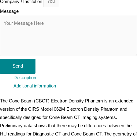
Company / Institution
Message
Send
Description
Additional information
The Cone Beam (CBCT) Electron Density Phantom is an extended
version of the CIRS Model 062M Electron Density Phantom and
specifically designed for Cone Beam CT Imaging systems.
Preliminary data shows that there may be differences between the
HU readings for Diagnostic CT and Cone Beam CT. The geometry of