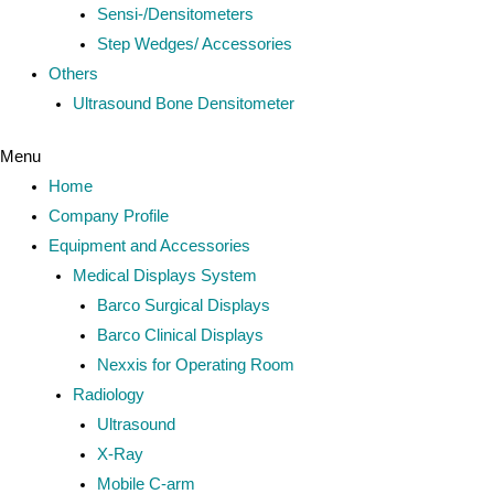
Sensi-/Densitometers
Step Wedges/ Accessories
Others
Ultrasound Bone Densitometer
Menu
Home
Company Profile
Equipment and Accessories
Medical Displays System
Barco Surgical Displays
Barco Clinical Displays
Nexxis for Operating Room
Radiology
Ultrasound
X-Ray
Mobile C-arm