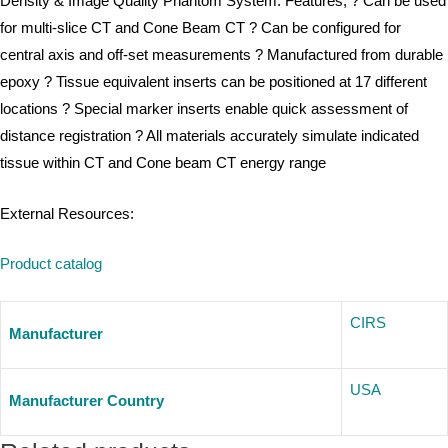
Density & Image Quality Phantom System. Features; ? Can be used
for multi-slice CT and Cone Beam CT ? Can be configured for
central axis and off-set measurements ? Manufactured from durable
epoxy ? Tissue equivalent inserts can be positioned at 17 different
locations ? Special marker inserts enable quick assessment of
distance registration ? All materials accurately simulate indicated
tissue within CT and Cone beam CT energy range
External Resources:
Product catalog
CIRS
Manufacturer
USA
Manufacturer Country