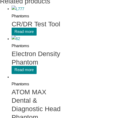
Related products
Phantoms
CR/DR Test Tool
Read more
Phantoms
Electron Density
Phantom
Read more
Phantoms
ATOM MAX
Dental &
Diagnostic Head
Phantom