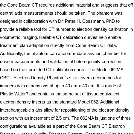
the Cone Beam CT requires additional material and suggests that off
central axis measurements should be taken. The phantom was
designed in collaboration with Dr. Peter H. Cossmann, PhD to
provide a reliable tool for CT number to electron density calibration in
volumetric imaging. Reliable CT calibration curves help enable
treatment plan adaptation directly from Cone Beam CT data.
Additionally, the phantom can accommodate any ion chamber for
dose measurements and validation of heterogeneity correction
based on the corrected CT calibration curve. The Model 062MA
CBCT Electron Density Phantom’s size covers geometries for
imagers with dimensions of up to 40 cm x 40 cm. It is made of
Plastic Water? and contains the same set of tissue equivalent
electron density inserts as the standard Model 062. Additional
interchangeable slabs allow for repositioning of the electron density
section with an increment of 2.5 cm. The 062MA is just one of three
configurations available as a part of the Cone Beam CT Electron