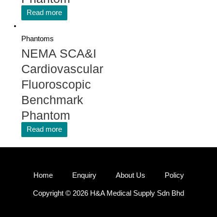
Read more
Phantoms
NEMA SCA&I
Cardiovascular
Fluoroscopic
Benchmark
Phantom
Read more
Home
Enquiry
About Us
Policy
Copyright © 2026 H&A Medical Supply Sdn Bhd