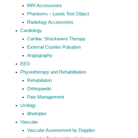
MRI Accessories
Phantoms – Leeds Test Object
Radiology Accessories
Cardiology
Cardiac Shockwave Therapy
External Counter Pulsation
Angiography
EEG
Physiotherapy and Rehabilitation
Rehabilation
Orthopaedic
Pain Management
Urology
lithotripter
Vascular
Vascular Assessment by Dopplex