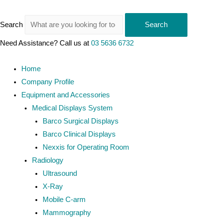
Search
Search
Need Assistance? Call us at
03 5636 6732
Home
Company Profile
Equipment and Accessories
Medical Displays System
Barco Surgical Displays
Barco Clinical Displays
Nexxis for Operating Room
Radiology
Ultrasound
X-Ray
Mobile C-arm
Mammography