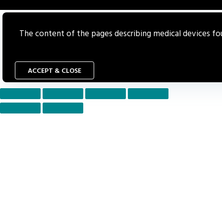
The content of the pages describing medical devices foun
ACCEPT & CLOSE