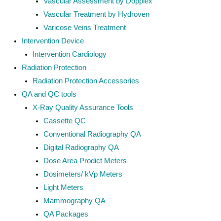
Vascular Assessment by Dopplex
Vascular Treatment by Hydroven
Varicose Veins Treatment
Intervention Device
Intervention Cardiology
Radiation Protection
Radiation Protection Accessories
QA and QC tools
X-Ray Quality Assurance Tools
Cassette QC
Conventional Radiography QA
Digital Radiography QA
Dose Area Prodict Meters
Dosimeters/ kVp Meters
Light Meters
Mammography QA
QA Packages