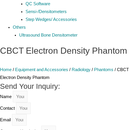
QC Software
Sensi-/Densitometers
Step Wedges/ Accessories
Others
Ultrasound Bone Densitometer
CBCT Electron Density Phantom
Home
/
Equipment and Accessories
/
Radiology
/
Phantoms
/ CBCT
Electron Density Phantom
Send Your Inquiry:
Name
Contact
Email