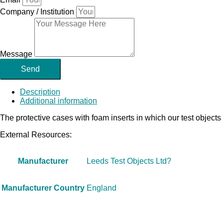
Company / Institution
Message
Send
Description
Additional information
The protective cases with foam inserts in which our test objects
External Resources:
Manufacturer
Leeds Test Objects Ltd?
Manufacturer Country
England