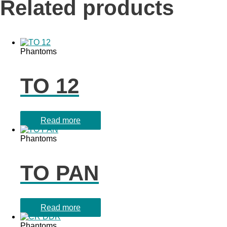
Related products
Phantoms
TO 12
Read more
Phantoms
TO PAN
Read more
Phantoms