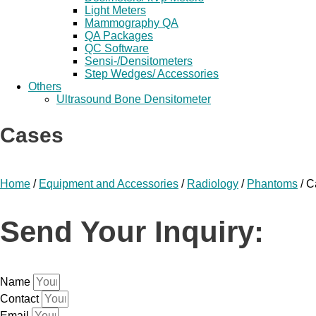
Light Meters
Mammography QA
QA Packages
QC Software
Sensi-/Densitometers
Step Wedges/ Accessories
Others
Ultrasound Bone Densitometer
Cases
Home
/
Equipment and Accessories
/
Radiology
/
Phantoms
/ C
Send Your Inquiry:
Name
Contact
Email