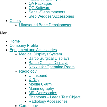
QA Packages
QC Software
Sensi-/Densitometers
Step Wedges/ Accessories
Others
Ultrasound Bone Densitometer
Menu
Home
Company Profile
Equipment and Accessories
Medical Displays System
Barco Surgical Displays
Barco Clinical Displays
Nexxis for Operating Room
Radiology
Ultrasound
X-Ray
Mobile C-arm
Mammography
MRI Accessories
Phantoms – Leeds Test Object
Radiology Accessories
Cardiology