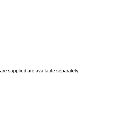
 are supplied are available separately.