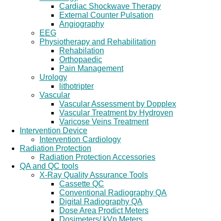
Cardiac Shockwave Therapy
External Counter Pulsation
Angiography
EEG
Physiotherapy and Rehabilitation
Rehabilation
Orthopaedic
Pain Management
Urology
lithotripter
Vascular
Vascular Assessment by Dopplex
Vascular Treatment by Hydroven
Varicose Veins Treatment
Intervention Device
Intervention Cardiology
Radiation Protection
Radiation Protection Accessories
QA and QC tools
X-Ray Quality Assurance Tools
Cassette QC
Conventional Radiography QA
Digital Radiography QA
Dose Area Prodict Meters
Dosimeters/ kVp Meters