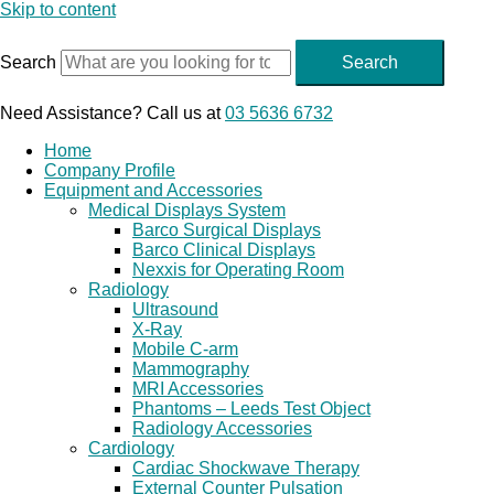
Skip to content
Search
Search
Need Assistance? Call us at
03 5636 6732
Home
Company Profile
Equipment and Accessories
Medical Displays System
Barco Surgical Displays
Barco Clinical Displays
Nexxis for Operating Room
Radiology
Ultrasound
X-Ray
Mobile C-arm
Mammography
MRI Accessories
Phantoms – Leeds Test Object
Radiology Accessories
Cardiology
Cardiac Shockwave Therapy
External Counter Pulsation