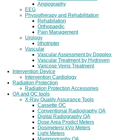
Angiography
EEG
Physiotherapy and Rehabilitation
Rehabilation
Orthopaedic
Pain Management
Urology
lithotripter
Vascular
Vascular Assessment by Dopplex
Vascular Treatment by Hydroven
Varicose Veins Treatment
Intervention Device
Intervention Cardiology
Radiation Protection
Radiation Protection Accessories
QA and QC tools
X-Ray Quality Assurance Tools
Cassette QC
Conventional Radiography QA
Digital Radiography QA
Dose Area Prodict Meters
Dosimeters/ kVp Meters
Light Meters
Mammography QA