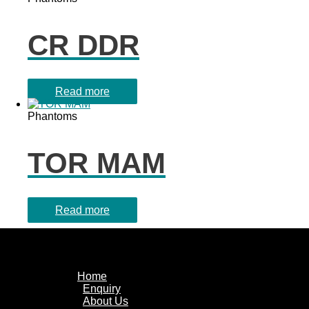
CR DDR
Read more
Phantoms
TOR MAM
Read more
Home
Enquiry
About Us