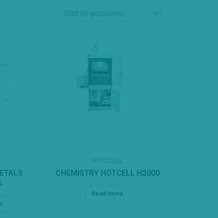
L
HOTCELL
METALS
CHEMISTRY HOTCELL H2000
L
Read more
e