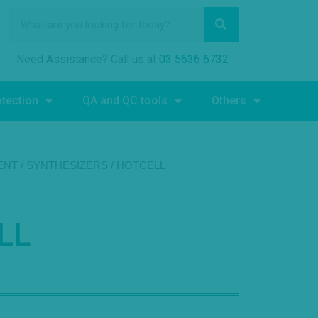
Need Assistance? Call us at
03 5636 6732
otection
QA and QC tools
Others
ENT
/
SYNTHESIZERS
/ HOTCELL
LL