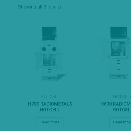
Showing all 3 results
HOTCELL
HOTCEL
H700 RADIOMETALS
H600 RADIO
HOTCELL
HOTCEL
Read more
Read mor