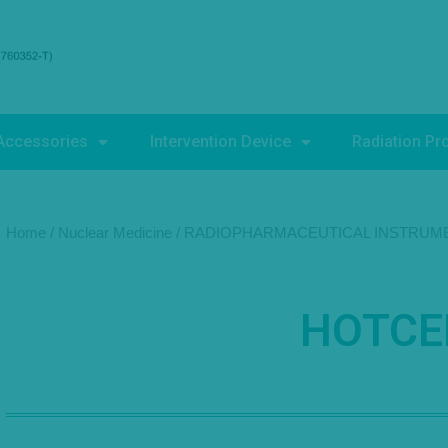
Accessories
Intervention Device
Radiation Pr
Home
/
Nuclear Medicine
/
RADIOPHARMACEUTICAL INSTRUM
HOTCE