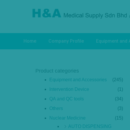
Home
Company Profile
Equipment and 
Product categories
Equipment and Accessories
(245)
Intervention Device
(1)
QA and QC tools
(34)
Others
(3)
Nuclear Medicine
(15)
AUTO DISPENSING