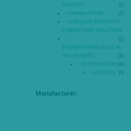
DEVICES
(2)
GAMMA PROBE
(1)
SHIELDED BIOSAFETY
CABINET AND ISOLATORS
(2)
RADIOPHARMACEUTICAL
INSTRUMENT
(6)
SYNTHESIZERS
(6)
HOTCELL
(3)
Manufacturer: