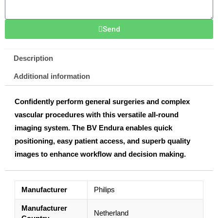
Send
Description
Additional information
Confidently perform general surgeries and complex
vascular procedures with this versatile all-round
imaging system. The BV Endura enables quick
positioning, easy patient access, and superb quality
images to enhance workflow and decision making.
Manufacturer
Philips
Manufacturer
Netherland