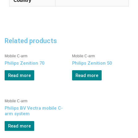
Country
Related products
Mobile C-arm
Mobile C-arm
Philips Zenition 70
Philips Zenition 50
Read more
Read more
Mobile C-arm
Philips BV Vectra mobile C-
arm system
Read more