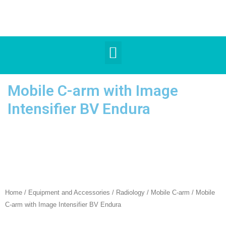
Mobile C-arm with Image
Intensifier BV Endura
Home
/
Equipment and Accessories
/
Radiology
/
Mobile C-arm
/ Mobile
C-arm with Image Intensifier BV Endura