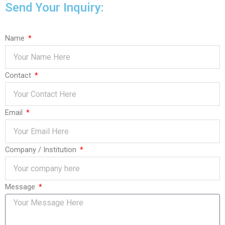
Send Your Inquiry:
Name
Contact
Email
Company / Institution
Message