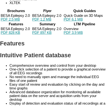
XLTEK
Brochures
Flyer
Quick Guides
BESA Epilepsy 2.0
BESA Epilepsy 2.0
Quick Guide on 3D Maps
PDF 2.5 MB
PDF 1.2 MB
PDF 6.1 MB
Features
Summary
LTM Pipeline
BESA Epilepsy 2.0
BESA Epilepsy 2.0
Overview
PDF 828 KB
PDF 897 KB
PDF 3.9 MB
Features
Intuitive Patient database
Comprehensive overview and control from your desktop
One-click selection of a patient to provide a graphical overview
of all EEG recordings
No need to manually open and manage the individual EEG
files of one patient
Easy start of review and evaluation by clicking on the day and
time graphs
Advanced database organization for monitoring all available
patient data on the server and acquisition units from your
desktop
Display of detection and evaluation status of all recordings at a