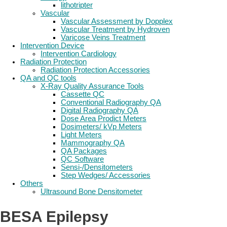
lithotripter
Vascular
Vascular Assessment by Dopplex
Vascular Treatment by Hydroven
Varicose Veins Treatment
Intervention Device
Intervention Cardiology
Radiation Protection
Radiation Protection Accessories
QA and QC tools
X-Ray Quality Assurance Tools
Cassette QC
Conventional Radiography QA
Digital Radiography QA
Dose Area Prodict Meters
Dosimeters/ kVp Meters
Light Meters
Mammography QA
QA Packages
QC Software
Sensi-/Densitometers
Step Wedges/ Accessories
Others
Ultrasound Bone Densitometer
BESA Epilepsy