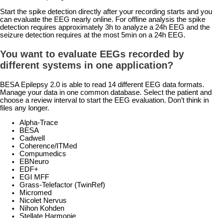
Start the spike detection directly after your recording starts and you
can evaluate the EEG nearly online. For offline analysis the spike
detection requires approximately 3h to analyze a 24h EEG and the
seizure detection requires at the most 5min on a 24h EEG.
You want to evaluate EEGs recorded by
different systems in one application?
BESA Epilepsy 2.0 is able to read 14 different EEG data formats.
Manage your data in one common database. Select the patient and
choose a review interval to start the EEG evaluation. Don’t think in
files any longer.
Alpha-Trace
BESA
Cadwell
Coherence/ITMed
Compumedics
EBNeuro
EDF+
EGI MFF
Grass-Telefactor (TwinRef)
Micromed
Nicolet Nervus
Nihon Kohden
Stellate Harmonie