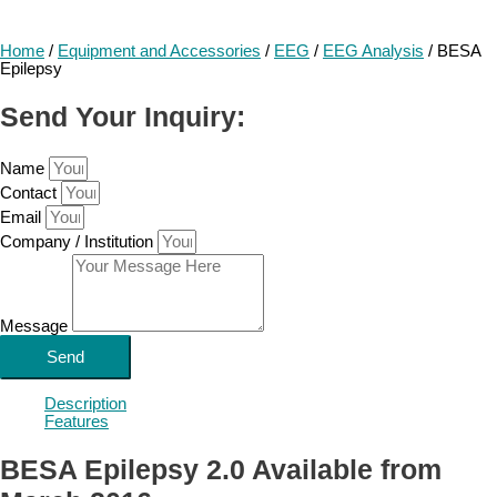
Home
/
Equipment and Accessories
/
EEG
/
EEG Analysis
/ BESA
Epilepsy
Send Your Inquiry:
Name
Contact
Email
Company / Institution
Message
Send
Description
Features
BESA Epilepsy 2.0 Available from