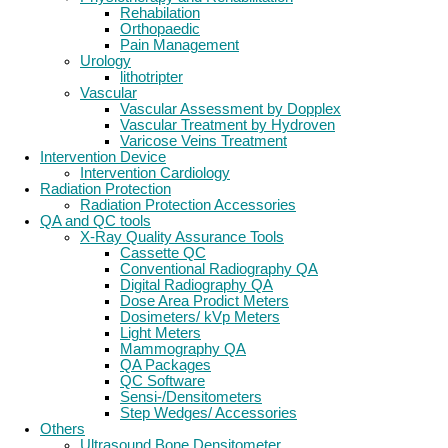
Rehabilation
Orthopaedic
Pain Management
Urology
lithotripter
Vascular
Vascular Assessment by Dopplex
Vascular Treatment by Hydroven
Varicose Veins Treatment
Intervention Device
Intervention Cardiology
Radiation Protection
Radiation Protection Accessories
QA and QC tools
X-Ray Quality Assurance Tools
Cassette QC
Conventional Radiography QA
Digital Radiography QA
Dose Area Prodict Meters
Dosimeters/ kVp Meters
Light Meters
Mammography QA
QA Packages
QC Software
Sensi-/Densitometers
Step Wedges/ Accessories
Others
Ultrasound Bone Densitometer