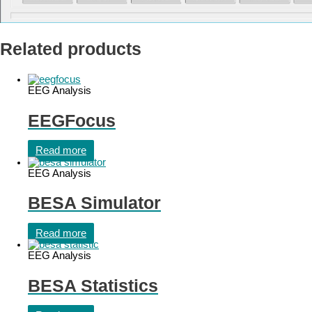
Related products
EEG Analysis
EEGFocus
Read more
EEG Analysis
BESA Simulator
Read more
EEG Analysis
BESA Statistics