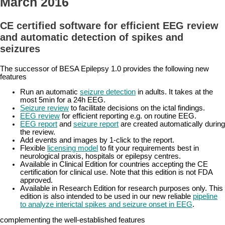
March 2016
CE certified software for efficient EEG review
and automatic detection of spikes and
seizures
The successor of BESA Epilepsy 1.0 provides the following new
features
Run an automatic
seizure detection
in adults. It takes at the
most 5min for a 24h EEG.
Seizure review
to facilitate decisions on the ictal findings.
EEG review
for efficient reporting e.g. on routine EEG.
EEG report
and
seizure report
are created automatically during
the review.
Add events and images by 1-click to the report.
Flexible
licensing model
to fit your requirements best in
neurological praxis, hospitals or epilepsy centres.
Available in Clinical Edition for countries accepting the CE
certification for clinical use. Note that this edition is not FDA
approved.
Available in Research Edition for research purposes only. This
edition is also intended to be used in our new reliable
pipeline
to analyze interictal spikes and seizure onset in EEG
.
complementing the well-established features