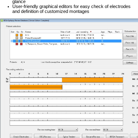
glance
User-friendly graphical editors for easy check of electrodes
and definition of customized montages