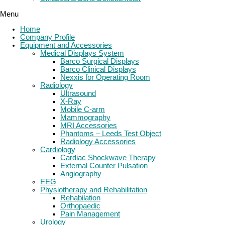
Menu
Home
Company Profile
Equipment and Accessories
Medical Displays System
Barco Surgical Displays
Barco Clinical Displays
Nexxis for Operating Room
Radiology
Ultrasound
X-Ray
Mobile C-arm
Mammography
MRI Accessories
Phantoms – Leeds Test Object
Radiology Accessories
Cardiology
Cardiac Shockwave Therapy
External Counter Pulsation
Angiography
EEG
Physiotherapy and Rehabilitation
Rehabilation
Orthopaedic
Pain Management
Urology