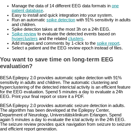
Manage the data of 14 different EEG data formats in
one
patient database
.
Easy to install and quick integration into your system.
Run an automatic
spike detection
with 91% sensitivity in adults
and children.
Spike detection takes at the most 3h on a 24h EEG.
Spike review
to evaluate the detected events based on
hyperclusters
and the related
clusters
.
Add images and comments by 1-click to the
spike report
.
Select a patient and the EEG review epoch instead of files.
You want to save time on long-term EEG
evaluation?
BESA Epilepsy 2.0 provides automatic spike detection with 91%
sensitivity in adults and children. The automatic clustering and
hyperclustering of the detected interictal activity is an efficient feature
for the EEG evaluation. Spend 5 minutes a day to evaluate a 24h
EEG. Print your final report or store it a PDF.
BESA Epilepsy 2.0 provides automatic seizure detection in adults.
The algorithm has been developed at the Epilepsy Center,
Department of Neurology, Universitätsklinikum Erlangen. Spend
again 5 minutes a day to evaluate the ictal activity in the 24h EEG.
The seizure review provides quick navigation from seizure to seizure
and efficient report generation.