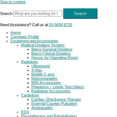
Skip to content
Search
Search
Need Assistance? Call us at
03 5636 6732
Home
Company Profile
Equipment and Accessories
Medical Displays System
Barco Surgical Displays
Barco Clinical Displays
Nexxis for Operating Room
Radiology
Ultrasound
X-Ray
Mobile C-arm
Mammography
MRI Accessories
Phantoms – Leeds Test Object
Radiology Accessories
Cardiology
Cardiac Shockwave Therapy
External Counter Pulsation
Angiography
EEG
Physiotherapy and Rehabilitation