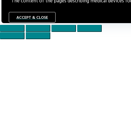
The content of the pages describing medical devices foun
ACCEPT & CLOSE