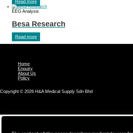
Read more
EEG Analysis
Besa Research
Read more
Home
Enquiry
About Us
Policy
Copyright © 2026 H&A Medical Supply Sdn Bhd