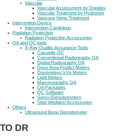
Vascular
Vascular Assessment by Dopplex
Vascular Treatment by Hydroven
Varicose Veins Treatment
Intervention Device
Intervention Cardiology
Radiation Protection
Radiation Protection Accessories
QA and QC tools
X-Ray Quality Assurance Tools
Cassette QC
Conventional Radiography QA
Digital Radiography QA
Dose Area Prodict Meters
Dosimeters/ kVp Meters
Light Meters
Mammography QA
QA Packages
QC Software
Sensi-/Densitometers
Step Wedges/ Accessories
Others
Ultrasound Bone Densitometer
TO DR