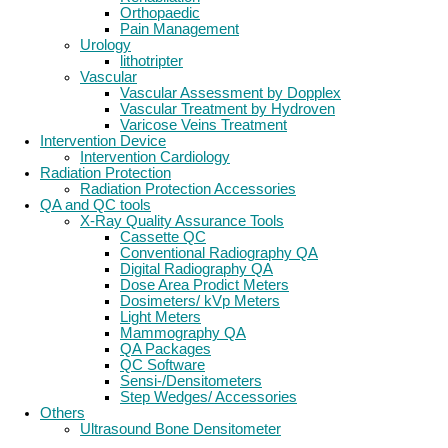
Orthopaedic
Pain Management
Urology
lithotripter
Vascular
Vascular Assessment by Dopplex
Vascular Treatment by Hydroven
Varicose Veins Treatment
Intervention Device
Intervention Cardiology
Radiation Protection
Radiation Protection Accessories
QA and QC tools
X-Ray Quality Assurance Tools
Cassette QC
Conventional Radiography QA
Digital Radiography QA
Dose Area Prodict Meters
Dosimeters/ kVp Meters
Light Meters
Mammography QA
QA Packages
QC Software
Sensi-/Densitometers
Step Wedges/ Accessories
Others
Ultrasound Bone Densitometer