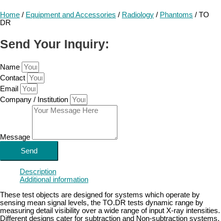
Home
/
Equipment and Accessories
/
Radiology
/
Phantoms
/ TO
DR
Send Your Inquiry:
Name
Contact
Email
Company / Institution
Message
Send
Description
Additional information
These test objects are designed for systems which operate by
sensing mean signal levels, the TO.DR tests dynamic range by
measuring detail visibility over a wide range of input X-ray intensities.
Different designs cater for subtraction and Non-subtraction systems.