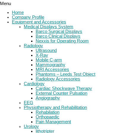
Menu
Home
Company Profile
Equipment and Accessories
Medical Displays System
Barco Surgical Displays
Barco Clinical Displays
Nexxis for Operating Room
Radiology
Ultrasound
X-Ray
Mobile C-arm
Mammography
MRI Accessories
Phantoms – Leeds Test Object
Radiology Accessories
Cardiology
Cardiac Shockwave Therapy
External Counter Pulsation
Angiography
EEG
Physiotherapy and Rehabilitation
Rehabilation
Orthopaedic
Pain Management
Urology
lithotripter