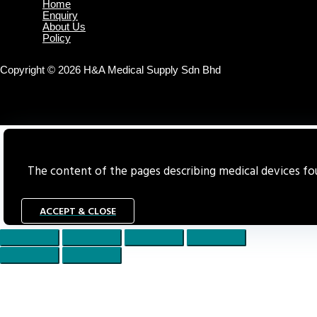
Home
Enquiry
About Us
Policy
Copyright © 2026 H&A Medical Supply Sdn Bhd
The content of the pages describing medical devices foun
ACCEPT & CLOSE