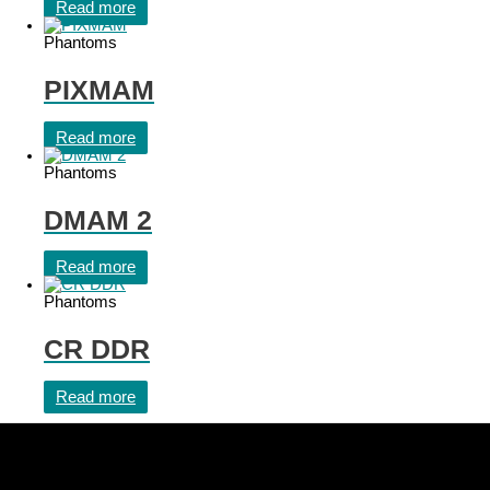
Read more
Phantoms
PIXMAM
Read more
Phantoms
DMAM 2
Read more
Phantoms
CR DDR
Read more