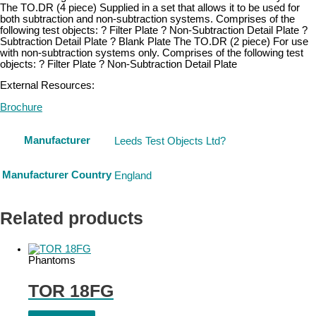
The TO.DR (4 piece) Supplied in a set that allows it to be used for
both subtraction and non-subtraction systems. Comprises of the
following test objects: ? Filter Plate ? Non-Subtraction Detail Plate ?
Subtraction Detail Plate ? Blank Plate The TO.DR (2 piece) For use
with non-subtraction systems only. Comprises of the following test
objects: ? Filter Plate ? Non-Subtraction Detail Plate
External Resources:
Brochure
Manufacturer
Leeds Test Objects Ltd?
Manufacturer Country
England
Related products
Phantoms
TOR 18FG