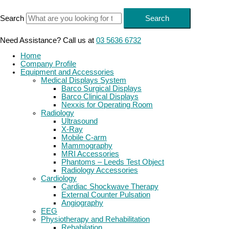
Skip
to
Search
Search
content
Need Assistance? Call us at
03 5636 6732
Home
Company Profile
Equipment and Accessories
Medical Displays System
Barco Surgical Displays
Barco Clinical Displays
Nexxis for Operating Room
Radiology
Ultrasound
X-Ray
Mobile C-arm
Mammography
MRI Accessories
Phantoms – Leeds Test Object
Radiology Accessories
Cardiology
Cardiac Shockwave Therapy
External Counter Pulsation
Angiography
EEG
Physiotherapy and Rehabilitation
Rehabilation