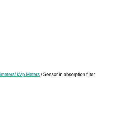
imeters/ kVp Meters
/ Sensor in absorption filter