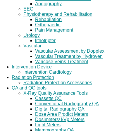
Angiography
EEG
Physiotherapy and Rehabilitation
Rehabilation
Orthopaedic
Pain Management
Urology
lithotripter
Vascular
Vascular Assessment by Dopplex
Vascular Treatment by Hydroven
Varicose Veins Treatment
Intervention Device
Intervention Cardiology
Radiation Protection
Radiation Protection Accessories
QA and QC tools
X-Ray Quality Assurance Tools
Cassette QC
Conventional Radiography QA
Digital Radiography QA
Dose Area Prodict Meters
Dosimeters/ kVp Meters
Light Meters
Mammography QA