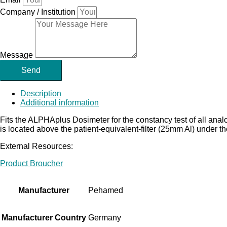
Company / Institution
Message
Send
Description
Additional information
Fits the ALPHAplus Dosimeter for the constancy test of all ana
is located above the patient-equivalent-filter (25mm Al) under
External Resources:
Product Broucher
Manufacturer
Pehamed
Manufacturer Country
Germany