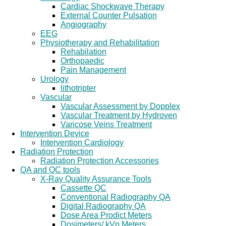
Cardiac Shockwave Therapy
External Counter Pulsation
Angiography
EEG
Physiotherapy and Rehabilitation
Rehabilation
Orthopaedic
Pain Management
Urology
lithotripter
Vascular
Vascular Assessment by Dopplex
Vascular Treatment by Hydroven
Varicose Veins Treatment
Intervention Device
Intervention Cardiology
Radiation Protection
Radiation Protection Accessories
QA and QC tools
X-Ray Quality Assurance Tools
Cassette QC
Conventional Radiography QA
Digital Radiography QA
Dose Area Prodict Meters
Dosimeters/ kVp Meters