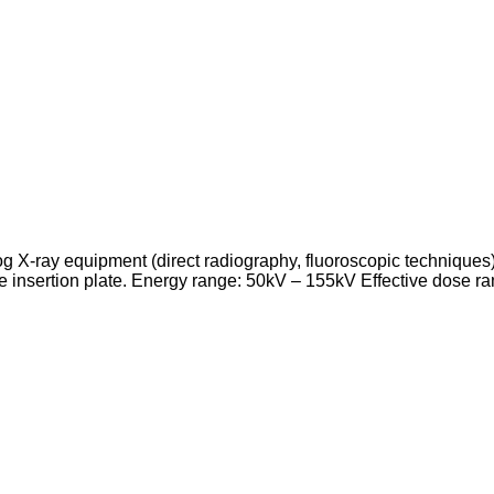
log X-ray equipment (direct radiography, fluoroscopic technique
 the insertion plate. Energy range: 50kV – 155kV Effective dose