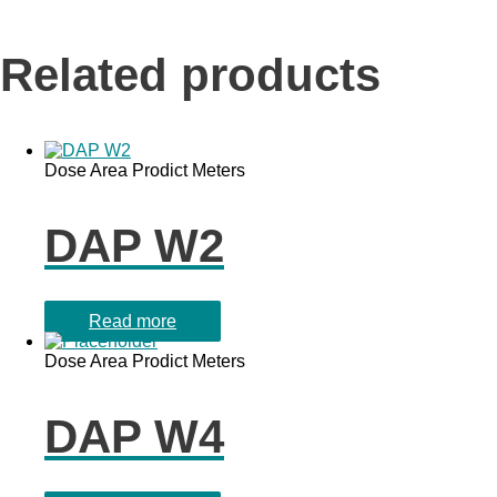
Related products
Dose Area Prodict Meters
DAP W2
Read more
Dose Area Prodict Meters
DAP W4