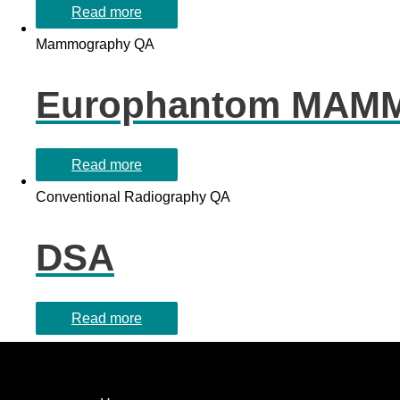
Read more
Mammography QA
Europhantom MAM
Read more
Conventional Radiography QA
DSA
Read more