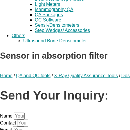
Light Meters
Mammography QA
QA Packages
QC Software
Sensi-/Densitometers
Step Wedges/ Accessories
Others
Ultrasound Bone Densitometer
Sensor in absorption filter
Home
/
QA and QC tools
/
X-Ray Quality Assurance Tools
/
Dos
Send Your Inquiry:
Name
Contact
Email