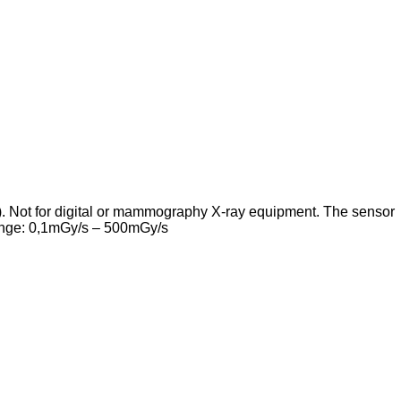
s). Not for digital or mammography X-ray equipment. The sensor
 range: 0,1mGy/s – 500mGy/s