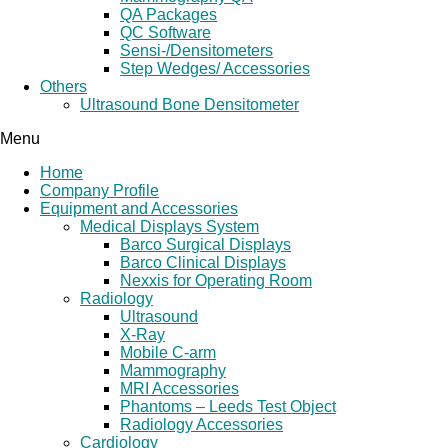
QA Packages
QC Software
Sensi-/Densitometers
Step Wedges/ Accessories
Others
Ultrasound Bone Densitometer
Menu
Home
Company Profile
Equipment and Accessories
Medical Displays System
Barco Surgical Displays
Barco Clinical Displays
Nexxis for Operating Room
Radiology
Ultrasound
X-Ray
Mobile C-arm
Mammography
MRI Accessories
Phantoms – Leeds Test Object
Radiology Accessories
Cardiology