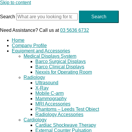
Skip to content
Search
Search
Need Assistance? Call us at
03 5636 6732
Home
Company Profile
Equipment and Accessories
Medical Displays System
Barco Surgical Displays
Barco Clinical Displays
Nexxis for Operating Room
Radiology
Ultrasound
X-Ray
Mobile C-arm
Mammography
MRI Accessories
Phantoms – Leeds Test Object
Radiology Accessories
Cardiology
Cardiac Shockwave Therapy
External Counter Pulsation