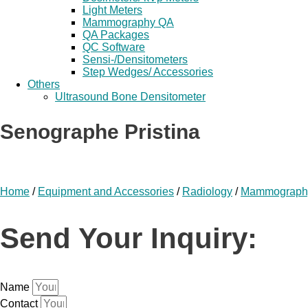
Light Meters
Mammography QA
QA Packages
QC Software
Sensi-/Densitometers
Step Wedges/ Accessories
Others
Ultrasound Bone Densitometer
Senographe Pristina
Home
/
Equipment and Accessories
/
Radiology
/
Mammograph
Send Your Inquiry:
Name
Contact