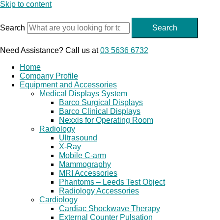
Skip to content
Search
Search
Need Assistance? Call us at
03 5636 6732
Home
Company Profile
Equipment and Accessories
Medical Displays System
Barco Surgical Displays
Barco Clinical Displays
Nexxis for Operating Room
Radiology
Ultrasound
X-Ray
Mobile C-arm
Mammography
MRI Accessories
Phantoms – Leeds Test Object
Radiology Accessories
Cardiology
Cardiac Shockwave Therapy
External Counter Pulsation