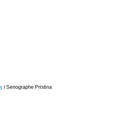
y
/ Senographe Pristina