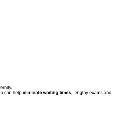
rnity.
ou can help
eliminate waiting times
, lengthy exams and