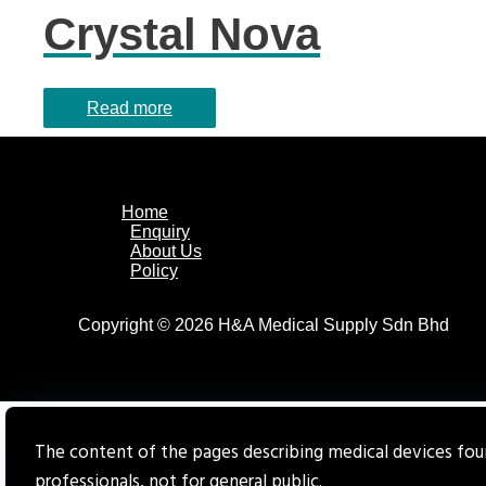
Crystal Nova
Read more
Home
Enquiry
About Us
Policy
Copyright © 2026 H&A Medical Supply Sdn Bhd
The content of the pages describing medical devices foun
professionals, not for general public.