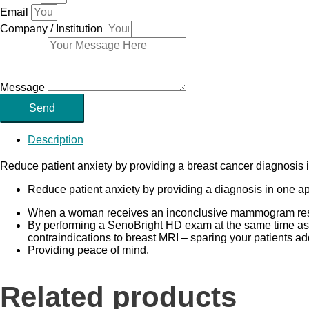
Email
Company / Institution
Message
Send
Description
Reduce patient anxiety by providing a breast cancer diagnosis i
Reduce patient anxiety by providing a diagnosis in one a
When a woman receives an inconclusive mammogram result,
By performing a SenoBright HD exam at the same time a
contraindications to breast MRI – sparing your patients ad
Providing peace of mind.
Related products