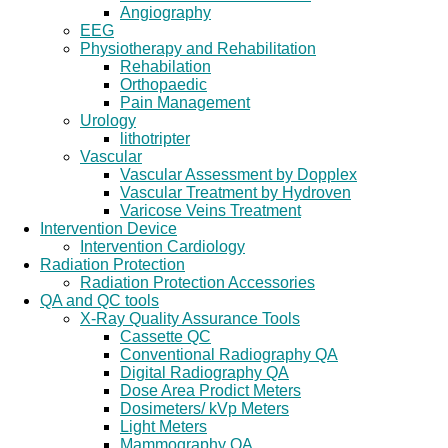
Angiography
EEG
Physiotherapy and Rehabilitation
Rehabilation
Orthopaedic
Pain Management
Urology
lithotripter
Vascular
Vascular Assessment by Dopplex
Vascular Treatment by Hydroven
Varicose Veins Treatment
Intervention Device
Intervention Cardiology
Radiation Protection
Radiation Protection Accessories
QA and QC tools
X-Ray Quality Assurance Tools
Cassette QC
Conventional Radiography QA
Digital Radiography QA
Dose Area Prodict Meters
Dosimeters/ kVp Meters
Light Meters
Mammography QA