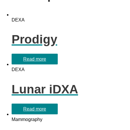
DEXA
Prodigy
Read more
DEXA
Lunar iDXA
Read more
Mammography