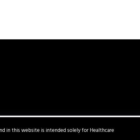
d in this website is intended solely for Healthcare