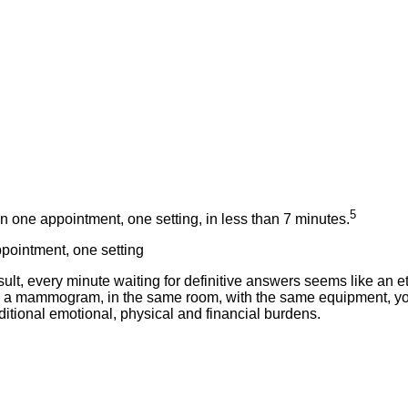
5
n one appointment, one setting, in less than 7 minutes.
ppointment, one setting
 every minute waiting for definitive answers seems like an ete
s a mammogram, in the same room, with the same equipment, y
ditional emotional, physical and financial burdens.