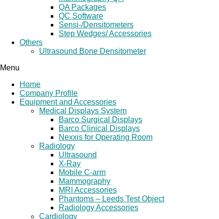
QA Packages
QC Software
Sensi-/Densitometers
Step Wedges/ Accessories
Others
Ultrasound Bone Densitometer
Menu
Home
Company Profile
Equipment and Accessories
Medical Displays System
Barco Surgical Displays
Barco Clinical Displays
Nexxis for Operating Room
Radiology
Ultrasound
X-Ray
Mobile C-arm
Mammography
MRI Accessories
Phantoms – Leeds Test Object
Radiology Accessories
Cardiology