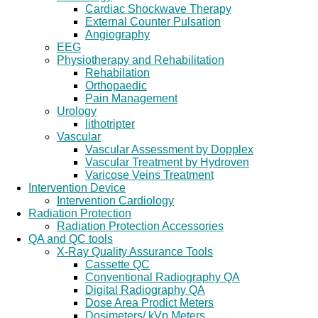
Cardiac Shockwave Therapy
External Counter Pulsation
Angiography
EEG
Physiotherapy and Rehabilitation
Rehabilation
Orthopaedic
Pain Management
Urology
lithotripter
Vascular
Vascular Assessment by Dopplex
Vascular Treatment by Hydroven
Varicose Veins Treatment
Intervention Device
Intervention Cardiology
Radiation Protection
Radiation Protection Accessories
QA and QC tools
X-Ray Quality Assurance Tools
Cassette QC
Conventional Radiography QA
Digital Radiography QA
Dose Area Prodict Meters
Dosimeters/ kVp Meters