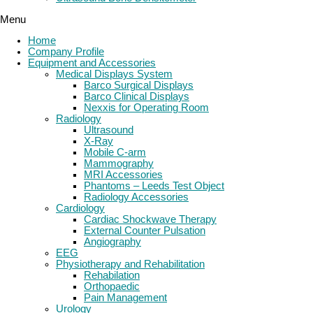
Menu
Home
Company Profile
Equipment and Accessories
Medical Displays System
Barco Surgical Displays
Barco Clinical Displays
Nexxis for Operating Room
Radiology
Ultrasound
X-Ray
Mobile C-arm
Mammography
MRI Accessories
Phantoms – Leeds Test Object
Radiology Accessories
Cardiology
Cardiac Shockwave Therapy
External Counter Pulsation
Angiography
EEG
Physiotherapy and Rehabilitation
Rehabilation
Orthopaedic
Pain Management
Urology