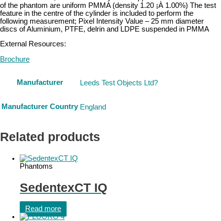
of the phantom are uniform PMMA (density 1.20 ¡À 1.00%) The test
feature in the centre of the cylinder is included to perform the
following measurement; Pixel Intensity Value – 25 mm diameter
discs of Aluminium, PTFE, delrin and LDPE suspended in PMMA
External Resources:
Brochure
Manufacturer
Leeds Test Objects Ltd?
Manufacturer Country
England
Related products
Phantoms
SedentexCT IQ
Read more