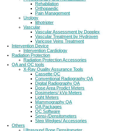
Rehabilation
Orthopaedic
Pain Management
Urology
lithotripter
Vascular
Vascular Assessment by Dopplex
Vascular Treatment by Hydroven
Varicose Veins Treatment
Intervention Device
Intervention Cardiology
Radiation Protection
Radiation Protection Accessories
QA and QC tools
X-Ray Quality Assurance Tools
Cassette QC
Conventional Radiography QA
Digital Radiography QA
Dose Area Prodict Meters
Dosimeters/ kVp Meters
Light Meters
Mammography QA
QA Packages
QC Software
Sensi-/Densitometers
Step Wedges/ Accessories
Others
Ultrasound Bone Densitometer