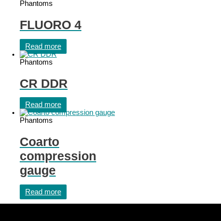
Phantoms
FLUORO 4
Read more
Phantoms
CR DDR
Read more
Phantoms
Coarto
compression
gauge
Read more