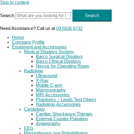
Skip to content
Search
Search
Need Assistance? Call us at
03 5636 6732
Home
Company Profile
Equipment and Accessories
Medical Displays System
Barco Surgical Displays
Barco Clinical Displays
Nexxis for Operating Room
Radiology
Ultrasound
X-Ray
Mobile C-arm
Mammography
MRI Accessories
Phantoms – Leeds Test Object
Radiology Accessories
Cardiology
Cardiac Shockwave Therapy
External Counter Pulsation
Angiography
EEG
Physiotherapy and Rehabilitation