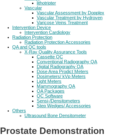
lithotripter
Vascular
Vascular Assessment by Dopplex
Vascular Treatment by Hydroven
Varicose Veins Treatment
Intervention Device
Intervention Cardiology
Radiation Protection
Radiation Protection Accessories
QA and QC tools
X-Ray Quality Assurance Tools
Cassette QC
Conventional Radiography QA
Digital Radiography QA
Dose Area Prodict Meters
Dosimeters/ kVp Meters
Light Meters
Mammography QA
QA Packages
QC Software
Sensi-/Densitometers
Step Wedges/ Accessories
Others
Ultrasound Bone Densitometer
Prostate Demonstration