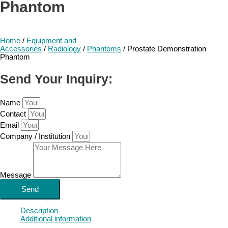
Phantom
Home
/
Equipment and
Accessories
/
Radiology
/
Phantoms
/ Prostate Demonstration
Phantom
Send Your Inquiry:
Name
Contact
Email
Company / Institution
Message
Send
Description
Additional information