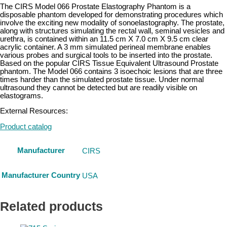
The CIRS Model 066 Prostate Elastography Phantom is a
disposable phantom developed for demonstrating procedures which
involve the exciting new modality of sonoelastography. The prostate,
along with structures simulating the rectal wall, seminal vesicles and
urethra, is contained within an 11.5 cm X 7.0 cm X 9.5 cm clear
acrylic container. A 3 mm simulated perineal membrane enables
various probes and surgical tools to be inserted into the prostate.
Based on the popular CIRS Tissue Equivalent Ultrasound Prostate
phantom. The Model 066 contains 3 isoechoic lesions that are three
times harder than the simulated prostate tissue. Under normal
ultrasound they cannot be detected but are readily visible on
elastograms.
External Resources:
Product catalog
Manufacturer
CIRS
Manufacturer Country
USA
Related products