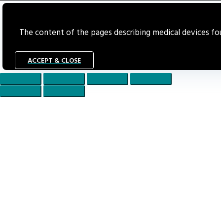
The content of the pages describing medical devices foun
ACCEPT & CLOSE