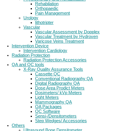
Rehabilation
Orthopaedic
Pain Management
Urology
lithotripter
Vascular
Vascular Assessment by Dopplex
Vascular Treatment by Hydroven
Varicose Veins Treatment
Intervention Device
Intervention Cardiology
Radiation Protection
Radiation Protection Accessories
QA and QC tools
X-Ray Quality Assurance Tools
Cassette QC
Conventional Radiography QA
Digital Radiography QA
Dose Area Prodict Meters
Dosimeters/ kVp Meters
Light Meters
Mammography QA
QA Packages
QC Software
Sensi-/Densitometers
Step Wedges/ Accessories
Others
Ultrasound Bone Densitometer