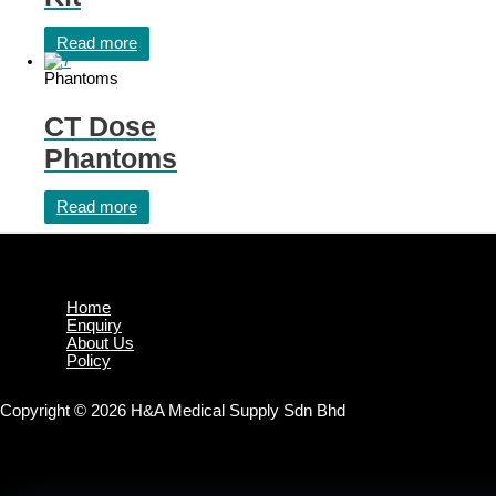
Read more
Phantoms
CT Dose
Phantoms
Read more
Home
Enquiry
About Us
Policy
Copyright © 2026 H&A Medical Supply Sdn Bhd