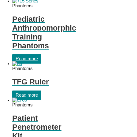
Phantoms
Pediatric
Anthropomorphic
Training
Phantoms
Read more
Phantoms
TFG Ruler
Read more
Phantoms
Patient
Penetrometer
Kit