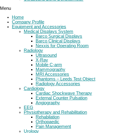
Menu
Home
Company Profile
Equipment and Accessories
Medical Displays System
Barco Surgical Displays
Barco Clinical Displays
Nexxis for Operating Room
Radiology
Ultrasound
X-Ray
Mobile C-arm
Mammography
MRI Accessories
Phantoms – Leeds Test Object
Radiology Accessories
Cardiology
Cardiac Shockwave Therapy
External Counter Pulsation
Angiography
EEG
Physiotherapy and Rehabilitation
Rehabilation
Orthopaedic
Pain Management
Urology