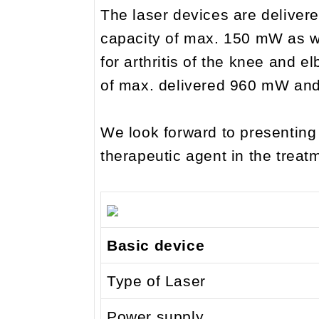
The laser devices are delivere
capacity of max. 150 mW as we
for arthritis of the knee and e
of max. delivered 960 mW and 
We look forward to presentin
therapeutic agent in the treatm
Basic device
Type of Laser
Power supply