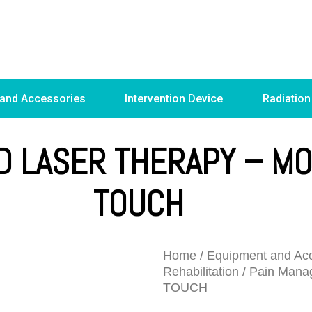
 and Accessories
Intervention Device
Radiation
D LASER THERAPY – M
TOUCH
Home
/
Equipment and Acc
Rehabilitation
/
Pain Mana
TOUCH