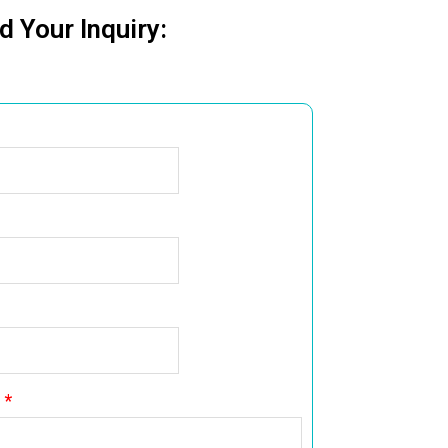
d Your Inquiry: