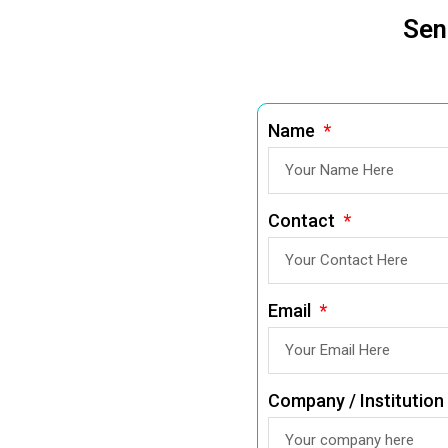
Sen
Name
Contact
Email
Company / Institution