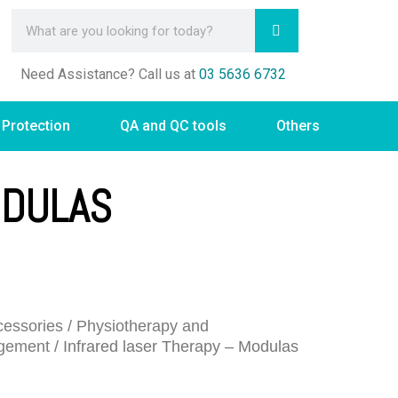
Need Assistance? Call us at
03 5636 6732
 Protection
QA and QC tools
Others
ODULAS
essories
/
Physiotherapy and
gement
/ Infrared laser Therapy – Modulas