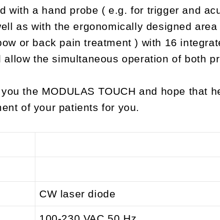
d with a hand probe ( e.g. for trigger and ac
ll as with the ergonomically designed area 
lbow or back pain treatment ) with 16 integra
allow the simultaneous operation of both p
g you the MODULAS TOUCH and hope that he 
ent of your patients for you.
CW laser diode
100-230 VAC 50 Hz