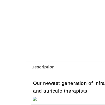
Description
Our newest generation of infr
and auriculo therapists