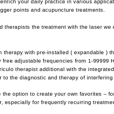
 enrich your daily practice in various applica
rigger points and acupuncture treatments.
d therapists the treatment with the laser 
n therapy with pre-installed ( expandable ) t
lly free adjustable frequencies from 1-99999 
riculo therapist additional with the integrate
 to the diagnostic and therapy of interfering 
 the option to create your own favorites – fo
, especially for frequently recurring treatme