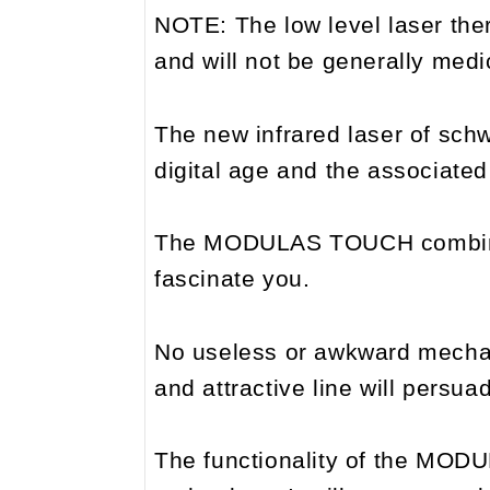
NOTE: The low level laser thera
and will not be generally med
The new infrared laser of sch
digital age and the associate
The MODULAS TOUCH combines t
fascinate you.
No useless or awkward mechani
and attractive line will persu
The functionality of the MODU