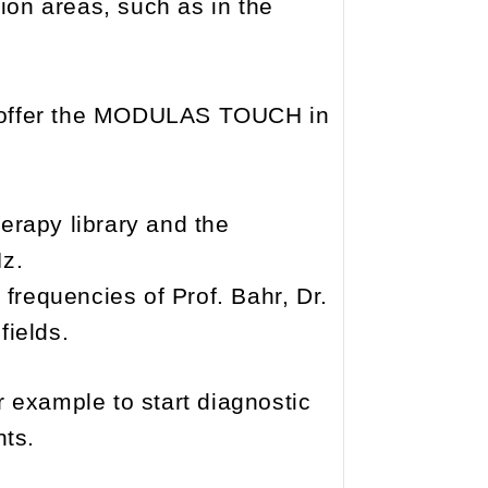
tion areas, such as in the
we offer the MODULAS TOUCH in
herapy library and the
Hz.
d frequencies of Prof. Bahr, Dr.
fields.
r example to start diagnostic
nts.