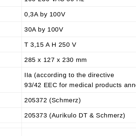
0,3A by 100V
30A by 100V
T 3,15 A H 250 V
285 x 127 x 230 mm
IIa (according to the directive
93/42 EEC for medical products ann
205372 (Schmerz)
205373 (Aurikulo DT & Schmerz)