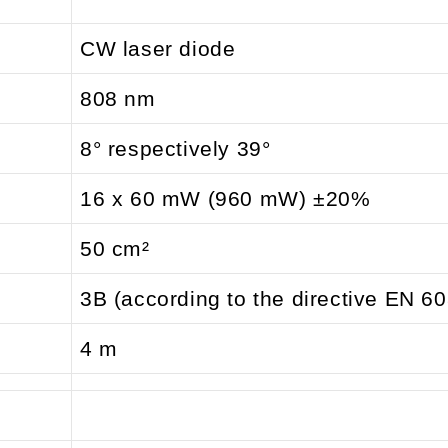
CW laser diode
808 nm
8° respectively 39°
16 x 60 mW (960 mW) ±20%
50 cm²
3B (according to the directive EN 6
4 m