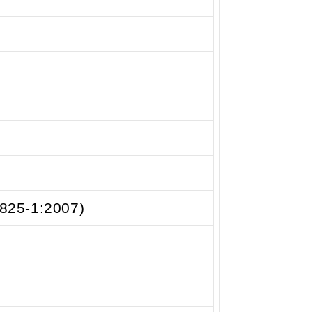
0825-1:2007)