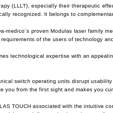
py (LLLT), especially their therapeutic effec
ically recognized. It belongs to complementa
wa-medico´s proven Modulas laser family mee
d requirements of the users of technology a
echnological expertise with an appealing 
cal switch operating units disrupt usabilit
ade you from the first sight and makes you cu
LAS TOUCH associated with the intuitive co