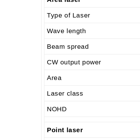
Type of Laser
Wave length
Beam spread
CW output power
Area
Laser class
NOHD
Point laser