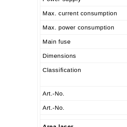
Max. current consumption
Max. power consumption
Main fuse
Dimensions
Classification
Art.-No.
Art.-No.
Area laser