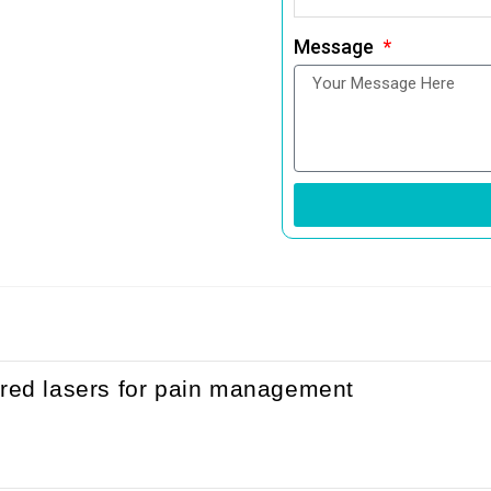
Message
ared lasers for pain management