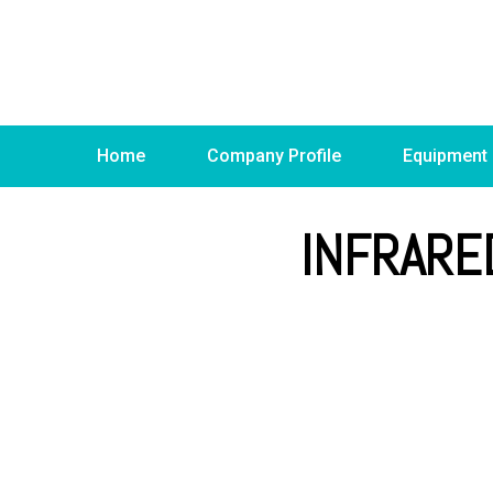
Home
Company Profile
Equipment
INFRARE