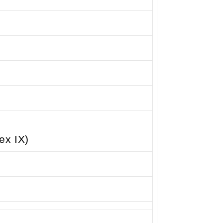
ex IX)