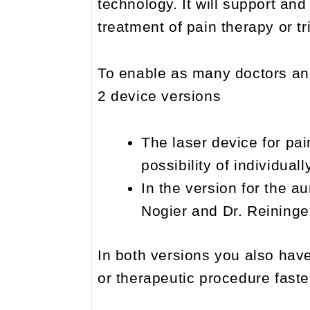
technology. It will support and
treatment of pain therapy or t
To enable as many doctors an
2 device versions
The laser device for pai
possibility of individua
In the version for the au
Nogier and Dr. Reininger
In both versions you also have
or therapeutic procedure faster