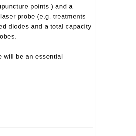
upuncture points ) and a
laser probe (e.g. treatments
ted diodes and a total capacity
robes.
will be an essential