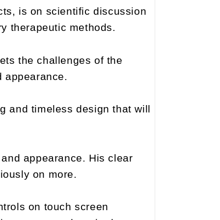
ts, is on scientific discussion
ry therapeutic methods.
ts the challenges of the
nd appearance.
and timeless design that will
y and appearance. His clear
riously on more.
ntrols on touch screen