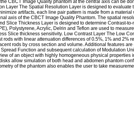
s of the CBCT Image Quality phantom at the central axis can be d
on Layer The Spatial Resolution Layer is designed to evaluate th
inimize artifacts, each line pair pattern is made from a materia
inal axis of the CBCT Image Quality Phantom. The spatial resolu
nd Slice Thickness Layer is designed to determine Contrast-to
DPE), Polystyrene, Acrylic, Delrin and Teflon are used to meas
ss Slice thickness sensitivity. Low Contrast Layer The Low Contr
rast rods with linear attenuation differences of 0.5%, 1% and 2% 
acent rods by cross section and volume. Additional features are
int Spread Function and subsequent calculation of Modulation Un
f view of an object with highly homogeneous physical properties
disks allow simulation of both head and abdomen phantom configu
geometry of the phantom also enables the user to take measurement