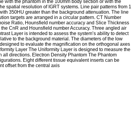
one with the phantom in the 100mm body section or with the
e spatial resolution of IGRT systems. Line pair patterns from 1
l with 350HU greater than the background attenuation. The line
tion targets are arranged in a circular pattern. CT Number
-noise Ratio, Hounsfield number accuracy and Slice Thickness
ure the CnR and Hounsfield number Accuracy. Three angled air
ast Layer is intended to assess the system’s ability to detect
relative to the background material. The diameters of the low
 designed to evaluate the magnification on the orthogonal axes
iformity Layer The Uniformity Layer is designed to measure the
 in all directions. Electron Density Phantom The Phantom
rations. Eight different tissue equivalent inserts can be
 offset from the central axis