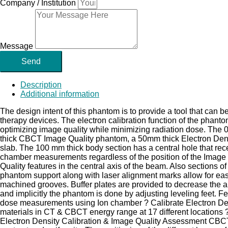
Company / Institution
Message
Send
Description
Additional information
The design intent of this phantom is to provide a tool that can
therapy devices. The electron calibration function of the phan
optimizing image quality while minimizing radiation dose. Th
thick CBCT Image Quality phantom, a 50mm thick Electron Densi
slab. The 100 mm thick body section has a central hole that re
chamber measurements regardless of the position of the Image Qu
Quality features in the central axis of the beam. Also sections o
phantom support along with laser alignment marks allow for easy
machined grooves. Buffer plates are provided to decrease the art
and implicitly the phantom is done by adjusting leveling feet
dose measurements using Ion chamber ? Calibrate Electron Den
materials in CT & CBCT energy range at 17 different locations 
Electron Density Calibration & Image Quality Assessment CBCT 