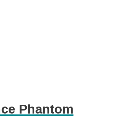
nce Phantom