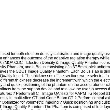
 be used for both electron density calibration and image quality
tom enhances the outcome of the adaptive radiation therapy whil
e 062MQA CBCT Electron Density & Image Quality Phantom consis
ty Phantom, and a Bolus consisting of a 37.5mm thick uniform 
ceives the CBCT Image Quality Phantom. Each Bolus slab is dril
ality Insert. The thicknesses of the sections were selected to a
f different thickness decrease the increment with which the electr
 and quick positioning of the phantom on the accelerator couch.
ifacts from the support device and to allow the user to access t
. Features; ? Perform all CT Image QA tests for AAPM TG Report
sity in multi-slice CT and Cone Beam CT ? Perform central axi
? Optimized for volumetric imaging ? Quick positioning and cust
Image Quality Phantom The Phantom is comprised of four layers: