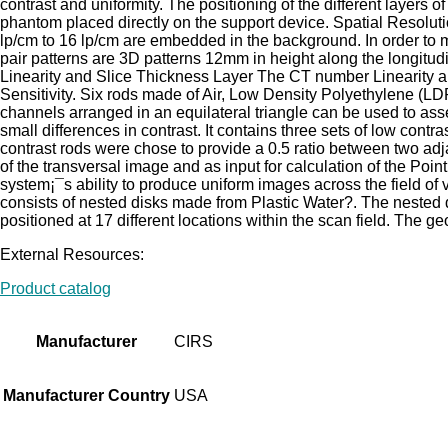
contrast and uniformity. The positioning of the different layer
phantom placed directly on the support device. Spatial Resoluti
lp/cm to 16 lp/cm are embedded in the background. In order to m
pair patterns are 3D patterns 12mm in height along the longitud
Linearity and Slice Thickness Layer The CT number Linearity a
Sensitivity. Six rods made of Air, Low Density Polyethylene (L
channels arranged in an equilateral triangle can be used to asse
small differences in contrast. It contains three sets of low cont
contrast rods were chose to provide a 0.5 ratio between two adj
of the transversal image and as input for calculation of the Po
system¡¯s ability to produce uniform images across the field o
consists of nested disks made from Plastic Water?. The nested 
positioned at 17 different locations within the scan field. The 
External Resources:
Product catalog
Manufacturer
CIRS
Manufacturer Country
USA