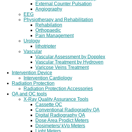
External Counter Pulsation
Angiography
EEG
Physiotherapy and Rehabilitation
Rehabilation
Orthopaedic
Pain Management
Urology
lithotripter
Vascular
Vascular Assessment by Dopplex
Vascular Treatment by Hydroven
Varicose Veins Treatment
Intervention Device
Intervention Cardiology
Radiation Protection
Radiation Protection Accessories
QA and QC tools
X-Ray Quality Assurance Tools
Cassette QC
Conventional Radiography QA
Digital Radiography QA
Dose Area Prodict Meters
Dosimeters/ kVp Meters
Light Meters