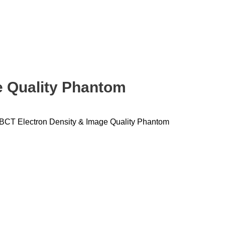
e Quality Phantom
BCT Electron Density & Image Quality Phantom