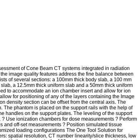
 assessment of Cone Beam CT systems integrated in radiation
e the image quality features address the fine balance between
ts of several sections: a 100mm thick body slab, a 100 mm
slab, a 12.5mm thick uniform slab and a 50mm thick uniform
led to accommodate an ion chamber insert and allow for ion
llow for positioning of any of the layers containing the Image
on density section can be offset from the central axis. The
 The phantom is placed on the support rails with the help of
he handles on the support plates. The leveling of the support
 #1 ? Use ionization chambers for dose measurements ? Perform
s and off-set measurements ? Position simulated tissue
omized loading configurations The One Tool Solution for
 spatial resolution, CT number linearity/slice thickness, low