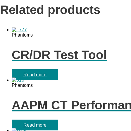
Related products
Phantoms
CR/DR Test Tool
Read more
Phantoms
AAPM CT Performa
Read more