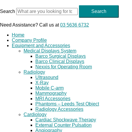
Skip
to
Search
Search
content
Need Assistance? Call us at
03 5636 6732
Home
Company Profile
Equipment and Accessories
Medical Displays System
Barco Surgical Displays
Barco Clinical Displays
Nexxis for Operating Room
Radiology
Ultrasound
X-Ray
Mobile C-arm
Mammography
MRI Accessories
Phantoms – Leeds Test Object
Radiology Accessories
Cardiology
Cardiac Shockwave Therapy
External Counter Pulsation
Angiography