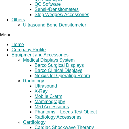
QC Software
Sensi-/Densitometers
Step Wedges/ Accessories
Others
Ultrasound Bone Densitometer
Menu
Home
Company Profile
Equipment and Accessories
Medical Displays System
Barco Surgical Displays
Barco Clinical Displays
Nexxis for Operating Room
Radiology
Ultrasound
X-Ray
Mobile C-arm
Mammography
MRI Accessories
Phantoms – Leeds Test Object
Radiology Accessories
Cardiology
Cardiac Shockwave Therapy