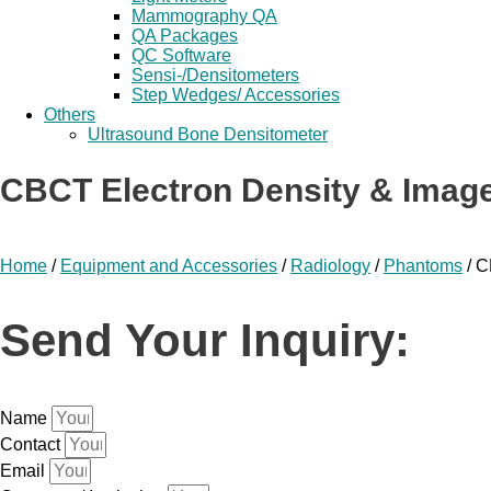
Mammography QA
QA Packages
QC Software
Sensi-/Densitometers
Step Wedges/ Accessories
Others
Ultrasound Bone Densitometer
CBCT Electron Density & Imag
Home
/
Equipment and Accessories
/
Radiology
/
Phantoms
/ C
Send Your Inquiry:
Name
Contact
Email