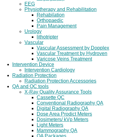
EEG
Physiotherapy and Rehabilitation
Rehabilation
Orthopaedic
Pain Management
Urology
lithotripter
Vascular
Vascular Assessment by Dopplex
Vascular Treatment by Hydroven
Varicose Veins Treatment
Intervention Device
Intervention Cardiology
Radiation Protection
Radiation Protection Accessories
QA and QC tools
X-Ray Quality Assurance Tools
Cassette QC
Conventional Radiography QA
Digital Radiography QA
Dose Area Prodict Meters
Dosimeters/ kVp Meters
Light Meters
Mammography QA
QA Packages