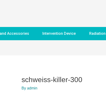
 and Accessories
Intervention Device
Radiation
schweiss-killer-300
By
admin