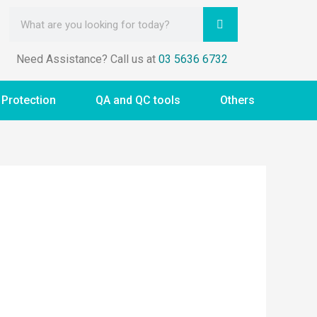
Need Assistance? Call us at
03 5636 6732
 Protection
QA and QC tools
Others