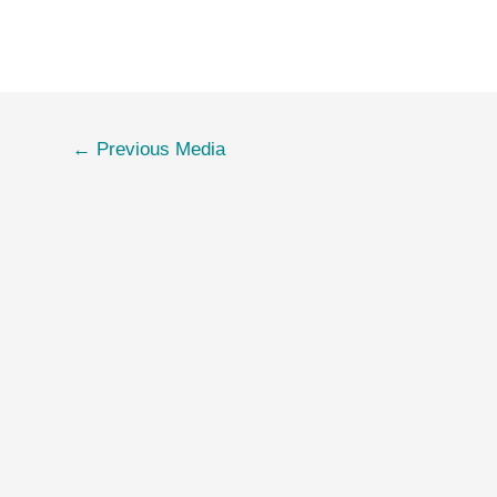
←
Previous Media