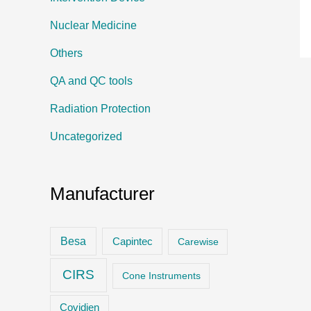
Nuclear Medicine
Others
QA and QC tools
Radiation Protection
Uncategorized
Manufacturer
Besa
Capintec
Carewise
CIRS
Cone Instruments
Covidien