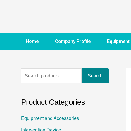
Home
Company Profile
Equipment
Search
Product Categories
Equipment and Accessories
Intervention Device