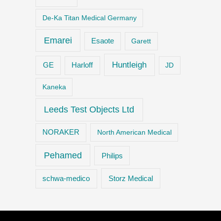
De-Ka Titan Medical Germany
Emarei
Esaote
Garett
Huntleigh
GE
Harloff
JD
Kaneka
Leeds Test Objects Ltd
NORAKER
North American Medical
Pehamed
Philips
Storz Medical
schwa-medico