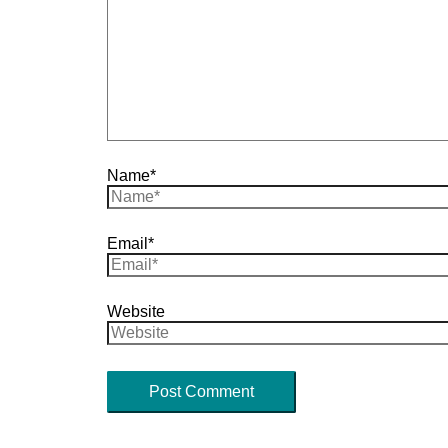
Name*
Email*
Website