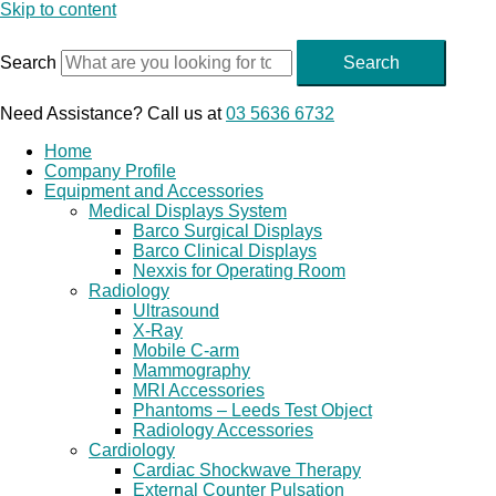
Skip to content
Search
Search
Need Assistance? Call us at
03 5636 6732
Home
Company Profile
Equipment and Accessories
Medical Displays System
Barco Surgical Displays
Barco Clinical Displays
Nexxis for Operating Room
Radiology
Ultrasound
X-Ray
Mobile C-arm
Mammography
MRI Accessories
Phantoms – Leeds Test Object
Radiology Accessories
Cardiology
Cardiac Shockwave Therapy
External Counter Pulsation