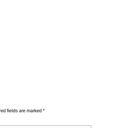
ed fields are marked
*