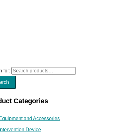
 for:
arch
duct Categories
Equipment and Accessories
Intervention Device