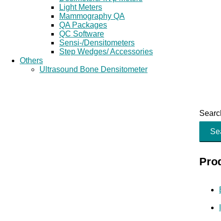
Light Meters
Mammography QA
QA Packages
QC Software
Sensi-/Densitometers
Step Wedges/ Accessories
Others
Ultrasound Bone Densitometer
Search
Se
Pro