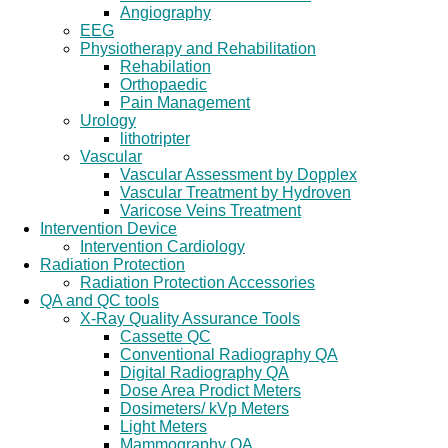
Angiography
EEG
Physiotherapy and Rehabilitation
Rehabilation
Orthopaedic
Pain Management
Urology
lithotripter
Vascular
Vascular Assessment by Dopplex
Vascular Treatment by Hydroven
Varicose Veins Treatment
Intervention Device
Intervention Cardiology
Radiation Protection
Radiation Protection Accessories
QA and QC tools
X-Ray Quality Assurance Tools
Cassette QC
Conventional Radiography QA
Digital Radiography QA
Dose Area Prodict Meters
Dosimeters/ kVp Meters
Light Meters
Mammography QA