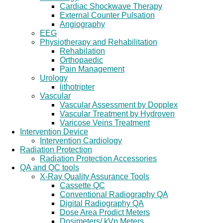
Cardiac Shockwave Therapy
External Counter Pulsation
Angiography
EEG
Physiotherapy and Rehabilitation
Rehabilation
Orthopaedic
Pain Management
Urology
lithotripter
Vascular
Vascular Assessment by Dopplex
Vascular Treatment by Hydroven
Varicose Veins Treatment
Intervention Device
Intervention Cardiology
Radiation Protection
Radiation Protection Accessories
QA and QC tools
X-Ray Quality Assurance Tools
Cassette QC
Conventional Radiography QA
Digital Radiography QA
Dose Area Prodict Meters
Dosimeters/ kVp Meters