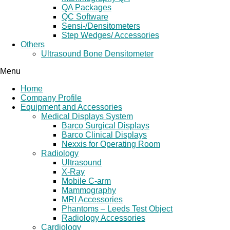
QA Packages
QC Software
Sensi-/Densitometers
Step Wedges/ Accessories
Others
Ultrasound Bone Densitometer
Menu
Home
Company Profile
Equipment and Accessories
Medical Displays System
Barco Surgical Displays
Barco Clinical Displays
Nexxis for Operating Room
Radiology
Ultrasound
X-Ray
Mobile C-arm
Mammography
MRI Accessories
Phantoms – Leeds Test Object
Radiology Accessories
Cardiology