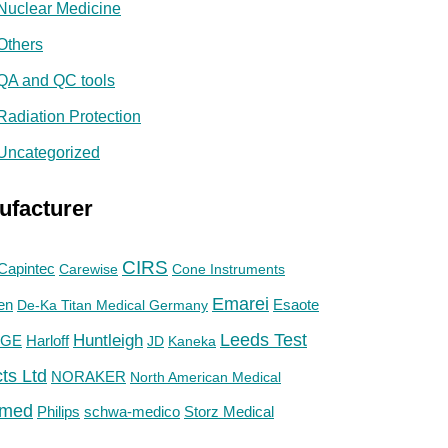
Nuclear Medicine
Others
QA and QC tools
Radiation Protection
Uncategorized
ufacturer
CIRS
Capintec
Carewise
Cone Instruments
Emarei
en
De-Ka Titan Medical Germany
Esaote
Huntleigh
Leeds Test
GE
Harloff
JD
Kaneka
ts Ltd
NORAKER
North American Medical
med
Philips
Storz Medical
schwa-medico