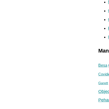
Man
Besa
Covidi
Garett
Objec
Peha