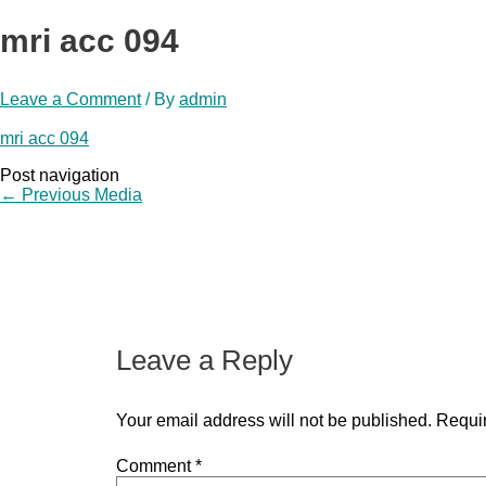
mri acc 094
Leave a Comment
/ By
admin
mri acc 094
Post navigation
←
Previous Media
Leave a Reply
Your email address will not be published.
Requir
Comment
*