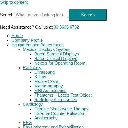
Skip to content
Search
Search
Need Assistance? Call us at
03 5636 6732
Home
Company Profile
Equipment and Accessories
Medical Displays System
Barco Surgical Displays
Barco Clinical Displays
Nexxis for Operating Room
Radiology
Ultrasound
X-Ray
Mobile C-arm
Mammography
MRI Accessories
Phantoms – Leeds Test Object
Radiology Accessories
Cardiology
Cardiac Shockwave Therapy
External Counter Pulsation
Angiography
EEG
Physiotherapy and Rehabilitation