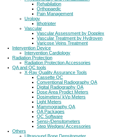
Rehabilation
Orthopaedic
Pain Management
Urology
lithotripter
Vascular
Vascular Assessment by Dopplex
Vascular Treatment by Hydroven
Varicose Veins Treatment
Intervention Device
Intervention Cardiology
Radiation Protection
Radiation Protection Accessories
QA and QC tools
X-Ray Quality Assurance Tools
Cassette QC
Conventional Radiography QA
Digital Radiography QA
Dose Area Prodict Meters
Dosimeters/ kVp Meters
Light Meters
Mammography QA
QA Packages
QC Software
Sensi-/Densitometers
Step Wedges/ Accessories
Others
Ultrasound Bone Densitometer