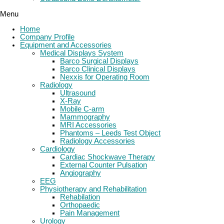
Menu
Home
Company Profile
Equipment and Accessories
Medical Displays System
Barco Surgical Displays
Barco Clinical Displays
Nexxis for Operating Room
Radiology
Ultrasound
X-Ray
Mobile C-arm
Mammography
MRI Accessories
Phantoms – Leeds Test Object
Radiology Accessories
Cardiology
Cardiac Shockwave Therapy
External Counter Pulsation
Angiography
EEG
Physiotherapy and Rehabilitation
Rehabilation
Orthopaedic
Pain Management
Urology