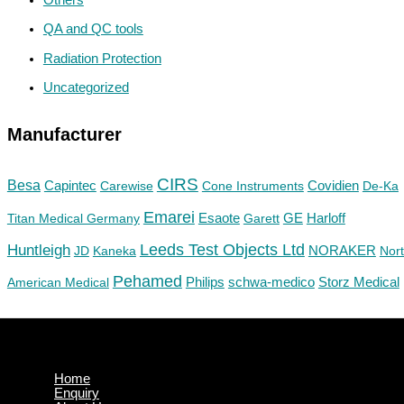
QA and QC tools
Radiation Protection
Uncategorized
Manufacturer
CIRS
Besa
Capintec
Carewise
Cone Instruments
Covidien
De-Ka
Emarei
GE
Titan Medical Germany
Esaote
Garett
Harloff
Huntleigh
Leeds Test Objects Ltd
JD
Kaneka
NORAKER
Nor
Pehamed
Philips
Storz Medical
American Medical
schwa-medico
Home
Enquiry