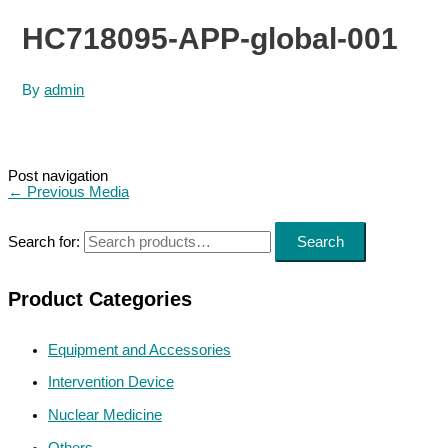
HC718095-APP-global-001
By
admin
Post navigation
←
Previous Media
Search for:
Search
Product Categories
Equipment and Accessories
Intervention Device
Nuclear Medicine
Others