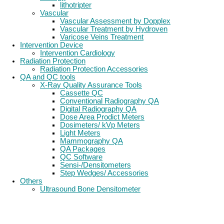
lithotripter
Vascular
Vascular Assessment by Dopplex
Vascular Treatment by Hydroven
Varicose Veins Treatment
Intervention Device
Intervention Cardiology
Radiation Protection
Radiation Protection Accessories
QA and QC tools
X-Ray Quality Assurance Tools
Cassette QC
Conventional Radiography QA
Digital Radiography QA
Dose Area Prodict Meters
Dosimeters/ kVp Meters
Light Meters
Mammography QA
QA Packages
QC Software
Sensi-/Densitometers
Step Wedges/ Accessories
Others
Ultrasound Bone Densitometer