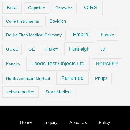
CIRS
Besa
Capintec
Carewise
Cone Instruments
Covidien
Emarei
De-Ka Titan Medical Germany
Esaote
Huntleigh
GE
Garett
Harloff
JD
Leeds Test Objects Ltd
Kaneka
NORAKER
Pehamed
Philips
North American Medical
Storz Medical
schwa-medico
Home
Enquiry
About Us
Policy