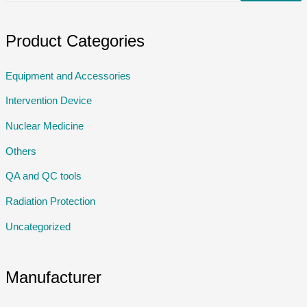
Product Categories
Equipment and Accessories
Intervention Device
Nuclear Medicine
Others
QA and QC tools
Radiation Protection
Uncategorized
Manufacturer