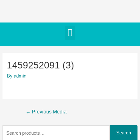
1459252091 (3)
By
admin
←
Previous Media
Search