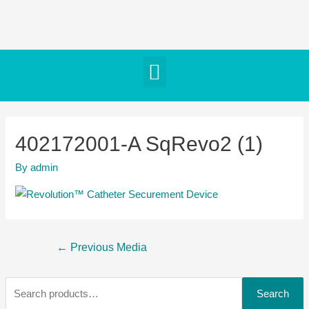
402172001-A SqRevo2 (1)
By
admin
←
Previous Media
Search