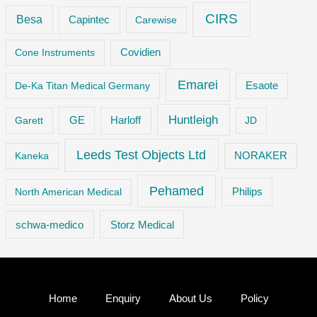
CIRS
Besa
Capintec
Carewise
Cone Instruments
Covidien
Emarei
De-Ka Titan Medical Germany
Esaote
Huntleigh
GE
Garett
Harloff
JD
Leeds Test Objects Ltd
Kaneka
NORAKER
Pehamed
Philips
North American Medical
Storz Medical
schwa-medico
Home
Enquiry
About Us
Policy