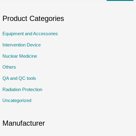
Product Categories
Equipment and Accessories
Intervention Device
Nuclear Medicine
Others
QA and QC tools
Radiation Protection
Uncategorized
Manufacturer