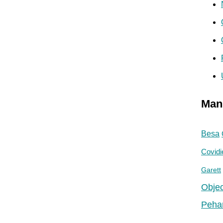
Man
Besa
Covidi
Garett
Objec
Peha