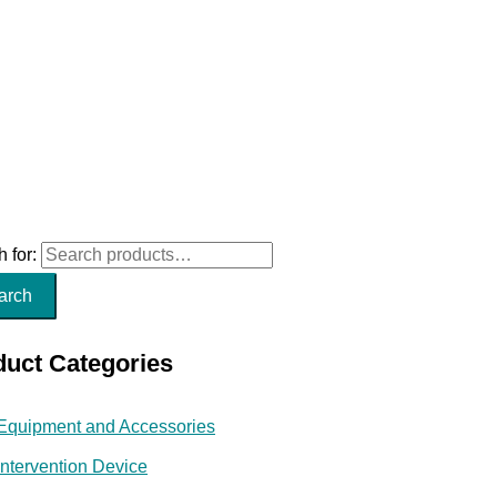
 for:
arch
duct Categories
Equipment and Accessories
Intervention Device