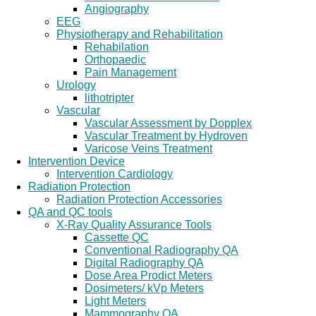
Angiography
EEG
Physiotherapy and Rehabilitation
Rehabilation
Orthopaedic
Pain Management
Urology
lithotripter
Vascular
Vascular Assessment by Dopplex
Vascular Treatment by Hydroven
Varicose Veins Treatment
Intervention Device
Intervention Cardiology
Radiation Protection
Radiation Protection Accessories
QA and QC tools
X-Ray Quality Assurance Tools
Cassette QC
Conventional Radiography QA
Digital Radiography QA
Dose Area Prodict Meters
Dosimeters/ kVp Meters
Light Meters
Mammography QA