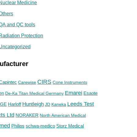
Nuclear Medicine
Others
QA and QC tools
Radiation Protection
Uncategorized
ufacturer
CIRS
Capintec
Carewise
Cone Instruments
Emarei
en
De-Ka Titan Medical Germany
Esaote
Huntleigh
Leeds Test
GE
Harloff
JD
Kaneka
ts Ltd
NORAKER
North American Medical
med
Philips
Storz Medical
schwa-medico