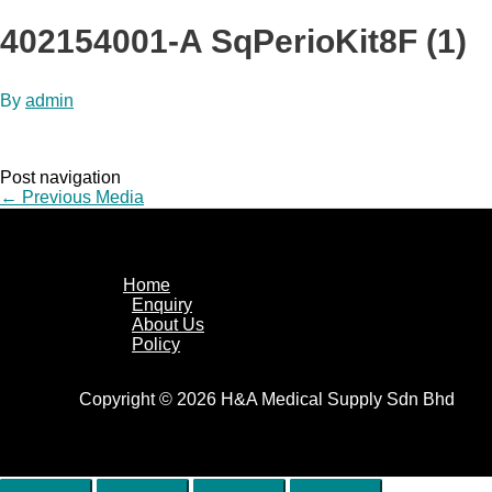
402154001-A SqPerioKit8F (1)
By
admin
Post navigation
←
Previous Media
Home
Enquiry
About Us
Policy
Copyright © 2026 H&A Medical Supply Sdn Bhd