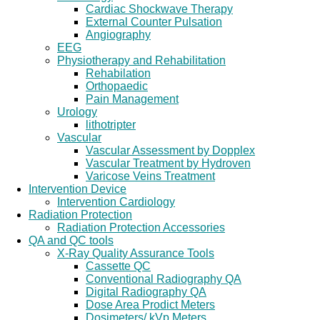
Cardiac Shockwave Therapy
External Counter Pulsation
Angiography
EEG
Physiotherapy and Rehabilitation
Rehabilation
Orthopaedic
Pain Management
Urology
lithotripter
Vascular
Vascular Assessment by Dopplex
Vascular Treatment by Hydroven
Varicose Veins Treatment
Intervention Device
Intervention Cardiology
Radiation Protection
Radiation Protection Accessories
QA and QC tools
X-Ray Quality Assurance Tools
Cassette QC
Conventional Radiography QA
Digital Radiography QA
Dose Area Prodict Meters
Dosimeters/ kVp Meters