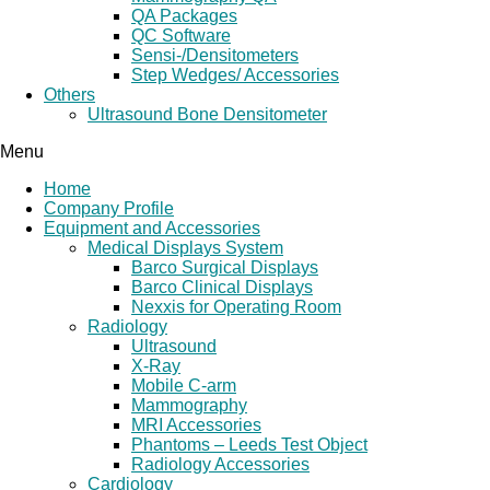
QA Packages
QC Software
Sensi-/Densitometers
Step Wedges/ Accessories
Others
Ultrasound Bone Densitometer
Menu
Home
Company Profile
Equipment and Accessories
Medical Displays System
Barco Surgical Displays
Barco Clinical Displays
Nexxis for Operating Room
Radiology
Ultrasound
X-Ray
Mobile C-arm
Mammography
MRI Accessories
Phantoms – Leeds Test Object
Radiology Accessories
Cardiology