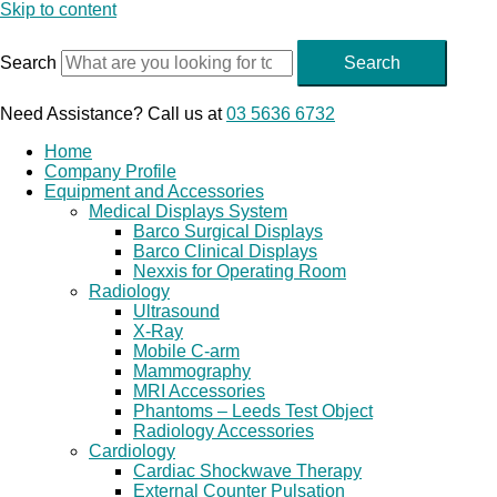
Skip to content
Search
Search
Need Assistance? Call us at
03 5636 6732
Home
Company Profile
Equipment and Accessories
Medical Displays System
Barco Surgical Displays
Barco Clinical Displays
Nexxis for Operating Room
Radiology
Ultrasound
X-Ray
Mobile C-arm
Mammography
MRI Accessories
Phantoms – Leeds Test Object
Radiology Accessories
Cardiology
Cardiac Shockwave Therapy
External Counter Pulsation