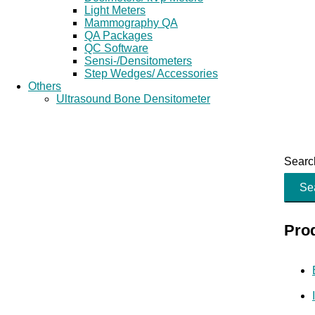
Light Meters
Mammography QA
QA Packages
QC Software
Sensi-/Densitometers
Step Wedges/ Accessories
Others
Ultrasound Bone Densitometer
Search
Se
Pro